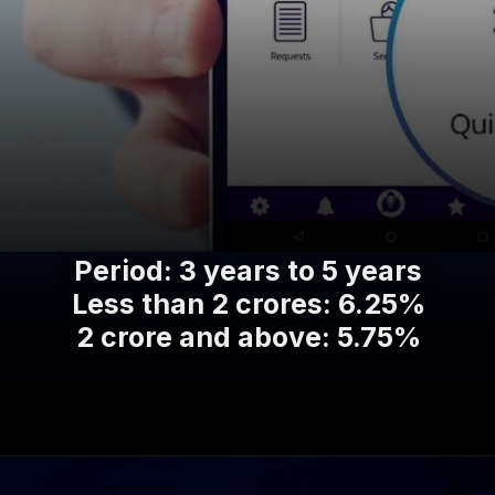
Period: 3 years to 5 years
Less than 2 crores: 6.25%
2 crore and above: 5.75%