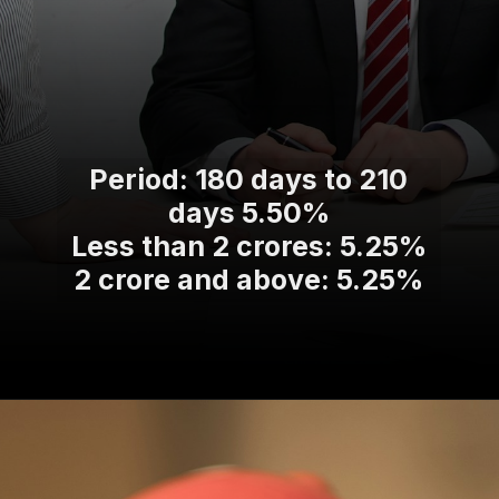
Period: 180 days to 210
days 5.50%
Less than 2 crores: 5.25%
2 crore and above: 5.25%