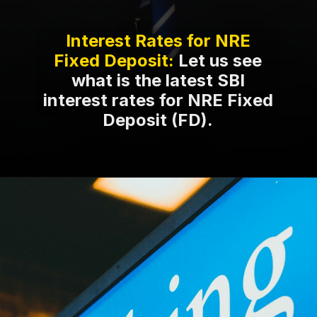
Interest Rates for NRE
Fixed Deposit:
Let us see
what is the latest SBI
interest rates for NRE Fixed
Deposit (FD).