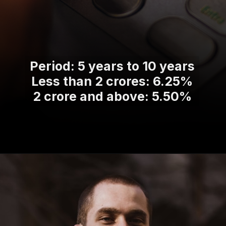
Period: 5 years to 10 years
Less than 2 crores: 6.25%
2 crore and above: 5.50%