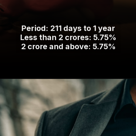
Period: 211 days to 1 year
Less than 2 crores: 5.75%
2 crore and above: 5.75%