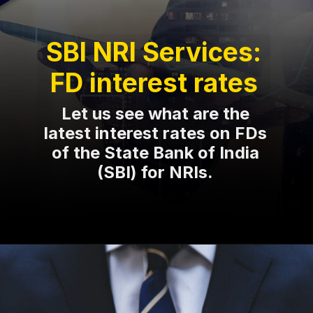
SBI NRI Services:
FD interest rates
Let us see what are the
latest interest rates on FDs
of the State Bank of India
(SBI) for NRIs.