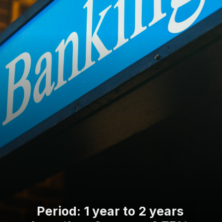
Period: 1 year to 2 years