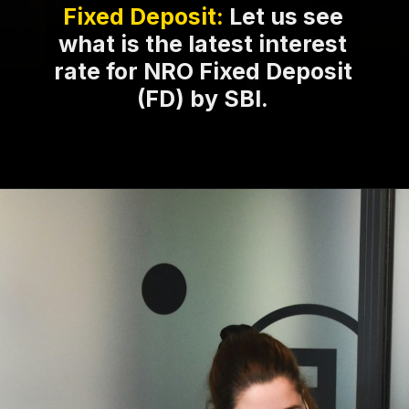
Fixed Deposit:
Let us see
what is the latest interest
rate for NRO Fixed Deposit
(FD) by SBI.