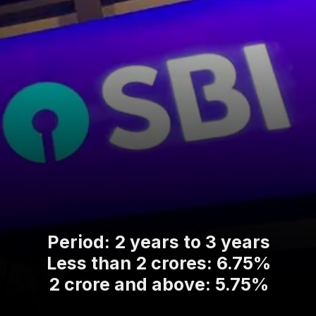
Period: 2 years to 3 years
Less than 2 crores: 6.75%
2 crore and above: 5.75%