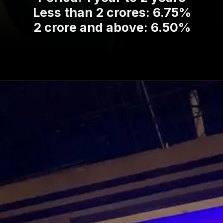
Less than 2 crores: 6.75%
2 crore and above: 6.50%