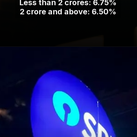
Less than 2 crores: 6.75%
2 crore and above: 6.50%