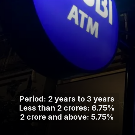
Period: 2 years to 3 years
Less than 2 crores: 6.75%
2 crore and above: 5.75%