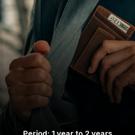
Period: 1 year to 2 years