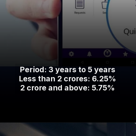
Period: 3 years to 5 years
Less than 2 crores: 6.25%
2 crore and above: 5.75%