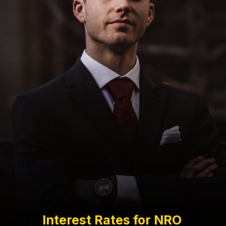
Interest Rates for NRO