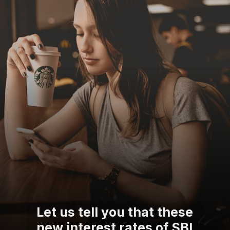
Let us tell you that these
new interest rates of SBI