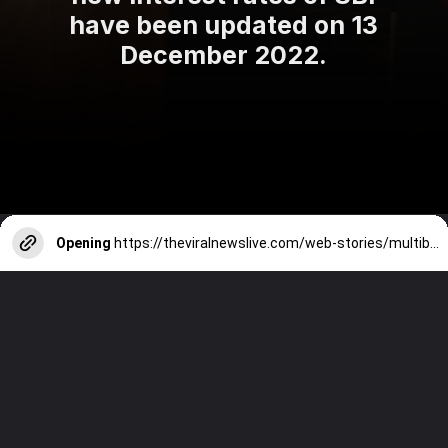
have been updated on 13
December 2022.
Opening
https://theviralnewslive.com/web-stories/multibagger-stocks-for-2023-lords-chloro-alkali-ltd-share-latest-news-update/