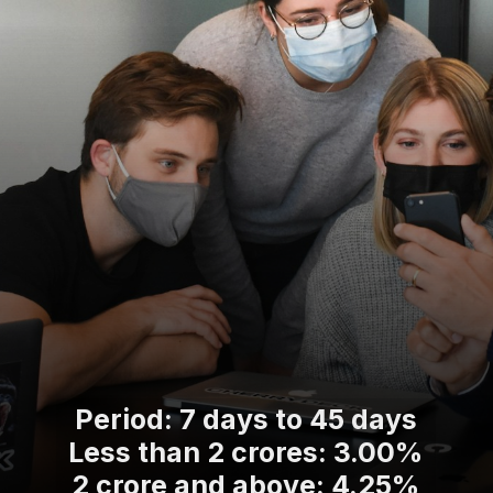
Period: 7 days to 45 days
Less than 2 crores: 3.00%
2 crore and above: 4.25%