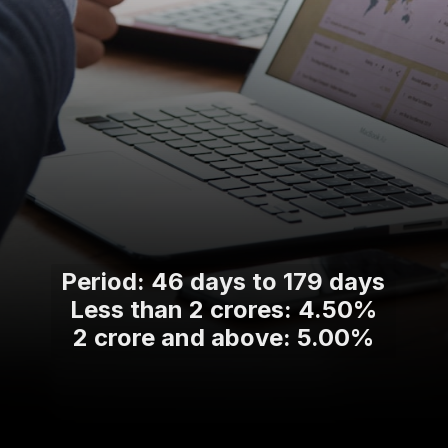
Period: 46 days to 179 days
Less than 2 crores: 4.50%
2 crore and above: 5.00%