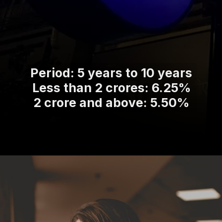
Period: 5 years to 10 years
Less than 2 crores: 6.25%
2 crore and above: 5.50%