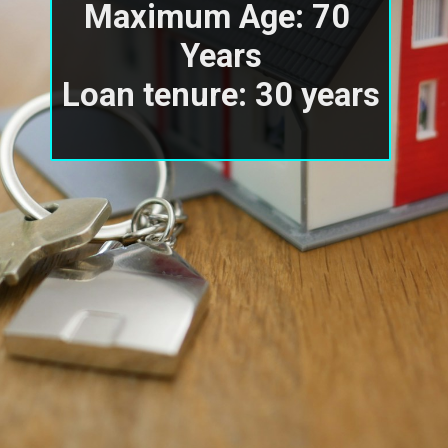
Maximum Age: 70 
Years

Loan tenure: 30 years