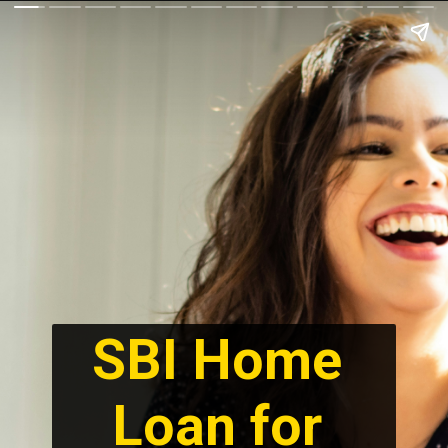
SBI Home 
Loan for 