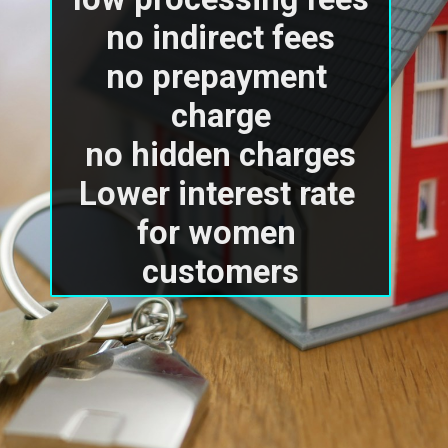
no indirect fees

no prepayment 
charge

no hidden charges

Lower interest rate 
for women 
customers