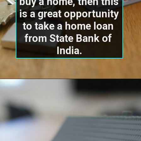
buy a home, then this 
is a great opportunity 
to take a home loan 
from State Bank of 
India.