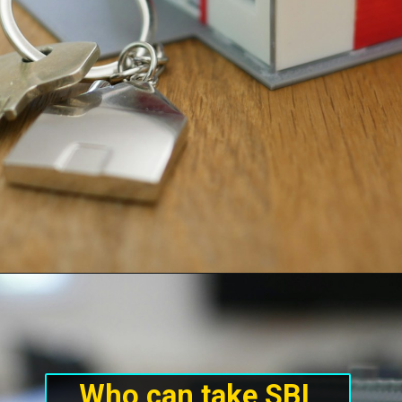
Who can take SBI 