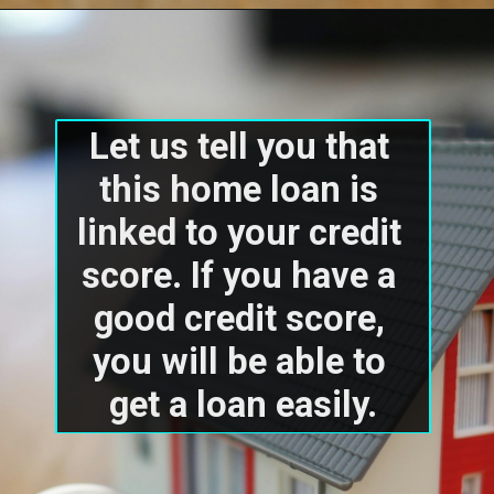
Let us tell you that 
this home loan is 
linked to your credit 
score. If you have a 
good credit score, 
you will be able to 
get a loan easily.