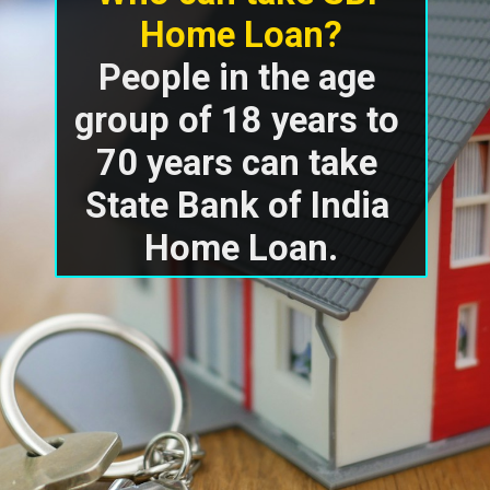
Home Loan?
People in the age 
group of 18 years to 
70 years can take 
State Bank of India 
Home Loan.