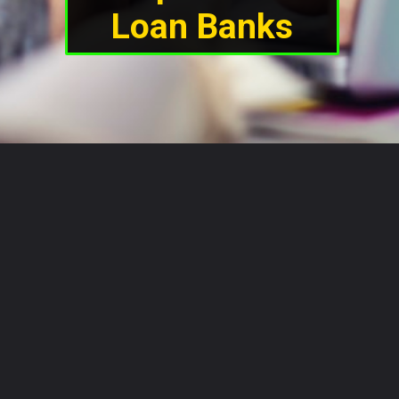
Loan Banks