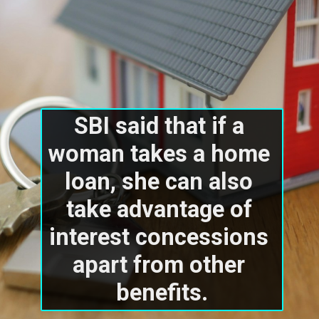
SBI said that if a 
woman takes a home 
loan, she can also 
take advantage of 
interest concessions 
apart from other 
benefits.