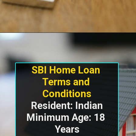
SBI Home Loan 
Terms and 
Resident: Indian

Minimum Age: 18 
Years
