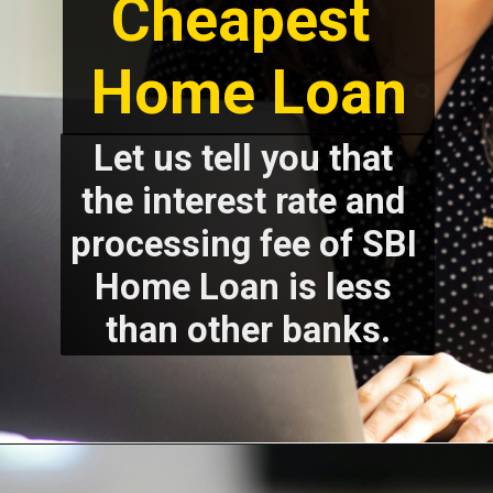
Cheapest 
Home Loan
Let us tell you that 
the interest rate and 
processing fee of SBI 
Home Loan is less 
than other banks.