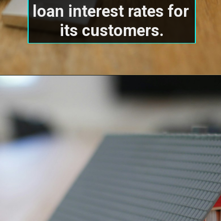
loan interest rates for 
its customers.