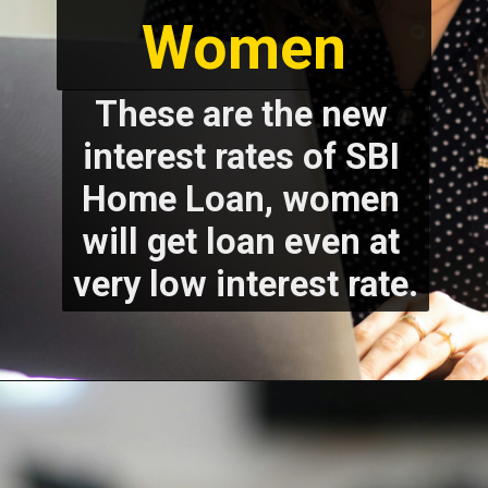
These are the new 
interest rates of SBI 
Home Loan, women 
will get loan even at 
very low interest rate.