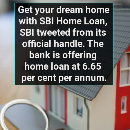
Get your dream home 
with SBI Home Loan, 
SBI tweeted from its 
official handle. The 
bank is offering 
home loan at 6.65 
per cent per annum.