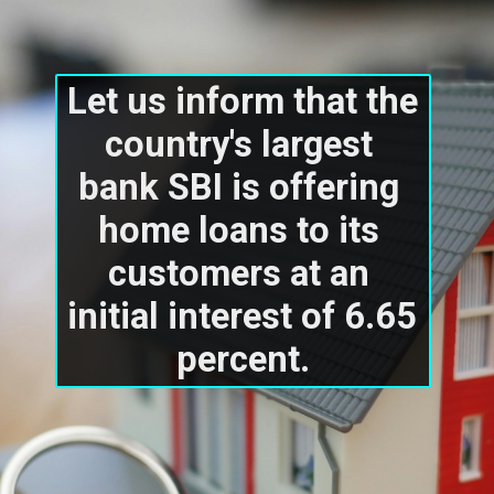
Let us inform that the 
country's largest 
bank SBI is offering 
home loans to its 
customers at an 
initial interest of 6.65 
percent.