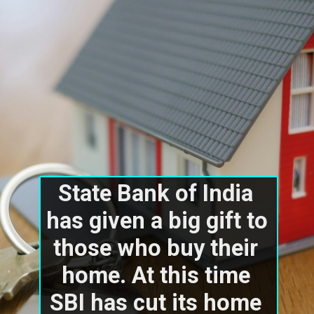
State Bank of India 
has given a big gift to 
those who buy their 
home. At this time 
SBI has cut its home 