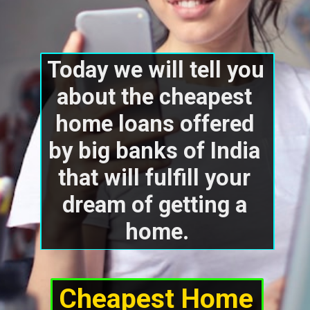
Today we will tell you 
about the cheapest 
home loans offered 
by big banks of India 
that will fulfill your 
dream of getting a 
home.
Cheapest Home 