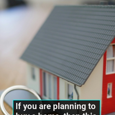
If you are planning to 