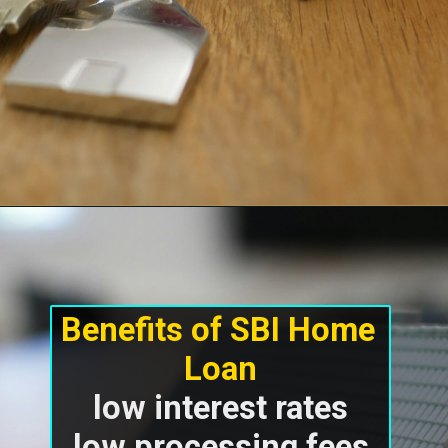
Benefits of SBI Home 
low interest rates

low processing fees
