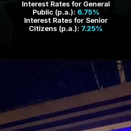
Interest Rates for General
Public (p.a.):
6.75%
Interest Rates for Senior
Citizens (p.a.):
7.25%