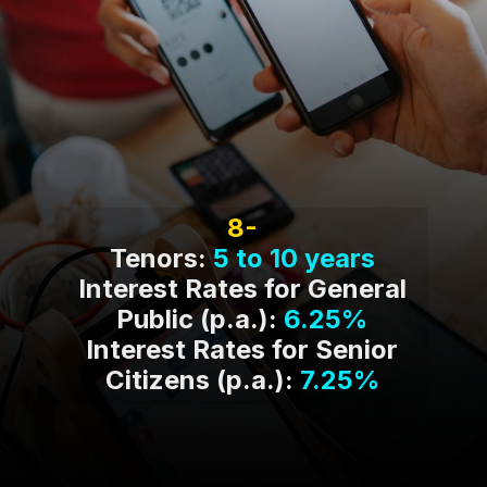
8-
Tenors:
5 to 10 years
Interest Rates for General
Public (p.a.):
6.25%
Interest Rates for Senior
Citizens (p.a.):
7.25%