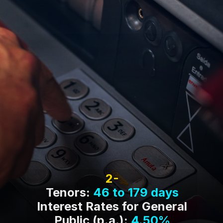
Tenors:
46 to 179 days
Interest Rates for General
Public (p.a.):
4.50%