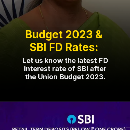
Budget 2023 &
SBI FD Rates:
Let us know the latest FD
interest rate of SBI after
the Union Budget 2023.