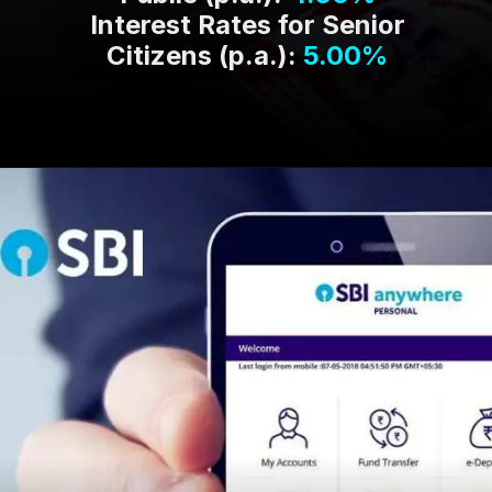
Interest Rates for Senior
Citizens (p.a.):
5.00%