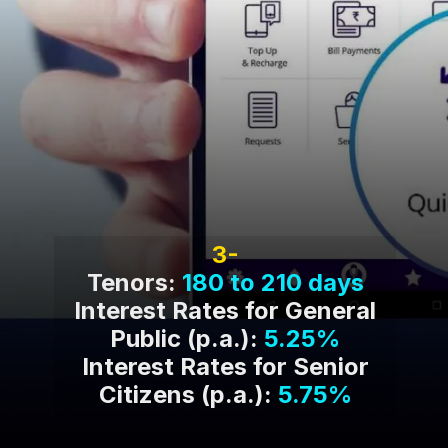
3-
Tenors:
180 to 210 days
Interest Rates for General
Public (p.a.):
5.25%
Interest Rates for Senior
Citizens (p.a.):
5.75%