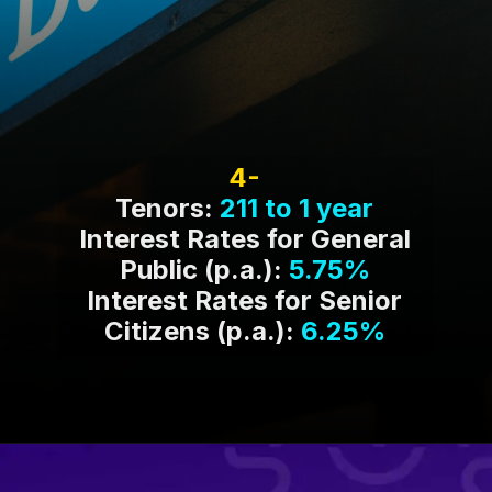
4-
Tenors:
211 to 1 year
Interest Rates for General
Public (p.a.):
5.75%
Interest Rates for Senior
Citizens (p.a.):
6.25%