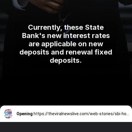
Currently, these State
Bank's new interest rates
are applicable on new
deposits and renewal fixed
deposits.
Opening
https://theviralnewslive.com/web-stories/sbi-home-loan-cheapest-interest-rates-cut-latest-update/