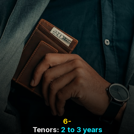
6-
Tenors:
2 to 3 years