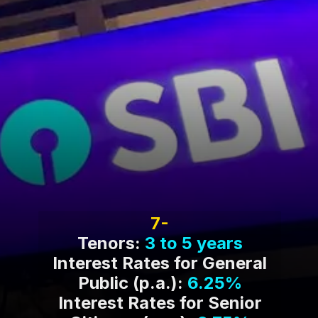
7-
Tenors:
3 to 5 years
Interest Rates for General
Public (p.a.):
6.25%
Interest Rates for Senior