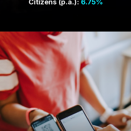
Citizens (p.a.):
6.75%