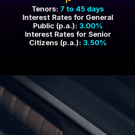
1-
Tenors:
7 to 45 days
Interest Rates for General
Public (p.a.):
3.00%
Interest Rates for Senior
Citizens (p.a.):
3.50%