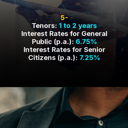
5-
Tenors:
1 to 2 years
Interest Rates for General
Public (p.a.):
6.75%
Interest Rates for Senior
Citizens (p.a.):
7.25%