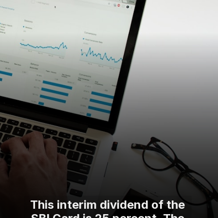
This interim dividend of the
SBI Card is 25 percent. The