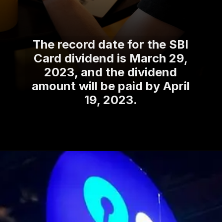
The record date for the SBI
Card dividend is March 29,
2023, and the dividend
amount will be paid by April
19, 2023.