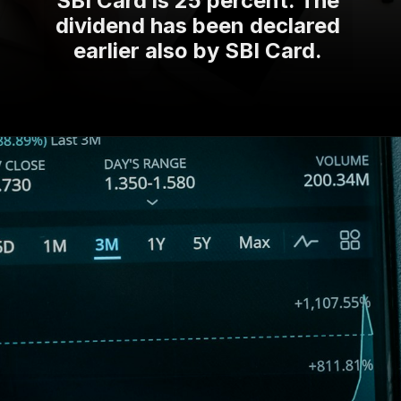
dividend has been declared
earlier also by SBI Card.