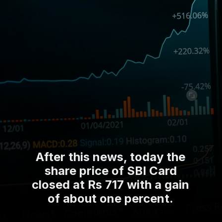
After this news, today the
share price of SBI Card
closed at Rs 717 with a gain
of about one percent.