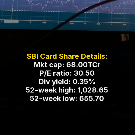
SBI Card Share Details:
Mkt cap: 68.00TCr
P/E ratio: 30.50
Div yield: 0.35%
52-week high: 1,028.65
52-week low: 655.70