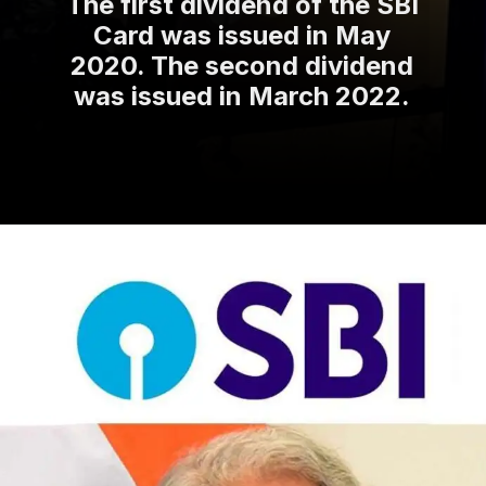
The first dividend of the SBI
Card was issued in May
2020. The second dividend
was issued in March 2022.