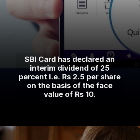
SBI Card has declared an
interim dividend of 25
percent i.e. Rs 2.5 per share
on the basis of the face
value of Rs 10.