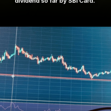
dividend so far by SBI Card.