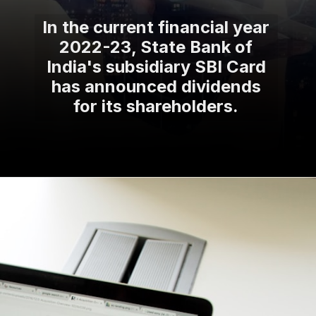
In the current financial year
2022-23, State Bank of
India's subsidiary SBI Card
has announced dividends
for its shareholders.