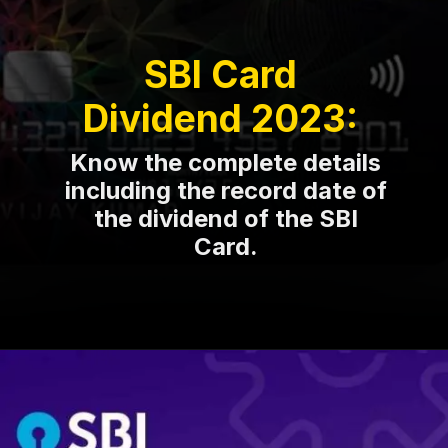
SBI Card
Dividend 2023:
Know the complete details
including the record date of
the dividend of the SBI
Card.