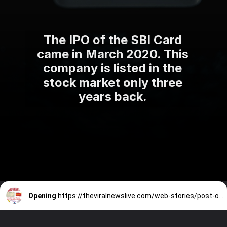
The IPO of the SBI Card
came in March 2020. This
company is listed in the
stock market only three
years back.
Opening
https://theviralnewslive.com/web-stories/post-office-scheme-kisan-vikas-patra-interest-rate-latest-update/