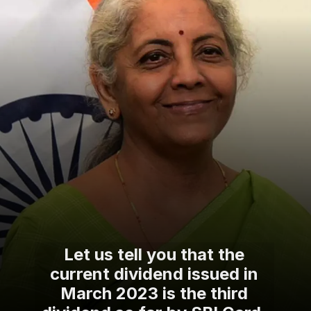
Let us tell you that the
current dividend issued in
March 2023 is the third