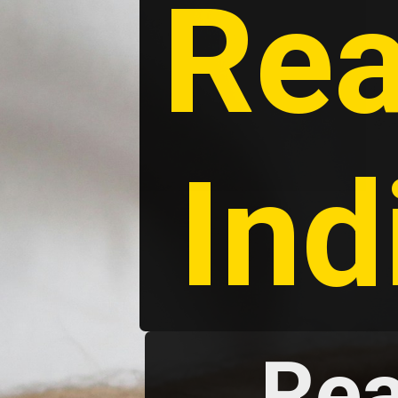
Rea
Ind
Rea