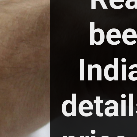
bee
India
detail