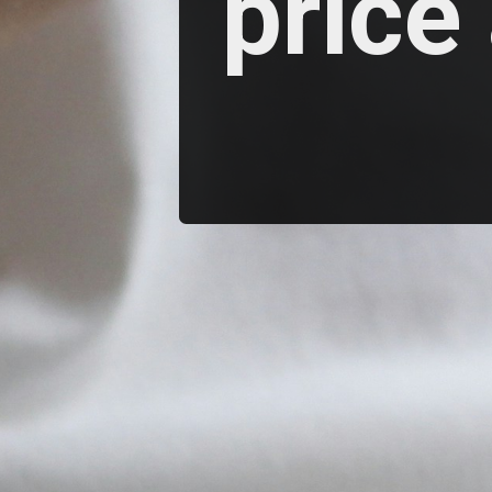
price