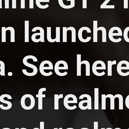
n launched
. See here 
s of realme