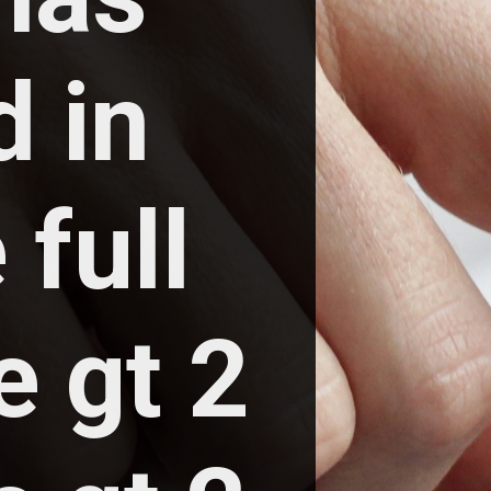
 in 
full 
 gt 2 