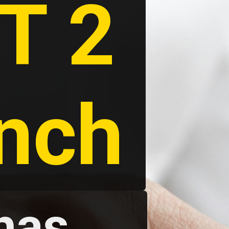
 2 
unch
as 