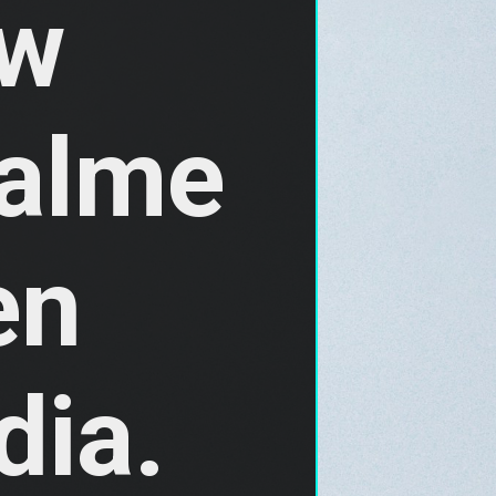
w 
alme 
n 
ia. 