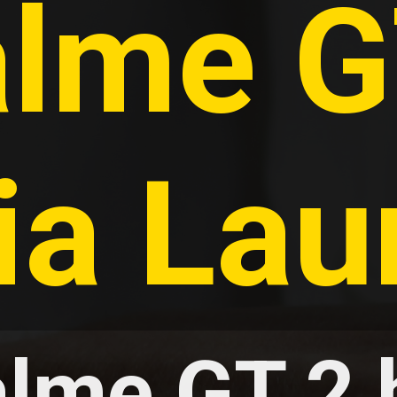
lme GT
ia La
lme GT 2 h