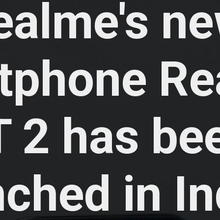
ealme's ne
tphone Re
 2 has bee
ched in Ind