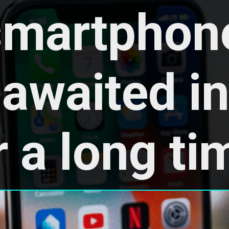
smartphone
awaited in 
r a long ti