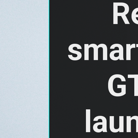
R
smar
GT
laun