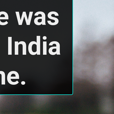
 was 
India 
me.