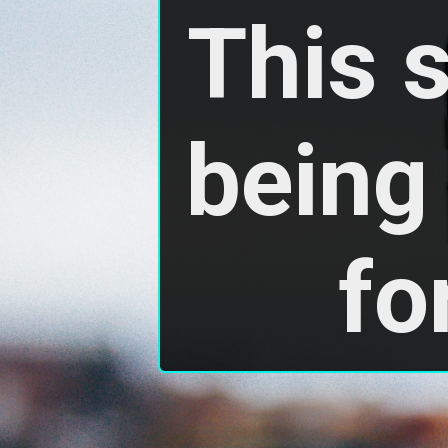
This 
being 
fo