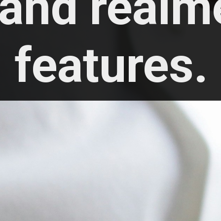
 and realme
features.