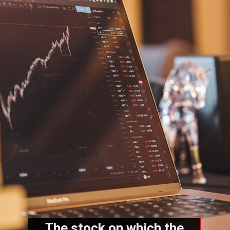
The stock on which the