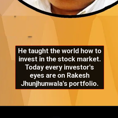
He taught the world how to
invest in the stock market.
Today every investor's
eyes are on Rakesh
Jhunjhunwala's portfolio.