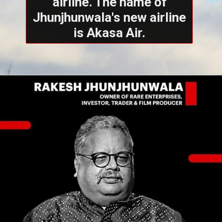
airline. The name of
Jhunjhunwala's new airline
is Akasa Air.