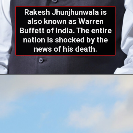
Rakesh Jhunjhunwala is
also known as Warren
Buffett of India. The entire
nation is shocked by the
news of his death.