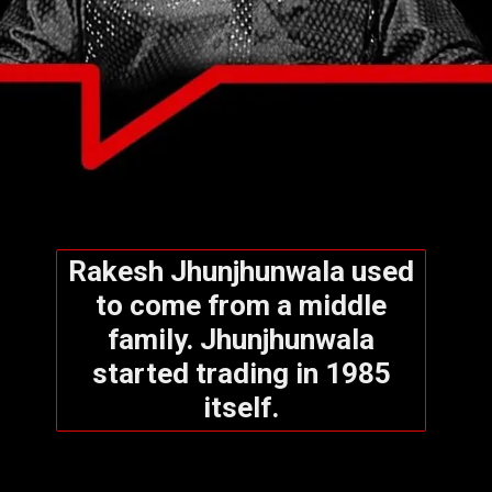
Rakesh Jhunjhunwala used
to come from a middle
family. Jhunjhunwala
started trading in 1985
itself.