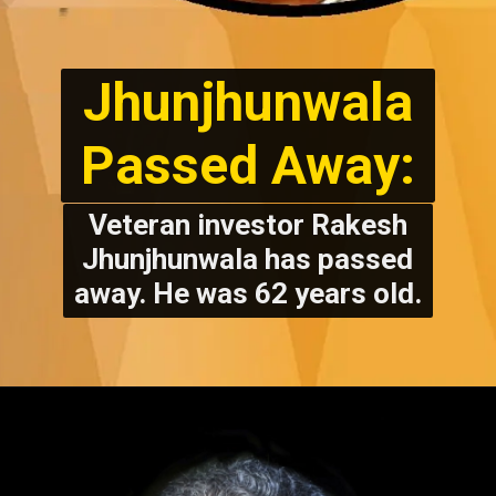
Jhunjhunwala
Passed Away:
Veteran investor Rakesh
Jhunjhunwala has passed
away. He was 62 years old.