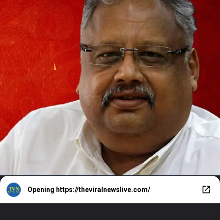
Opening
https://theviralnewslive.com/