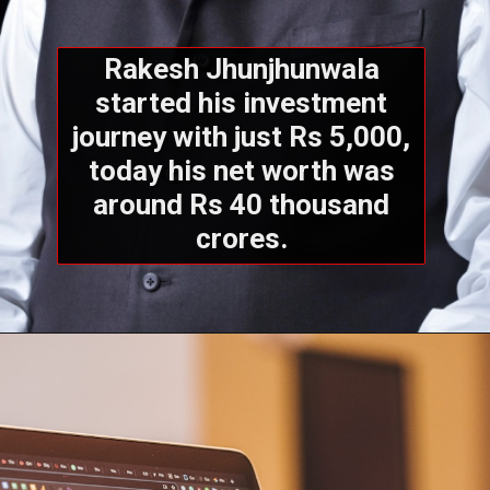
Rakesh Jhunjhunwala
started his investment
journey with just Rs 5,000,
today his net worth was
around Rs 40 thousand
crores.