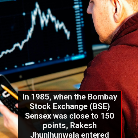
In 1985, when the Bombay
Stock Exchange (BSE)
Sensex was close to 150
points, Rakesh
Jhunjhunwala entered