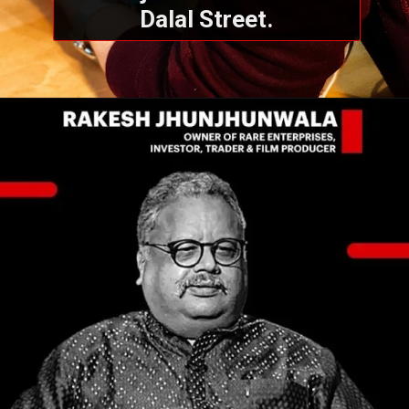
Dalal Street.