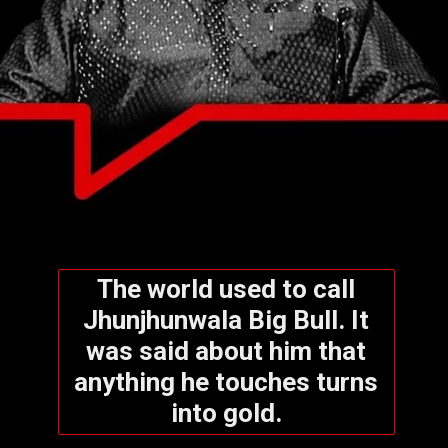
The world used to call
Jhunjhunwala Big Bull. It
was said about him that
anything he touches turns
into gold.