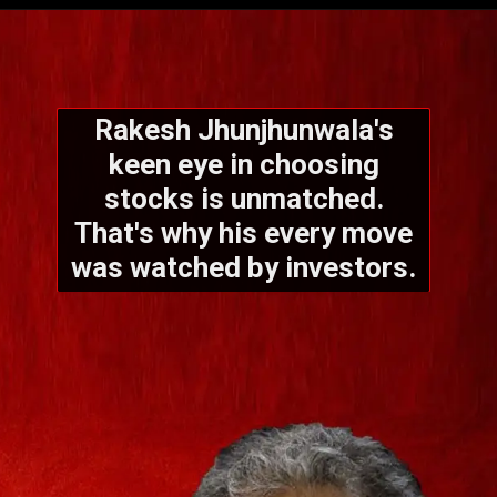
Rakesh Jhunjhunwala's
keen eye in choosing
stocks is unmatched.
That's why his every move
was watched by investors.