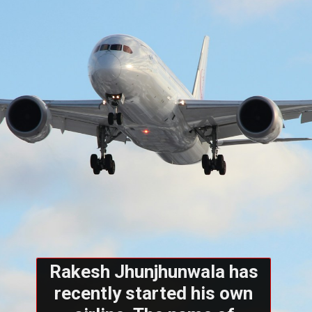
Rakesh Jhunjhunwala has
recently started his own