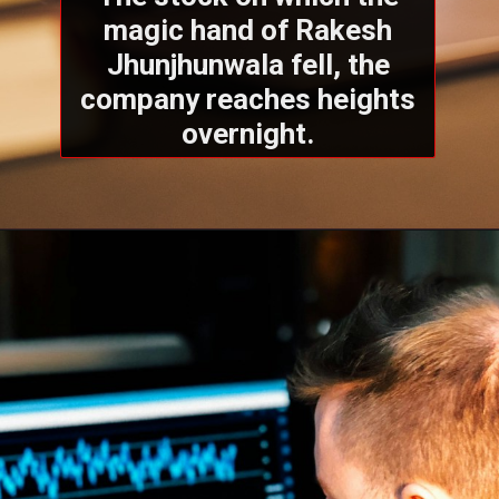
magic hand of Rakesh
Jhunjhunwala fell, the
company reaches heights
overnight.