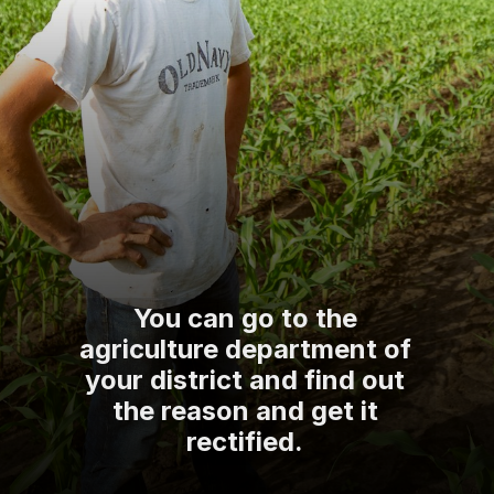
You can go to the
agriculture department of
your district and find out
the reason and get it
rectified.