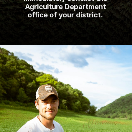
Agriculture Department
office of your district.