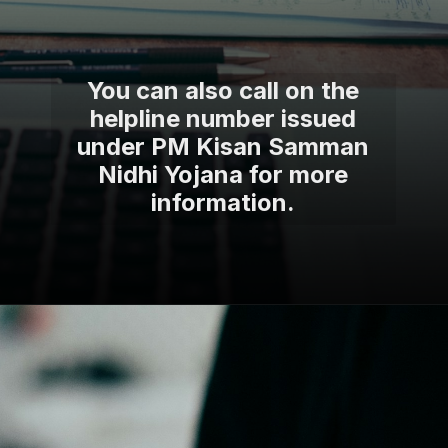
You can also call on the
helpline number issued
under PM Kisan Samman
Nidhi Yojana for more
information.