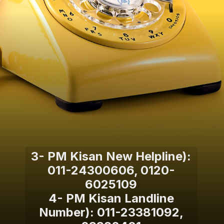
3- PM Kisan New Helpline):
011-24300606, 0120-
6025109
4- PM Kisan Landline
Number): 011-23381092,