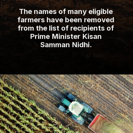
The names of many eligible
farmers have been removed
from the list of recipients of
Prime Minister Kisan
Samman Nidhi.