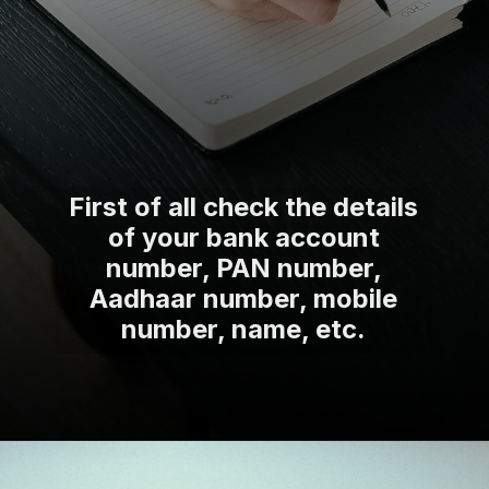
First of all check the details
of your bank account
number, PAN number,
Aadhaar number, mobile
number, name, etc.