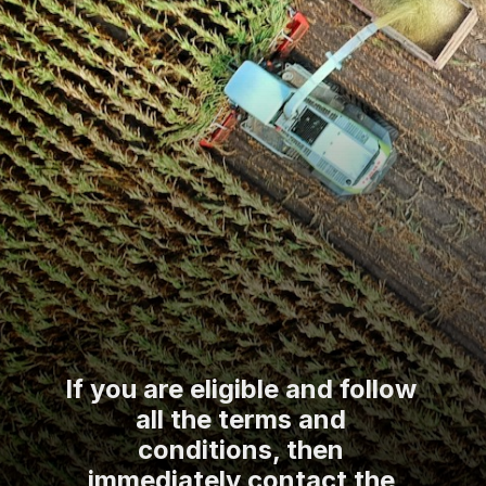
If you are eligible and follow
all the terms and
conditions, then
immediately contact the