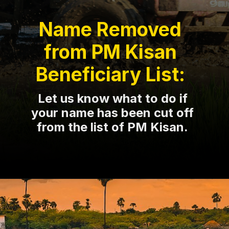
Name Removed
from PM Kisan
Beneficiary List:
Let us know what to do if
your name has been cut off
from the list of PM Kisan.