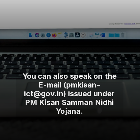
You can also speak on the
E-mail (pmkisan-
ict@gov.in) issued under
PM Kisan Samman Nidhi
Yojana.