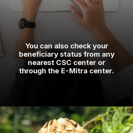
You can also check your
beneficiary status from any
nearest CSC center or
through the E-Mitra center.