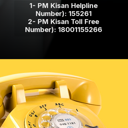
1- PM Kisan Helpline
Number): 155261
2- PM Kisan Toll Free
Number): 18001155266