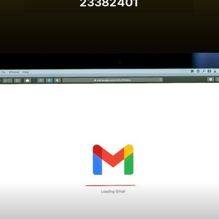
23382401