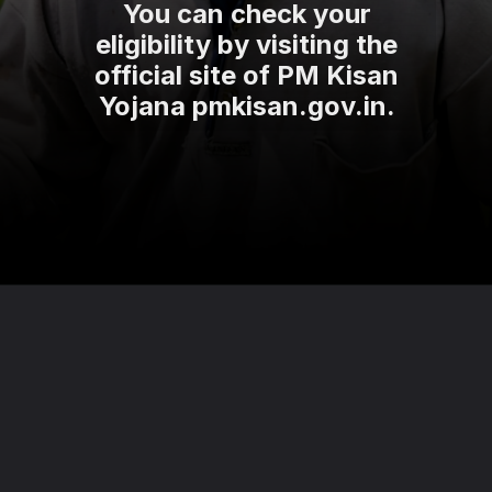
You can check your
eligibility by visiting the
official site of PM Kisan
Yojana pmkisan.gov.in.
Opening
https://theviralnewslive.com/name-removed-from-pm-kisan-beneficiary-list-installment-date-latest-news-update/