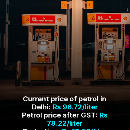
Current price of petrol in
Delhi:
Rs 96.72/liter
Petrol price after GST:
Rs
78.22/liter