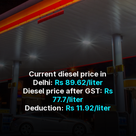
Current diesel price in
Delhi:
Rs 89.62/liter
Diesel price after GST:
Rs
77.7/liter
Deduction:
Rs 11.92/liter