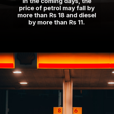
In the coming days, the
price of petrol may fall by
more than Rs 18 and diesel
by more than Rs 11.