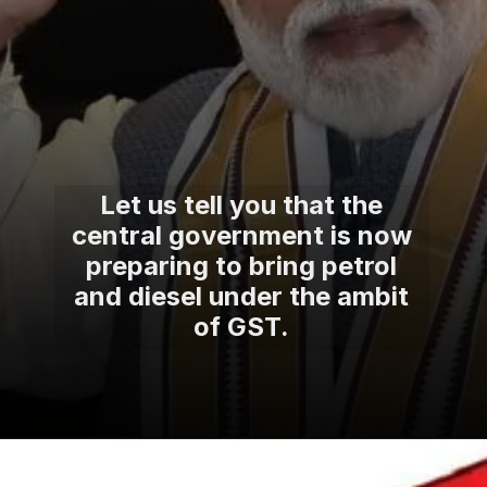
Let us tell you that the
central government is now
preparing to bring petrol
and diesel under the ambit
of GST.