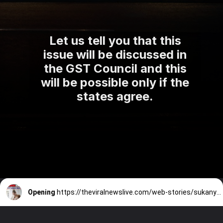
Let us tell you that this
issue will be discussed in
the GST Council and this
will be possible only if the
states agree.
Opening
https://theviralnewslive.com/web-stories/sukanya-samriddhi-yojana-post-office-interest-rate-calculator-latest-update/