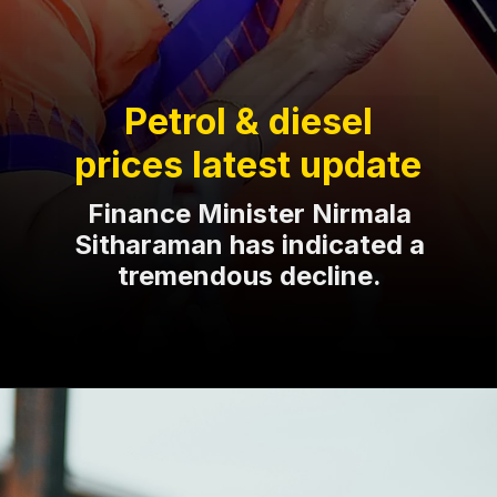
Petrol & diesel
prices latest update
Finance Minister Nirmala
Sitharaman has indicated a
tremendous decline.