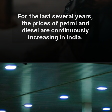
For the last several years,
the prices of petrol and
diesel are continuously
increasing in India.