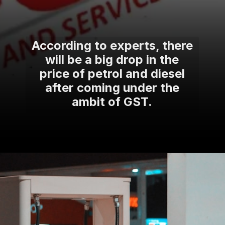
According to experts, there
will be a big drop in the
price of petrol and diesel
after coming under the
ambit of GST.