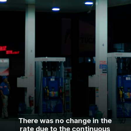
There was no change in the
rate due to the continuous