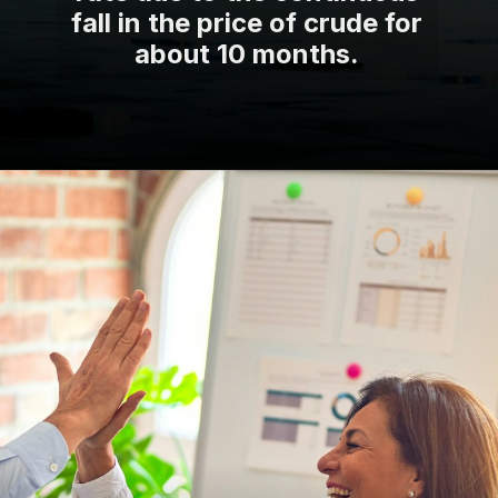
fall in the price of crude for
about 10 months.