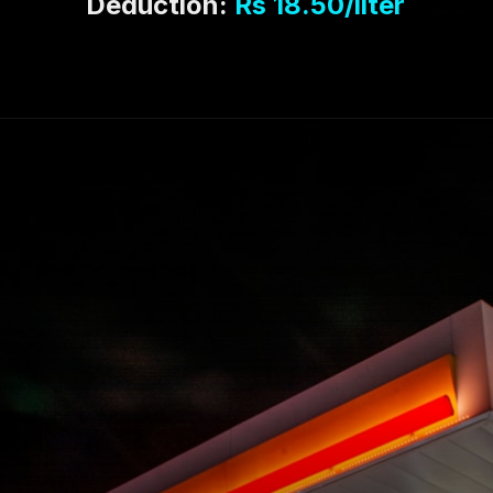
Deduction:
Rs 18.50
/liter