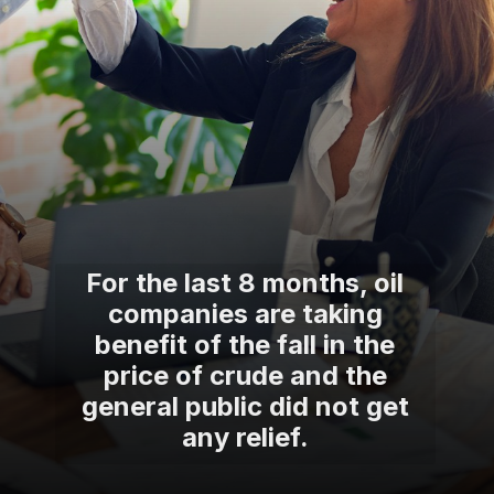
For the last 8 months, oil
companies are taking
benefit of the fall in the
price of crude and the
general public did not get
any relief.