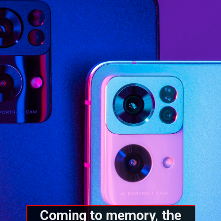
Coming to memory, the