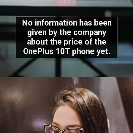
No information has been
given by the company
about the price of the
OnePlus 10T phone yet.