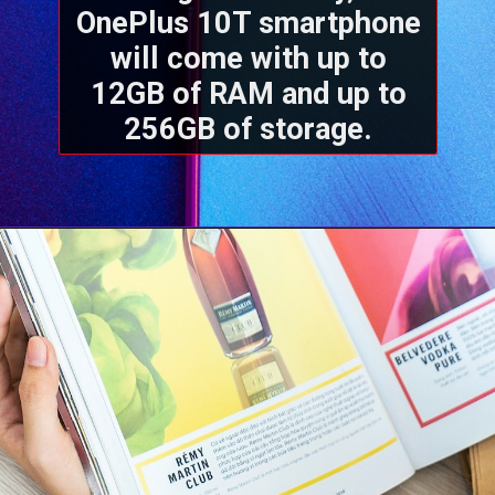
OnePlus 10T smartphone
will come with up to
12GB of RAM and up to
256GB of storage.