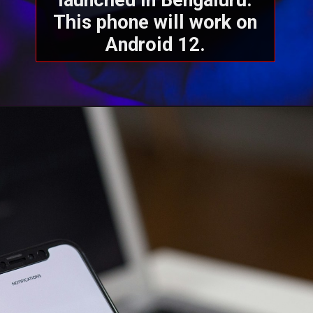
launched in Bengaluru.
This phone will work on
Android 12.