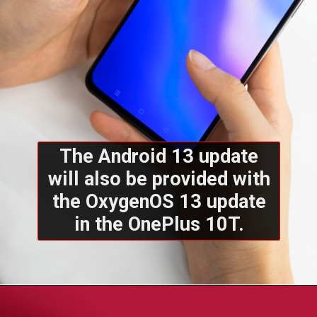
The Android 13 update
will also be provided with
the OxygenOS 13 update
in the OnePlus 10T.