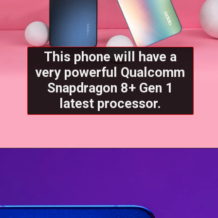
This phone will have a
very powerful Qualcomm
Snapdragon 8+ Gen 1
latest processor.