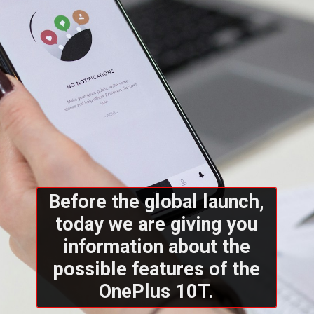
Before the global launch,
today we are giving you
information about the
possible features of the
OnePlus 10T.