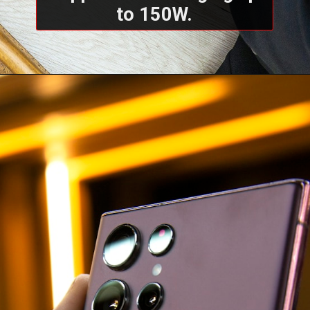
to 150W.