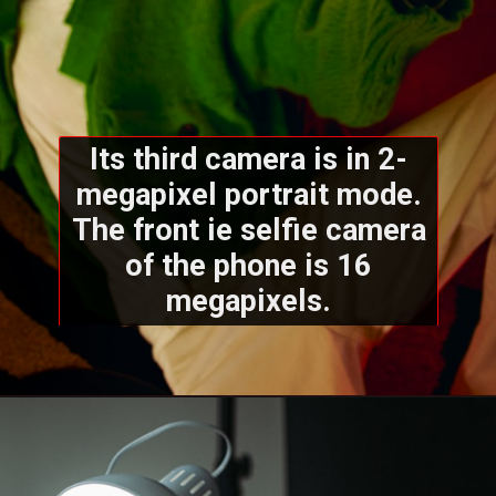
Its third camera is in 2-
megapixel portrait mode.
The front ie selfie camera
of the phone is 16
megapixels.