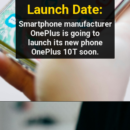
Launch Date:
Smartphone manufacturer
OnePlus is going to
launch its new phone
OnePlus 10T soon.