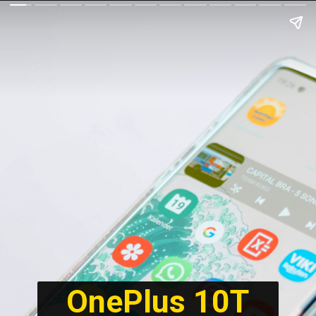
OnePlus 10T