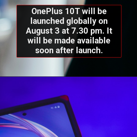
OnePlus 10T will be
launched globally on
August 3 at 7.30 pm. It
will be made available
soon after launch.