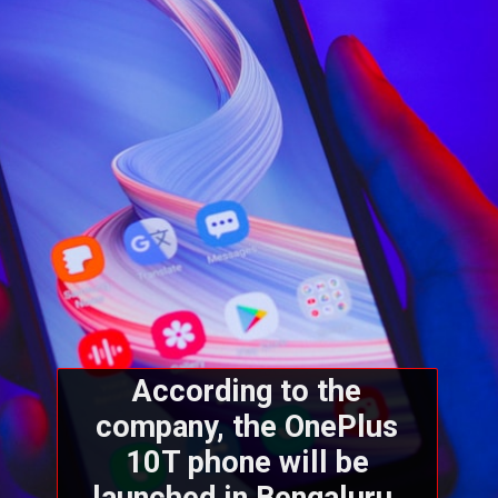
According to the
company, the OnePlus
10T phone will be