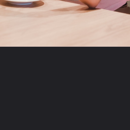
Opening
https://theviralnewslive.com/