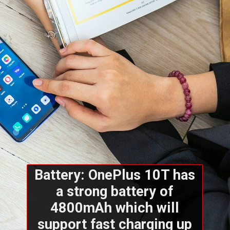
Battery: OnePlus 10T has
a strong battery of
4800mAh which will
support fast charging up