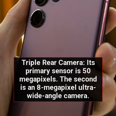
Triple Rear Camera: Its
primary sensor is 50
megapixels. The second
is an 8-megapixel ultra-
wide-angle camera.