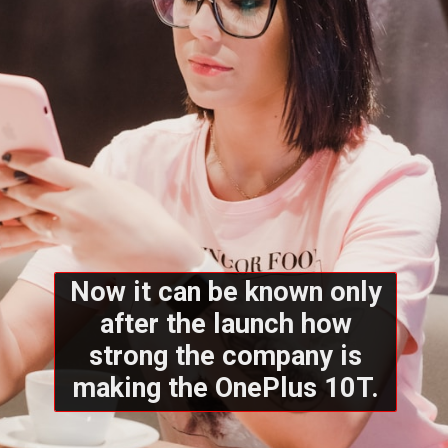
Now it can be known only
after the launch how
strong the company is
making the OnePlus 10T.