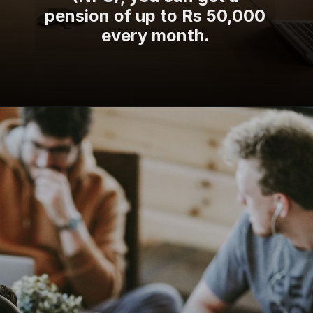
pension of up to Rs 50,000
every month.