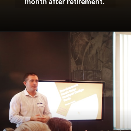
month after retirement.