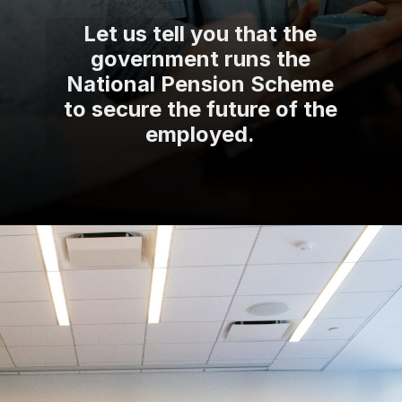
Let us tell you that the
government runs the
National Pension Scheme
to secure the future of the
employed.