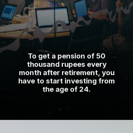
To get a pension of 50
thousand rupees every
month after retirement, you
have to start investing from
the age of 24.