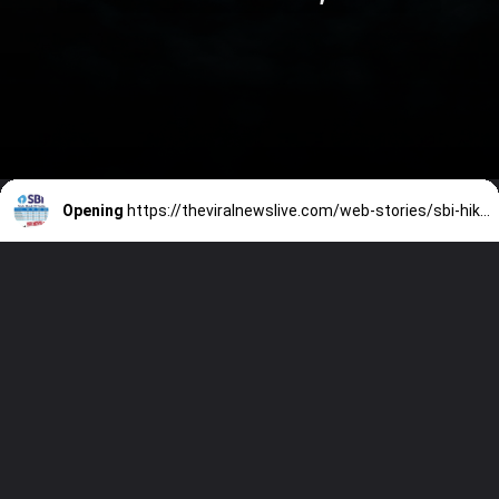
Opening
https://theviralnewslive.com/web-stories/sbi-hikes-fd-interest-rates-fixed-deposits-state-bank-of-india-latest-news-update/