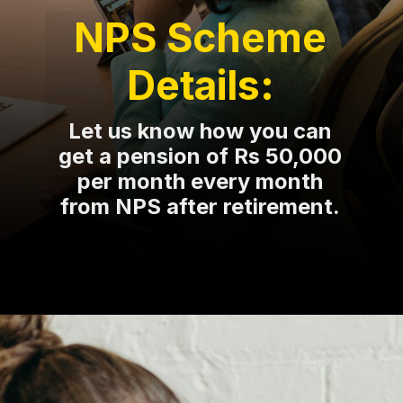
NPS Scheme
Details:
Let us know how you can
get a pension of Rs 50,000
per month every month
from NPS after retirement.