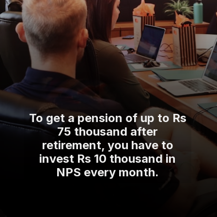
To get a pension of up to Rs
75 thousand after
retirement, you have to
invest Rs 10 thousand in
NPS every month.