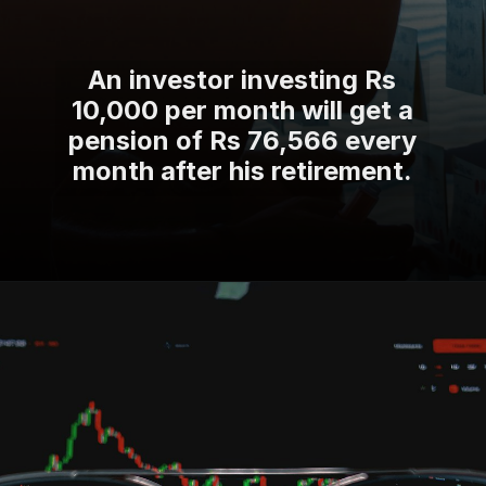
An investor investing Rs
10,000 per month will get a
pension of Rs 76,566 every
month after his retirement.