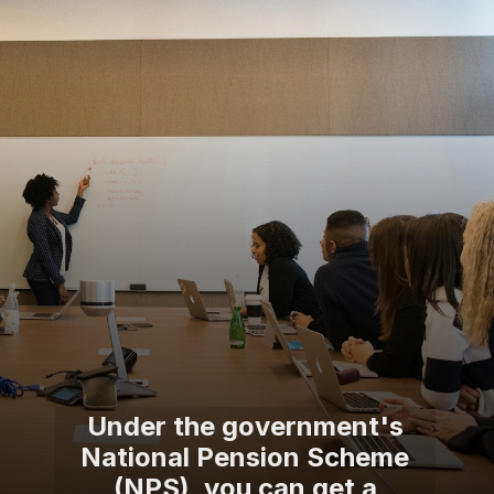
Under the government's
National Pension Scheme
(NPS), you can get a