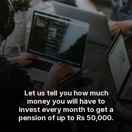
Let us tell you how much
money you will have to
invest every month to get a
pension of up to Rs 50,000.