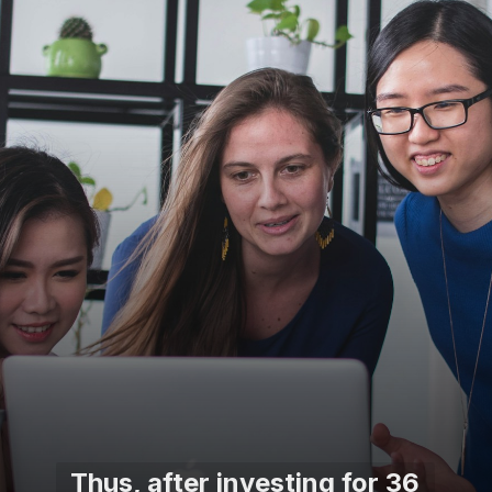
Thus, after investing for 36