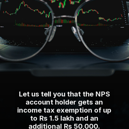
Let us tell you that the NPS
account holder gets an
income tax exemption of up
to Rs 1.5 lakh and an
additional Rs 50,000.