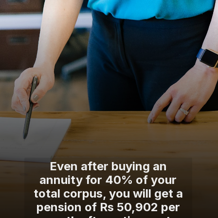
Even after buying an
annuity for 40% of your
total corpus, you will get a
pension of Rs 50,902 per