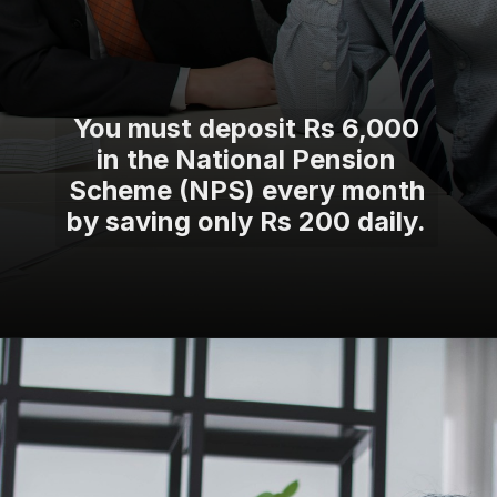
You must deposit Rs 6,000
in the National Pension
Scheme (NPS) every month
by saving only Rs 200 daily.