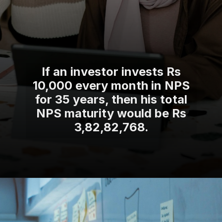
If an investor invests Rs
10,000 every month in NPS
for 35 years, then his total
NPS maturity would be Rs
3,82,82,768.