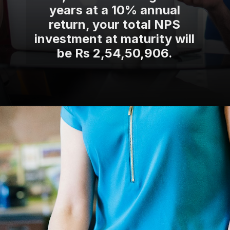
years at a 10% annual
return, your total NPS
investment at maturity will
be Rs 2,54,50,906.