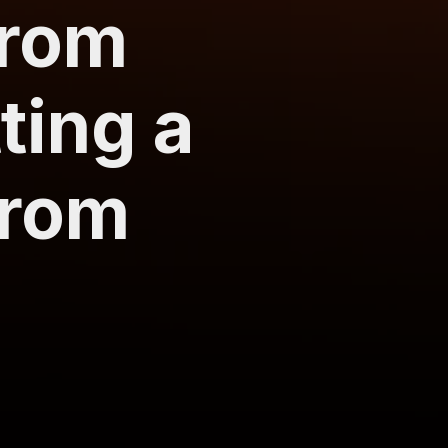
from
ting a
from