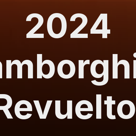
2024
amborghi
Revuelt