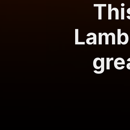
Thi
Lambo
gre