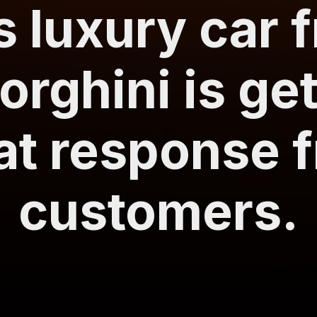
s luxury car 
rghini is get
at response 
customers.