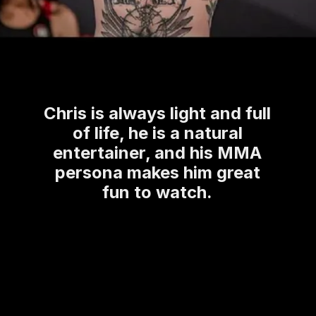
Chris is always light and full
of life, he is a natural
entertainer, and his MMA
persona makes him great
fun to watch.