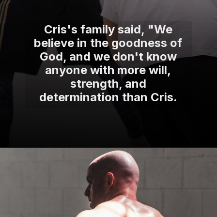
Cris's family said, "We
believe in the goodness of
God, and we don't know
anyone with more will,
strength, and
determination than Cris.