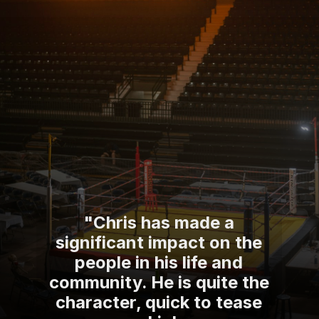
"Chris has made a
significant impact on the
people in his life and
community. He is quite the
character, quick to tease