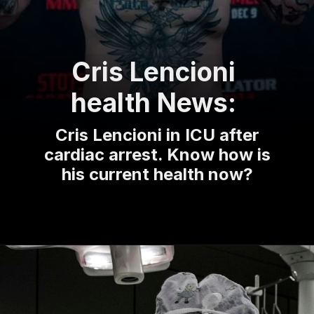
Cris Lencioni
health News:
Cris Lencioni in ICU after
cardiac arrest. Know how is
his current health now?