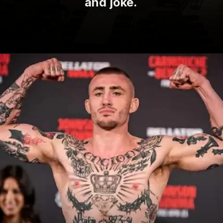
and joke.