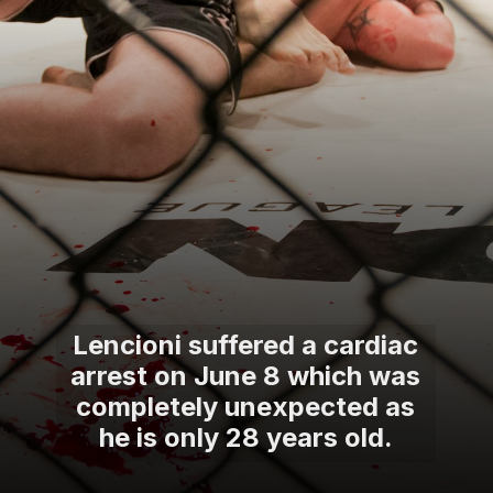
Lencioni suffered a cardiac
arrest on June 8 which was
completely unexpected as
he is only 28 years old.