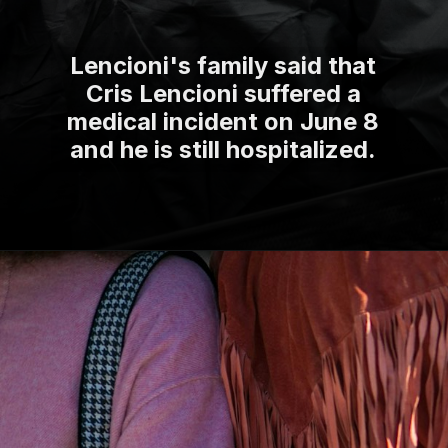
Lencioni's family said that
Cris Lencioni suffered a
medical incident on June 8
and he is still hospitalized.