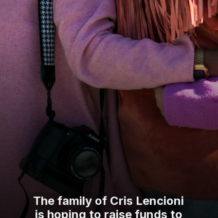
The family of Cris Lencioni
is hoping to raise funds to