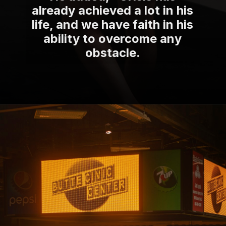
already achieved a lot in his
life, and we have faith in his
ability to overcome any
obstacle.