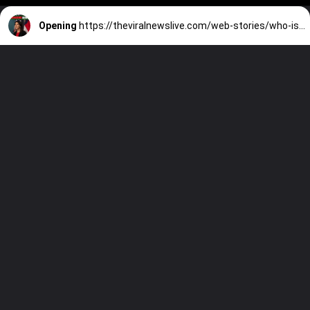
Opening
https://theviralnewslive.com/web-stories/who-is-new-cdc-director-mandy-cohen-biography-family-latest-usa-news-update/