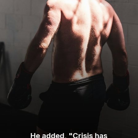
He added, "Crisis has