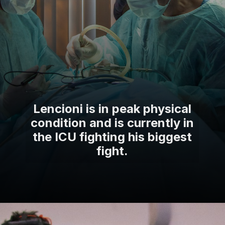
Lencioni is in peak physical
condition and is currently in
the ICU fighting his biggest
fight.