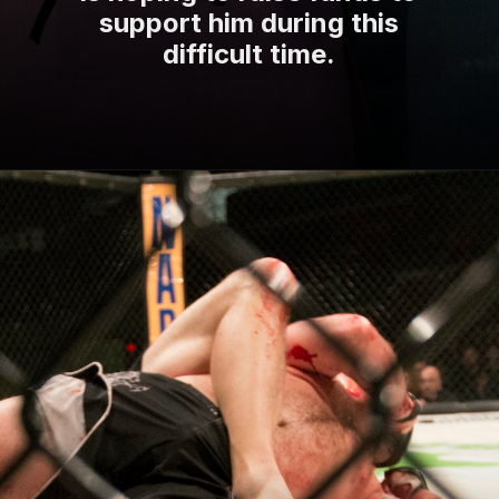
support him during this
difficult time.