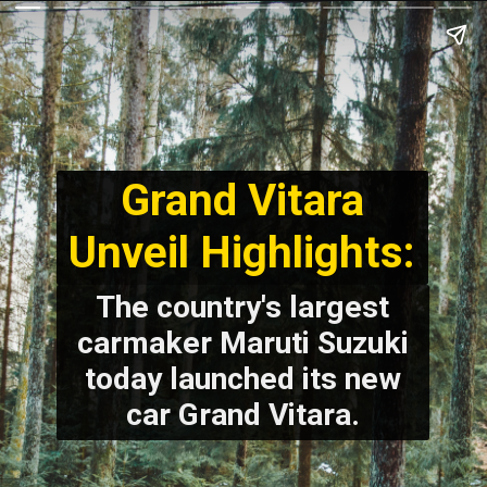
Grand Vitara
Unveil Highlights:
The country's largest
carmaker Maruti Suzuki
today launched its new
car Grand Vitara.