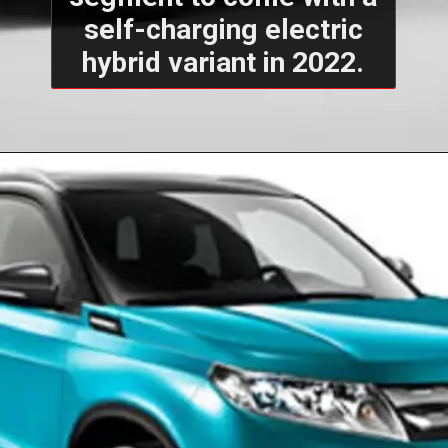
self-charging electric
hybrid variant in 2022.