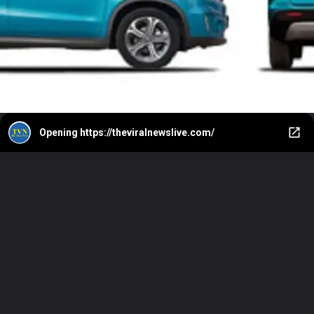
Opening
https://theviralnewslive.com/