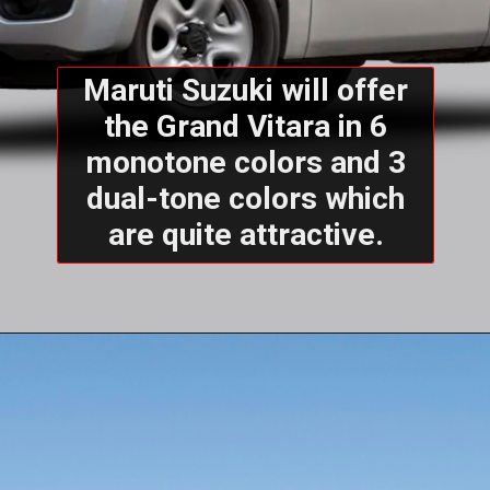
Maruti Suzuki will offer
the Grand Vitara in 6
monotone colors and 3
dual-tone colors which
are quite attractive.