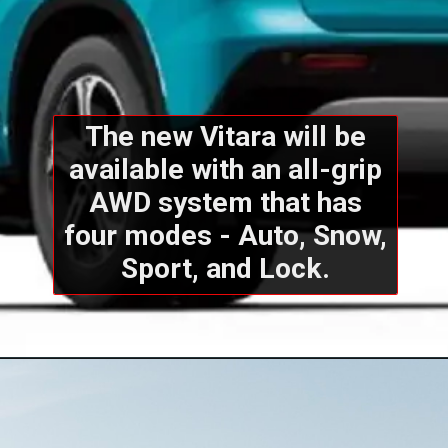
The new Vitara will be
available with an all-grip
AWD system that has
four modes - Auto, Snow,
Sport, and Lock.