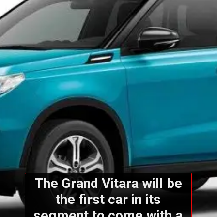
The Grand Vitara will be
the first car in its
segment to come with a