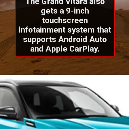
The Grand Vitara also
gets a 9-inch
touchscreen
infotainment system that
supports Android Auto
and Apple CarPlay.