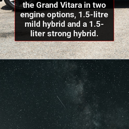
the Grand Vitara in two
engine options, 1.5-litre
mild hybrid and a 1.5-
liter strong hybrid.