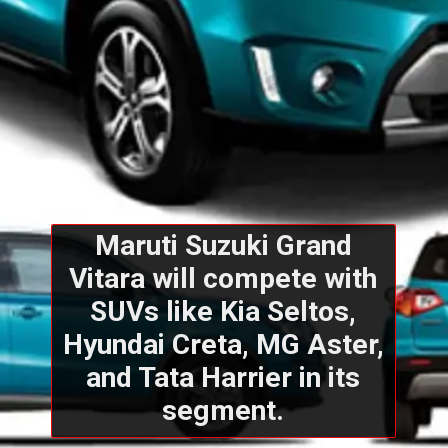
Maruti Suzuki Grand
Vitara will compete with
SUVs like Kia Seltos,
Hyundai Creta, MG Aster,
and Tata Harrier in its
segment.