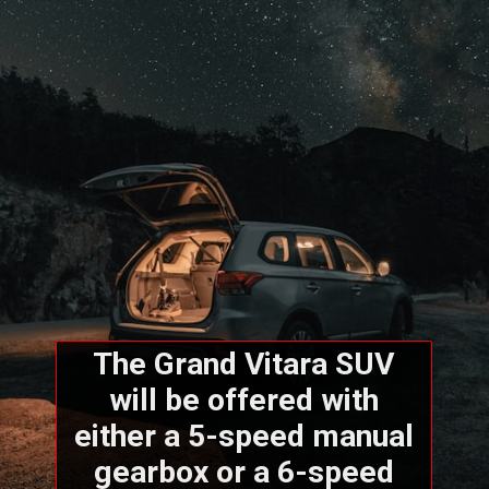
The Grand Vitara SUV
will be offered with
either a 5-speed manual
gearbox or a 6-speed