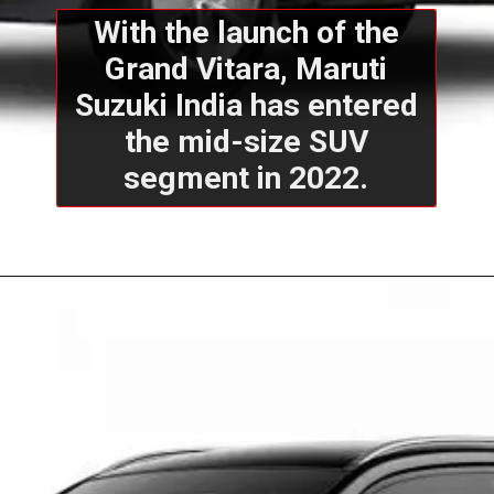
With the launch of the
Grand Vitara, Maruti
Suzuki India has entered
the mid-size SUV
segment in 2022.