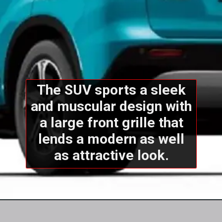
The SUV sports a sleek
and muscular design with
a large front grille that
lends a modern as well
as attractive look.