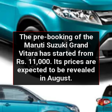
The pre-booking of the
Maruti Suzuki Grand
Vitara has started from
Rs. 11,000. Its prices are
expected to be revealed
in August.