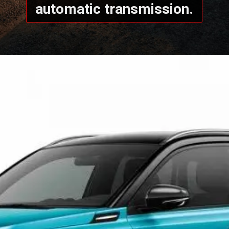
automatic transmission.