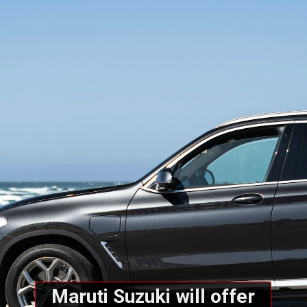
Maruti Suzuki will offer