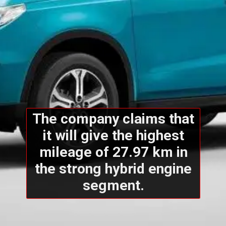
The company claims that
it will give the highest
mileage of 27.97 km in
the strong hybrid engine
segment.