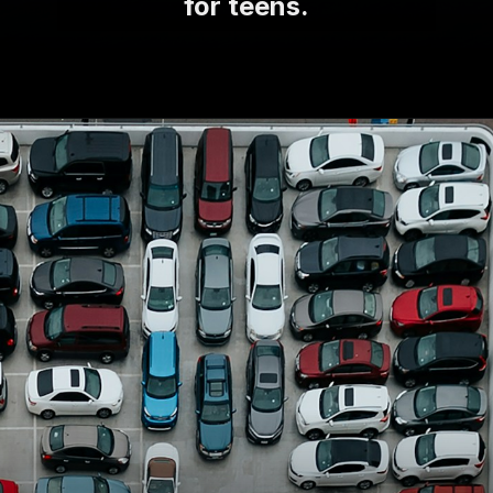
for teens.