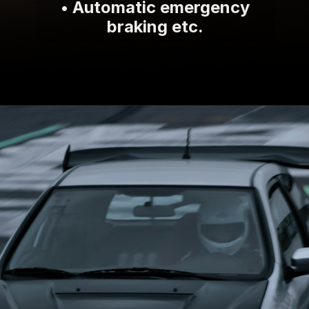
• Automatic emergency
braking etc.