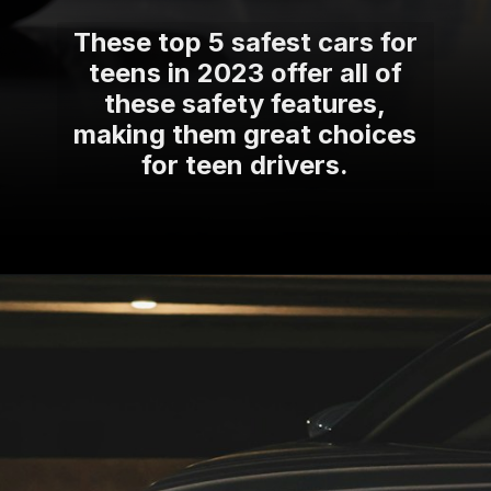
These top 5 safest cars for
teens in 2023 offer all of
these safety features,
making them great choices
for teen drivers.