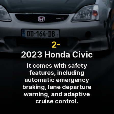
2-
2023 Honda Civic
It comes with safety
features, including
automatic emergency
braking, lane departure
warning, and adaptive
cruise control.