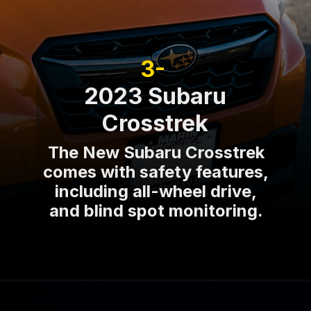
3-
2023 Subaru
Crosstrek
The New Subaru Crosstrek
comes with safety features,
including all-wheel drive,
and blind spot monitoring.