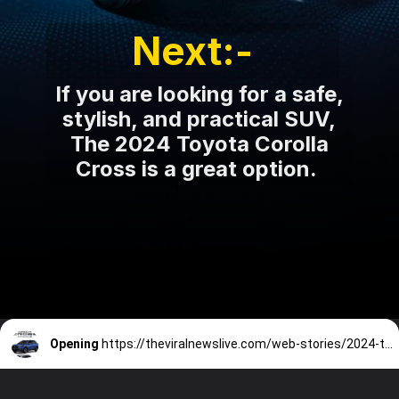
Next:-
If you are looking for a safe,
stylish, and practical SUV,
The 2024 Toyota Corolla
Cross is a great option.
Opening
https://theviralnewslive.com/web-stories/2024-toyota-corolla-cross-hybrid-price-specs-color-features-release-date-new-update/