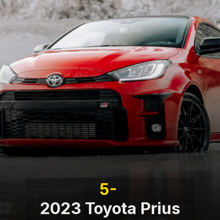
5-
2023 Toyota Prius