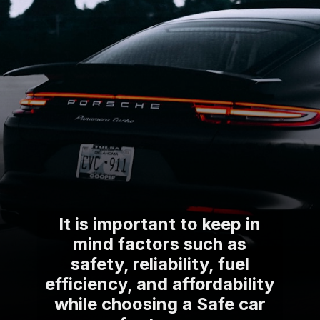
It is important to keep in
mind factors such as
safety, reliability, fuel
efficiency, and affordability
while choosing a Safe car