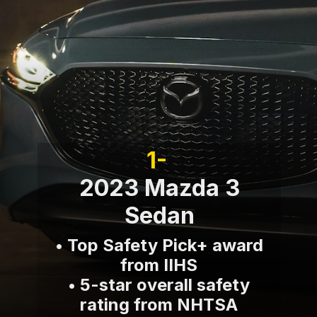
1-
2023 Mazda 3
Sedan
• Top Safety Pick+ award
from IIHS
• 5-star overall safety
rating from NHTSA