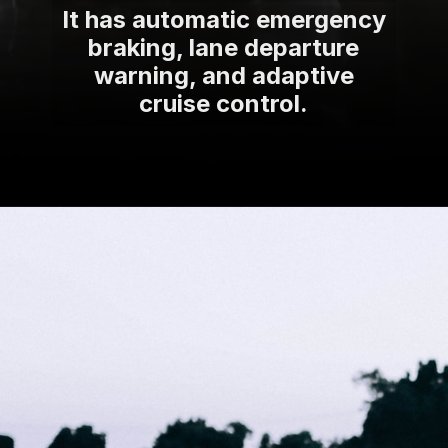
It has automatic emergency
braking, lane departure
warning, and adaptive
cruise control.