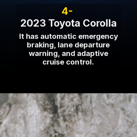
4-
2023 Toyota Corolla
It has automatic emergency
braking, lane departure
warning, and adaptive
cruise control.