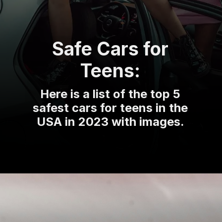
Safe Cars for
Teens:
Here is a list of the top 5
safest cars for teens in the
USA in 2023 with images.