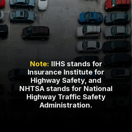
Note:
IIHS stands for
Insurance Institute for
Highway Safety, and
NHTSA stands for National
Highway Traffic Safety
Administration.