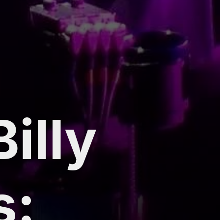
illy
s: