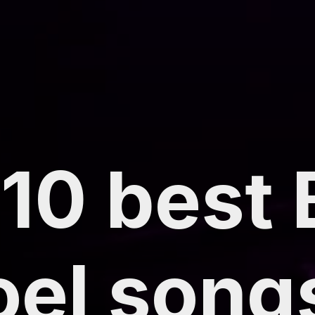
10 best B
oel song