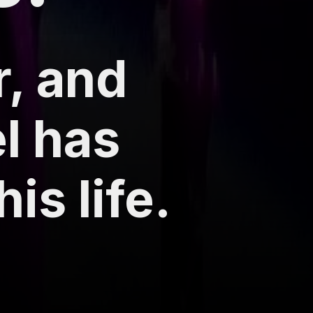
r, and
el has
is life.