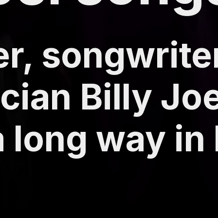
r, songwrite
cian Billy Jo
long way in h