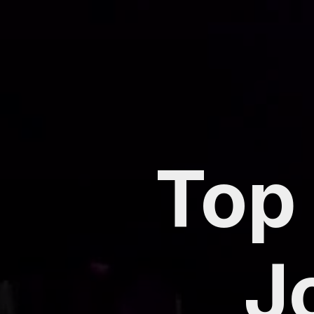
Top 
J