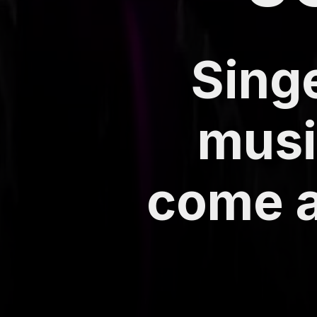
Singe
musi
come a 