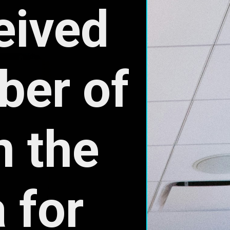
for 
and 
.