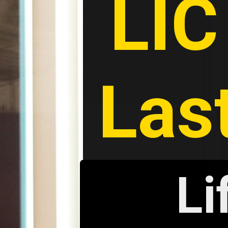
LIC
Las
Li