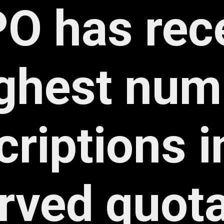
rved quota 
cyholders 
employees