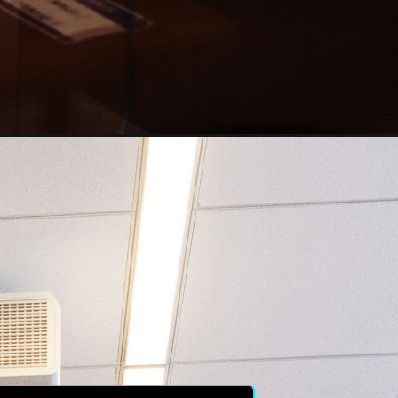
ived 
er of 
 the 