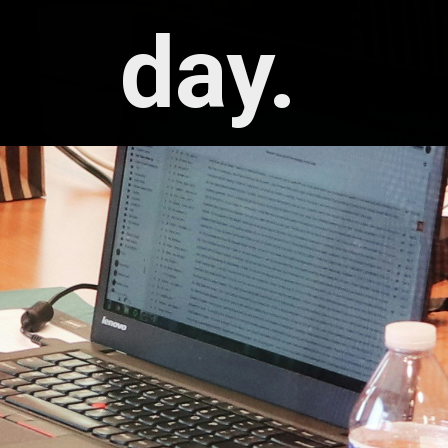
day. 