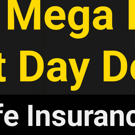
 Mega I
t Day D
fe Insuranc