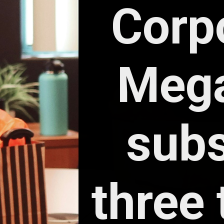
Corpo
Mega
subs
three 