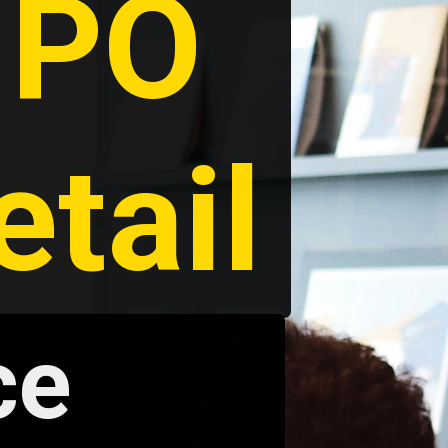
PO 
etail
e 