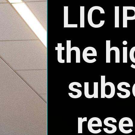
rese
poli