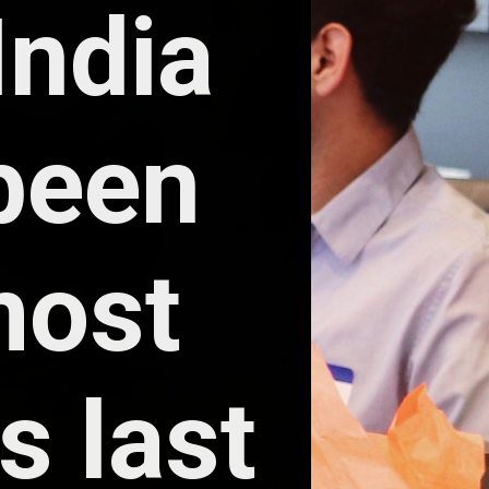
ndia 
een 
ost 
 last 