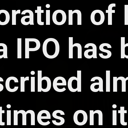
ration of I
 IPO has b
cribed alm
times on its