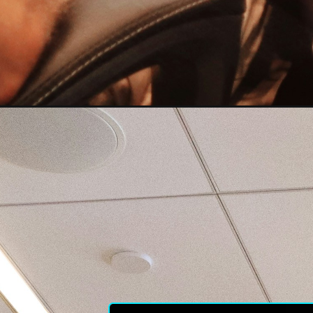
LIC I
the hi
subsc