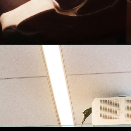
PO has rece
ghest numb
riptions in