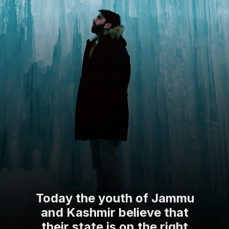
Today the youth of Jammu
and Kashmir believe that
their state is on the right