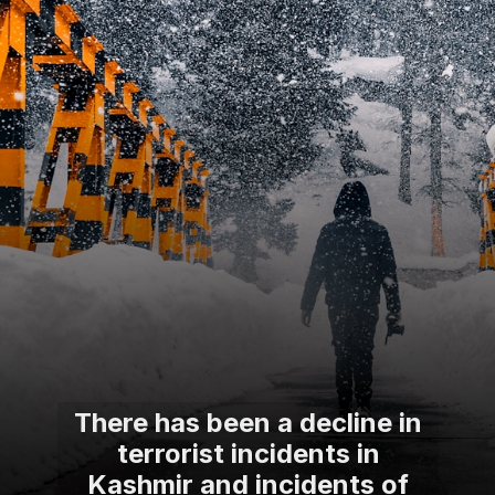
There has been a decline in
terrorist incidents in
Kashmir and incidents of