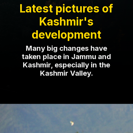
Latest pictures of
Kashmir's
development
Many big changes have
taken place in Jammu and
Kashmir, especially in the
Kashmir Valley.