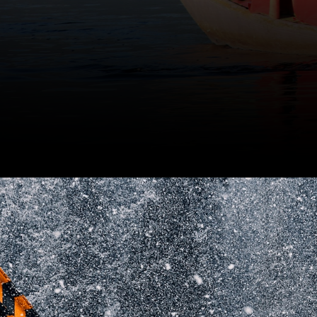
After the removal of Article
370, Kashmir has left the
ideology of separatism and
moved forward on the path
of progress.