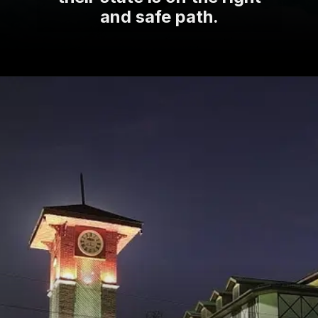
and safe path.