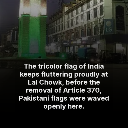
The tricolor flag of India
keeps fluttering proudly at
Lal Chowk, before the
removal of Article 370,
Pakistani flags were waved
openly here.