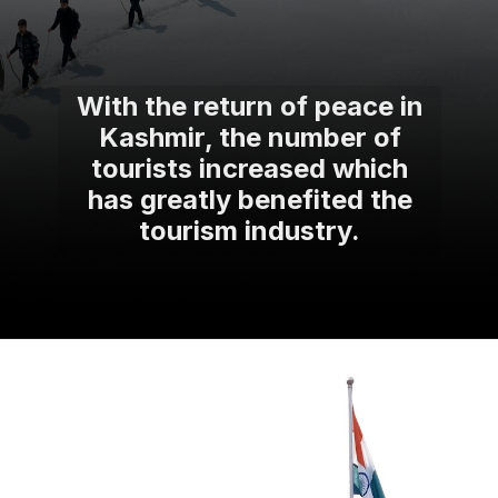
With the return of peace in
Kashmir, the number of
tourists increased which
has greatly benefited the
tourism industry.