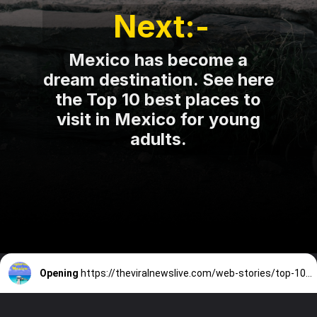
Next:-
Mexico has become a
dream destination. See here
the Top 10 best places to
visit in Mexico for young
adults.
Opening
https://theviralnewslive.com/web-stories/top-10-best-places-to-visit-in-mexico-for-young-adults/