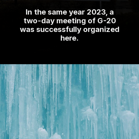
In the same year 2023, a
two-day meeting of G-20
was successfully organized
here.