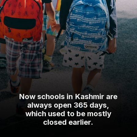
Now schools in Kashmir are
always open 365 days,
which used to be mostly
closed earlier.