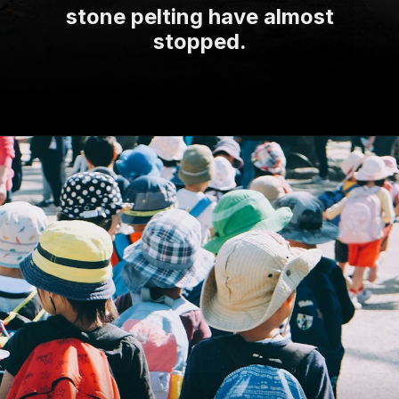
stone pelting have almost
stopped.