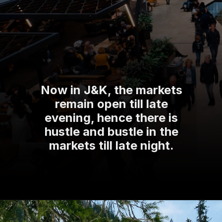
Now in J&K, the markets
remain open till late
evening, hence there is
hustle and bustle in the
markets till late night.