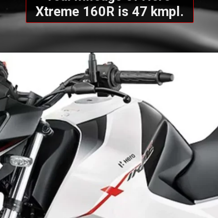
Xtreme 160R is 47 kmpl.