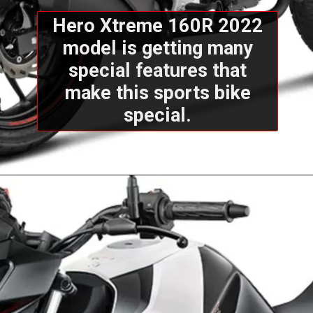
Hero Xtreme 160R 2022
model is getting many
special features that
make this sports bike
special.