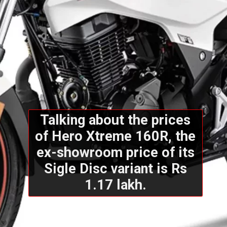
Talking about the prices
of Hero Xtreme 160R, the
ex-showroom price of its
Sigle Disc variant is Rs
1.17 lakh.