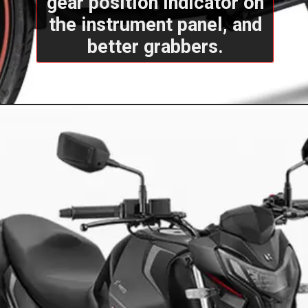
gear position indicator on
the instrument panel, and
better grabbers.