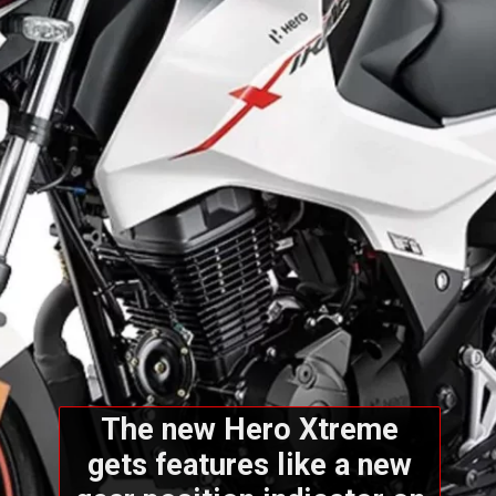
The new Hero Xtreme
gets features like a new