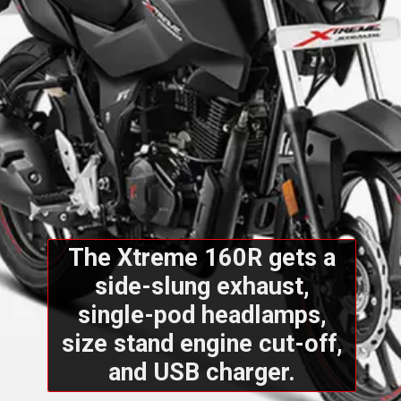
The Xtreme 160R gets a
side-slung exhaust,
single-pod headlamps,
size stand engine cut-off,
and USB charger.