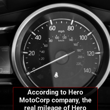
According to Hero
MotoCorp company, the
real mileage of Hero