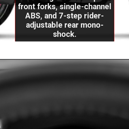
front forks, single-channel
ABS, and 7-step rider-
adjustable rear mono-
shock.