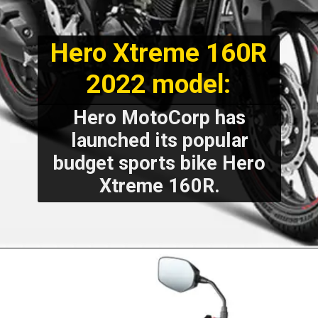
Hero Xtreme 160R
2022 model:
Hero MotoCorp has
launched its popular
budget sports bike Hero
Xtreme 160R.