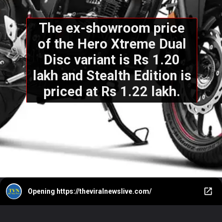
The ex-showroom price
of the Hero Xtreme Dual
Disc variant is Rs 1.20
lakh and Stealth Edition is
priced at Rs 1.22 lakh.
Opening
https://theviralnewslive.com/