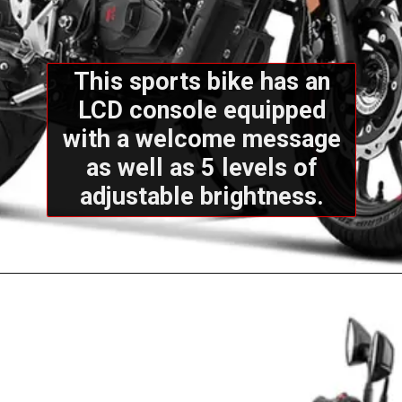
This sports bike has an
LCD console equipped
with a welcome message
as well as 5 levels of
adjustable brightness.