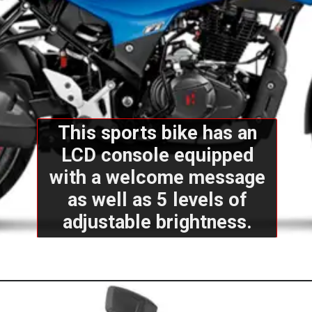
This sports bike has an
LCD console equipped
with a welcome message
as well as 5 levels of
adjustable brightness.