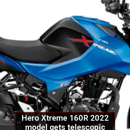
Hero Xtreme 160R 2022
model gets telescopic