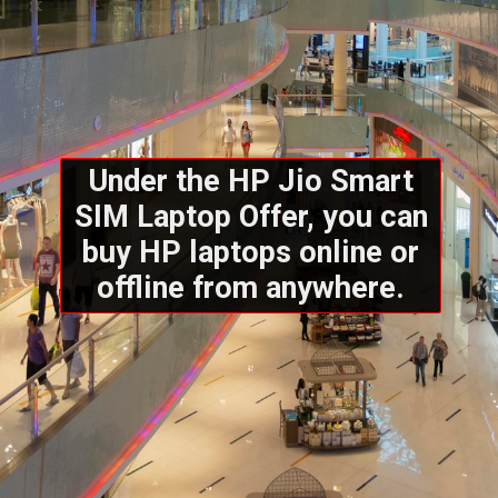
Under the HP Jio Smart
SIM Laptop Offer, you can
buy HP laptops online or
offline from anywhere.