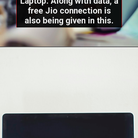
Laptop. Along with data, a
free Jio connection is
also being given in this.