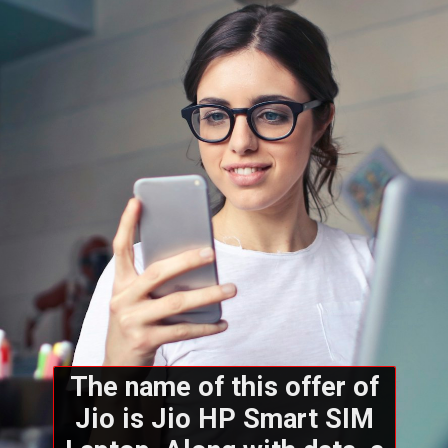
The name of this offer of
Jio is Jio HP Smart SIM