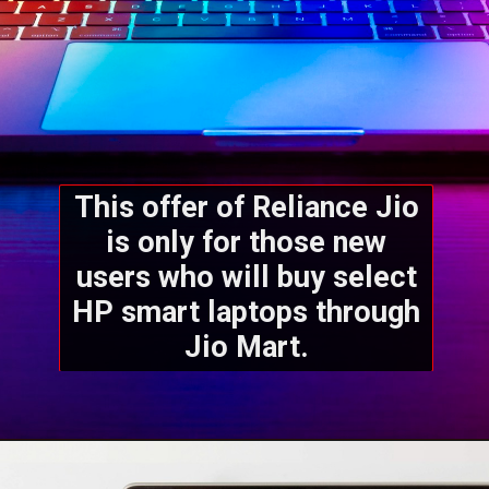
This offer of Reliance Jio
is only for those new
users who will buy select
HP smart laptops through
Jio Mart.