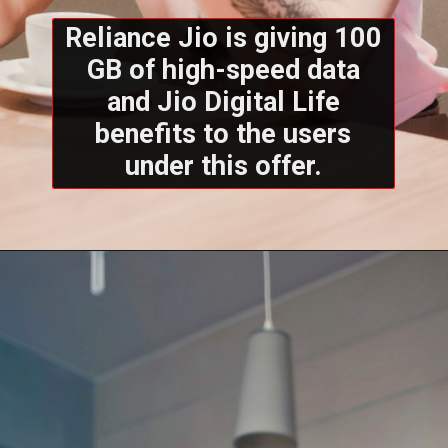
Reliance Jio is giving 100
GB of high-speed data
and Jio Digital Life
benefits to the users
under this offer.