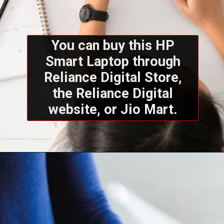
You can buy this HP
Smart Laptop through
Reliance Digital Store,
the Reliance Digital
website, or Jio Mart.