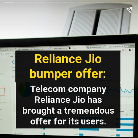
Reliance Jio
bumper offer:
Telecom company
Reliance Jio has
brought a tremendous
offer for its users.