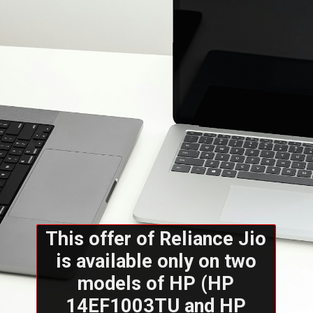
This offer of Reliance Jio
is available only on two
models of HP (HP
14EF1003TU and HP