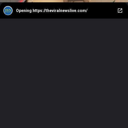
Opening
https://theviralnewslive.com/