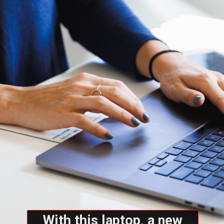
With this laptop, a new