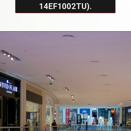
14EF1002TU).