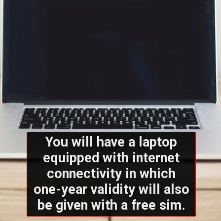
You will have a laptop
equipped with internet
connectivity in which
one-year validity will also
be given with a free sim.