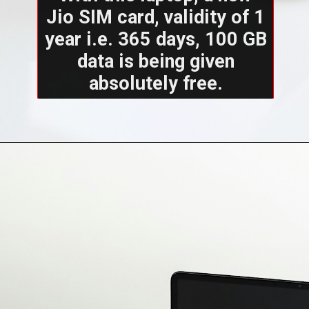
Jio SIM card, validity of 1
year i.e. 365 days, 100 GB
data is being given
absolutely free.