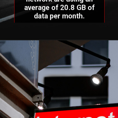
average of 20.8 GB of
data per month.