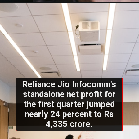
Reliance Jio Infocomm's
standalone net profit for
the first quarter jumped
nearly 24 percent to Rs
4,335 crore.