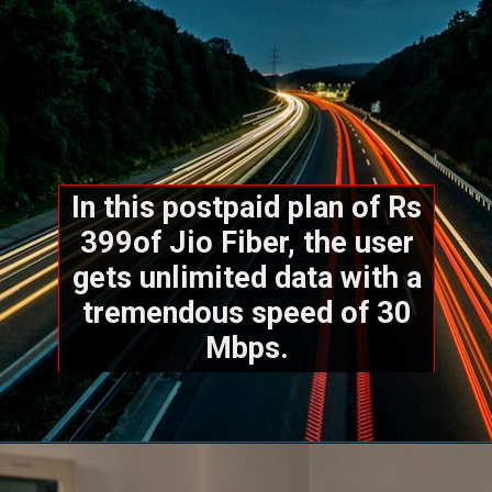
In this postpaid plan of Rs
399of Jio Fiber, the user
gets unlimited data with a
tremendous speed of 30
Mbps.