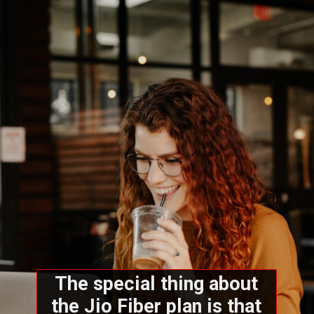
The special thing about
the Jio Fiber plan is that