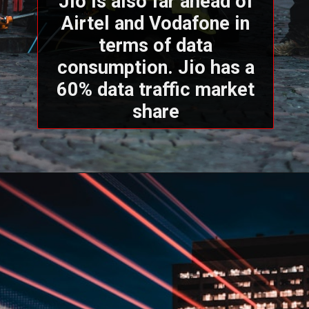
Jio is also far ahead of
Airtel and Vodafone in
terms of data
consumption. Jio has a
60% data traffic market
share