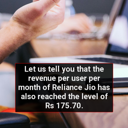
Let us tell you that the
revenue per user per
month of Reliance Jio has
also reached the level of
Rs 175.70.