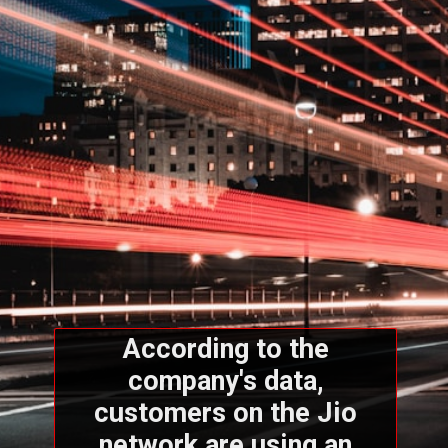
According to the
company's data,
customers on the Jio
network are using an