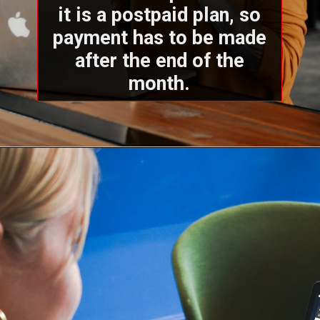
it is a postpaid plan, so
payment has to be made
after the end of the
month.