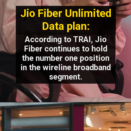
Jio Fiber Unlimited
Data plan:
According to TRAI, Jio
Fiber continues to hold
the number one position
in the wireline broadband
segment.