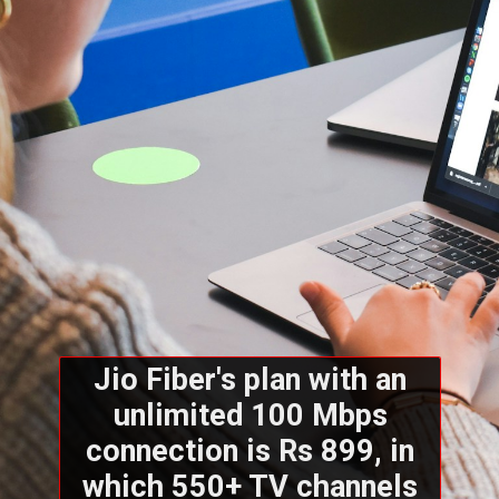
Jio Fiber's plan with an
unlimited 100 Mbps
connection is Rs 899, in
which 550+ TV channels