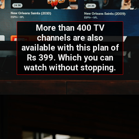
More than 400 TV
channels are also
available with this plan of
Rs 399. Which you can
watch without stopping.