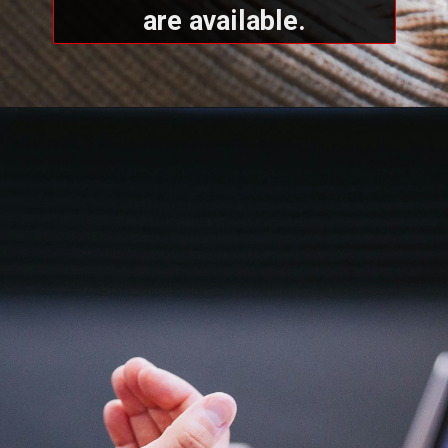
are available.