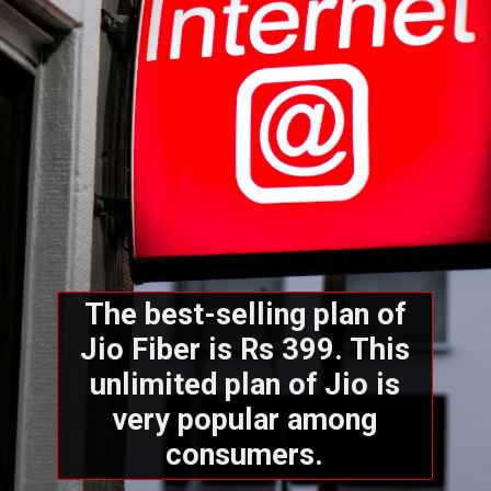
The best-selling plan of
Jio Fiber is Rs 399. This
unlimited plan of Jio is
very popular among
consumers.