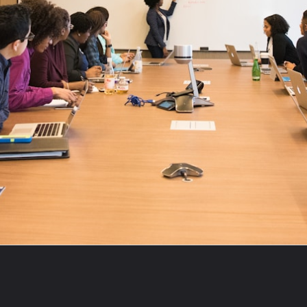
Opening
https://theviralnewslive.com/