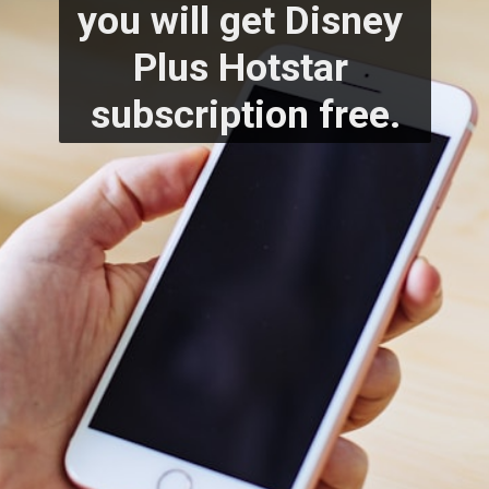
you will get Disney 
Plus Hotstar 
subscription free.