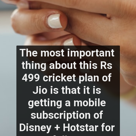
The most important 
thing about this Rs 
499 cricket plan of 
Jio is that it is 
getting a mobile 
subscription of 
Disney + Hotstar for 