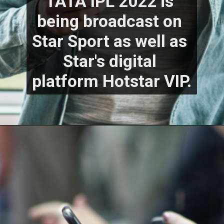
TATA IPL 2022 is 
being broadcast on 
Star Sport as well as 
Star's digital 
platform Hotstar VIP.