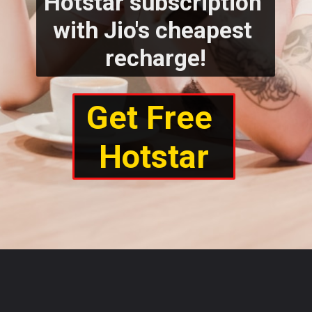
Hotstar subscription 
with Jio's cheapest 
recharge!
Get Free 
Hotstar