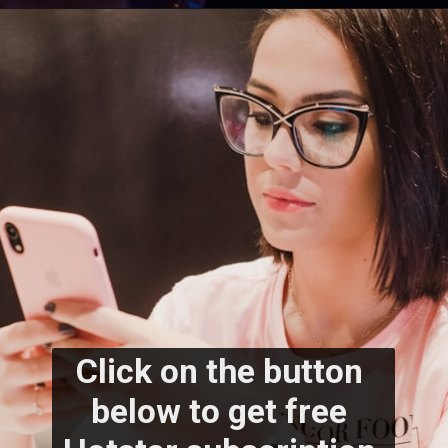
Click on the button 
below to get free 