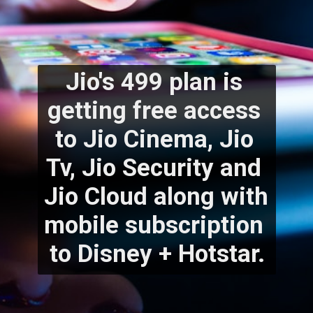
Jio's 499 plan is 
getting free access 
to Jio Cinema, Jio 
Tv, Jio Security and 
Jio Cloud along with 
mobile subscription 
to Disney + Hotstar.