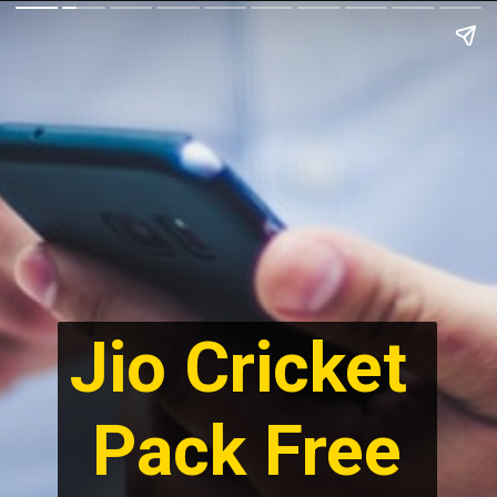
Jio Cricket 
Pack Free