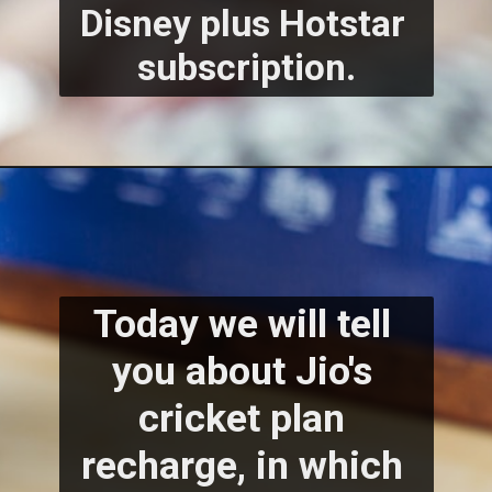
Disney plus Hotstar 
subscription.
Today we will tell 
you about Jio's 
cricket plan 
recharge, in which 