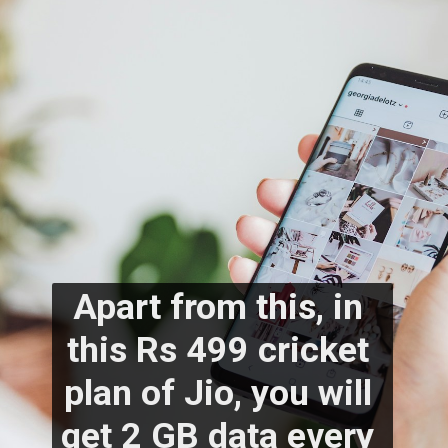
Apart from this, in 
this Rs 499 cricket 
plan of Jio, you will 
get 2 GB data every 