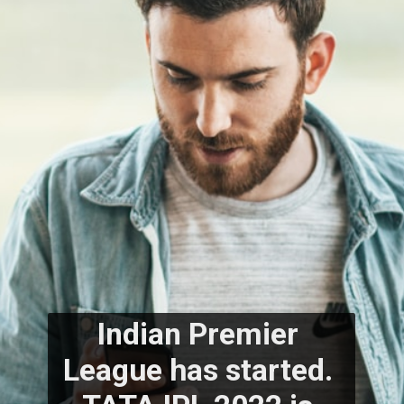
Indian Premier 
League has started. 