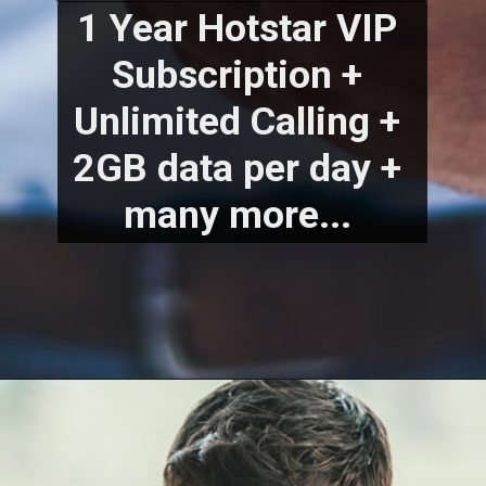
1 Year Hotstar VIP 
Subscription + 
Unlimited Calling + 
2GB data per day + 
many more... 