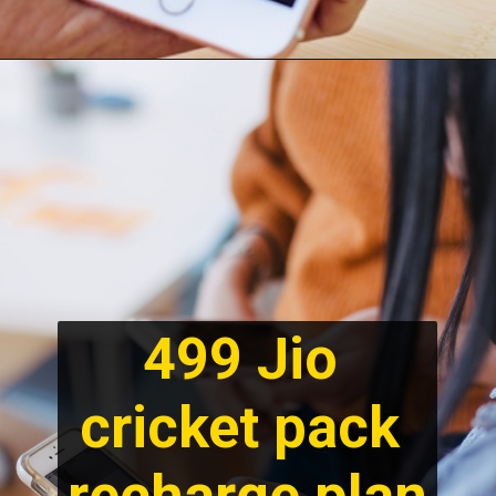
499 Jio 
cricket pack 