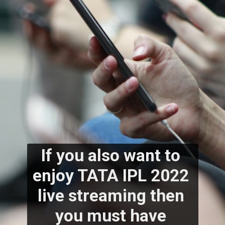
If you also want to 
enjoy TATA IPL 2022 
live streaming then 
you must have 