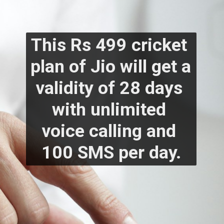
This Rs 499 cricket 
plan of Jio will get a 
validity of 28 days 
with unlimited 
voice calling and 
100 SMS per day.