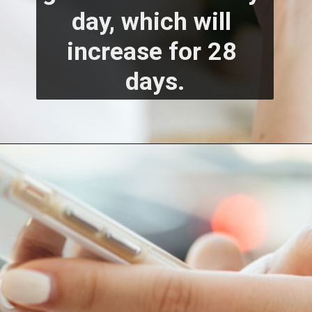
day, which will 
increase for 28 
days.