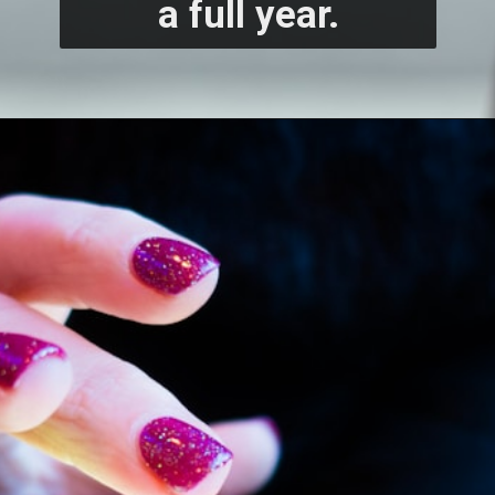
a full year.