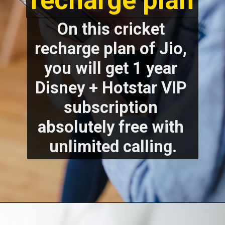
recharge plan
On this cricket 
recharge plan of Jio, 
you will get 1 year 
Disney + Hotstar VIP 
subscription 
absolutely free with 
unlimited calling.