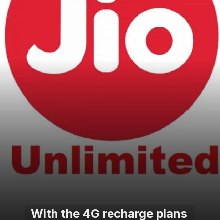
With the 4G recharge plans