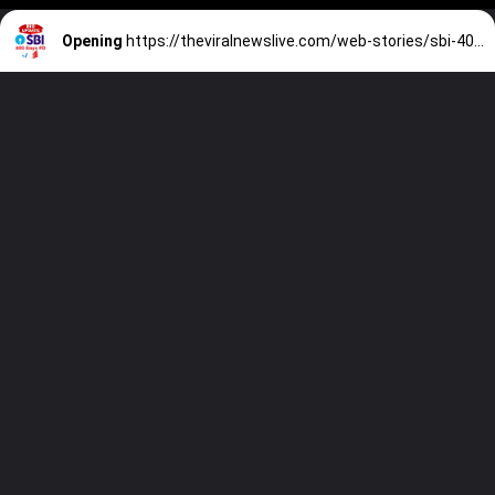
Opening
https://theviralnewslive.com/web-stories/sbi-400-days-new-amrit-kalash-fd-scheme-latest-interest-rate-2023/