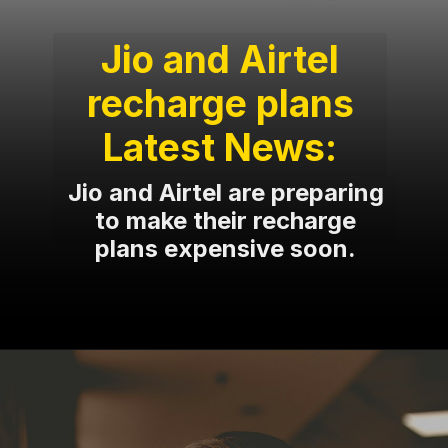
Jio and Airtel
recharge plans
Latest News:
Jio and Airtel are preparing
to make their recharge
plans expensive soon.