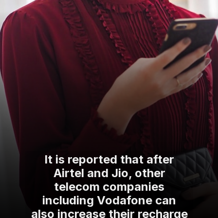
It is reported that after
Airtel and Jio, other
telecom companies
including Vodafone can
also increase their recharge