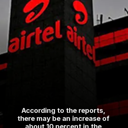
According to the reports,
there may be an increase of
about 10 percent in the