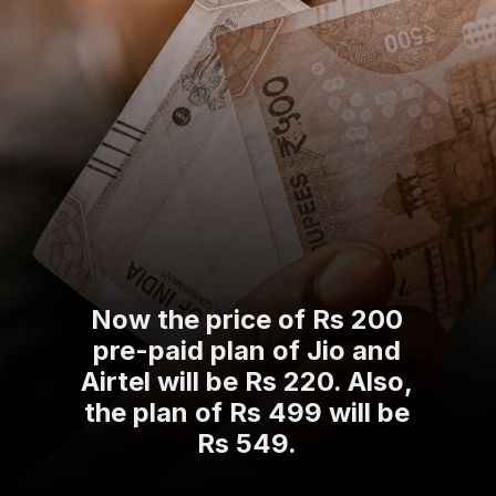
Now the price of Rs 200
pre-paid plan of Jio and
Airtel will be Rs 220. Also,
the plan of Rs 499 will be
Rs 549.