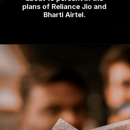
plans of Reliance Jio and
Bharti Airtel.