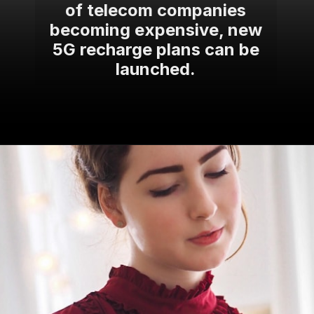
of telecom companies
becoming expensive, new
5G recharge plans can be
launched.