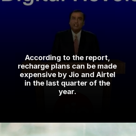
According to the report,
recharge plans can be made
expensive by Jio and Airtel
in the last quarter of the
year.