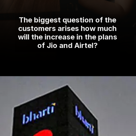
The biggest question of the
customers arises how much
will the increase in the plans
of Jio and Airtel?