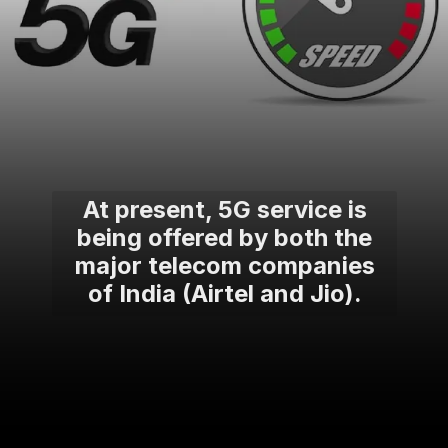
At present, 5G service is
being offered by both the
major telecom companies
of India (Airtel and Jio).