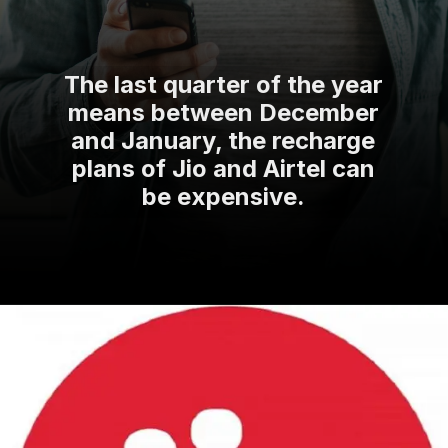
The last quarter of the year
means between December
and January, the recharge
plans of Jio and Airtel can
be expensive.