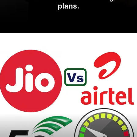
plans.