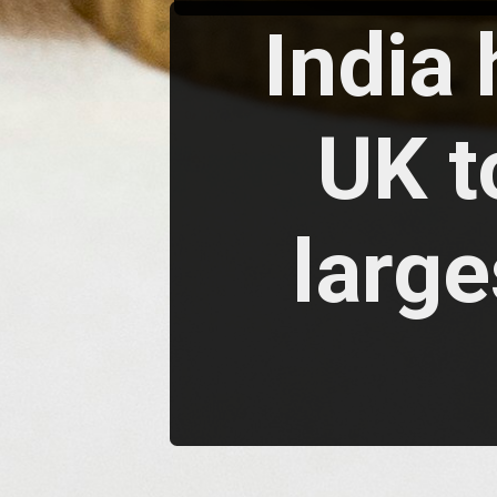
India
UK t
large