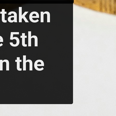
rtaken
 5th
n the