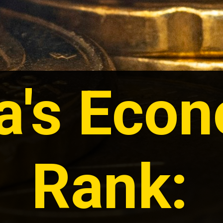
ia's Eco
Rank: