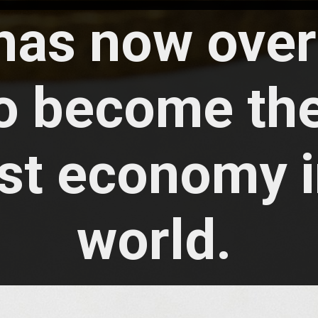
 has now ove
o become the
st economy i
world.