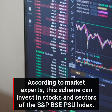
According to market
experts, this scheme can
invest in stocks and sectors
of the S&P BSE PSU Index.