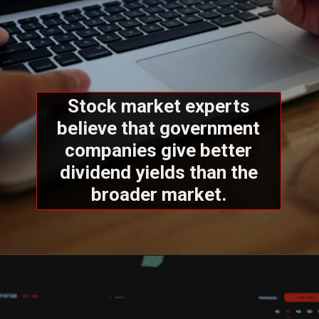
Stock market experts
believe that government
companies give better
dividend yields than the
broader market.