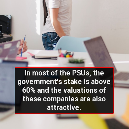
In most of the PSUs, the
government's stake is above
60% and the valuations of
these companies are also
attractive.