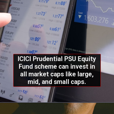
ICICI Prudential PSU Equity
Fund scheme can invest in
all market caps like large,
mid, and small caps.