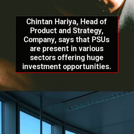
Chintan Hariya, Head of
Product and Strategy,
Company, says that PSUs
are present in various
sectors offering huge
investment opportunities.