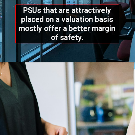
PSUs that are attractively
placed on a valuation basis
mostly offer a better margin
of safety.