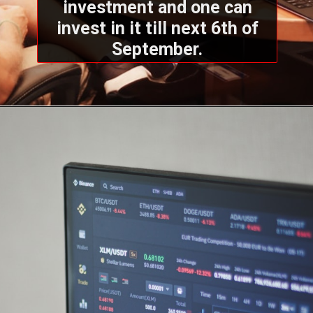
investment and one can
invest in it till next 6th of
September.