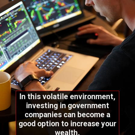
In this volatile environment,
investing in government
companies can become a
good option to increase your
wealth.