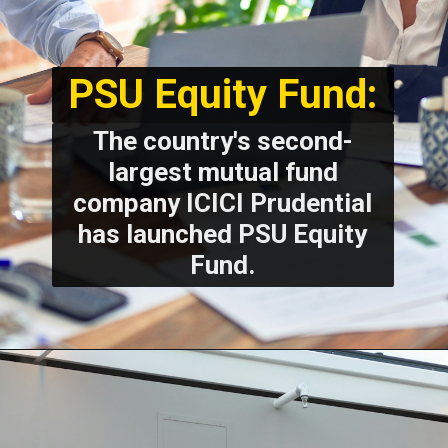
PSU Equity Fund:
The country's second-
largest mutual fund
company ICICI Prudential
has launched PSU Equity
Fund.