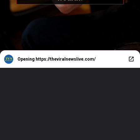
Opening
https://theviralnewslive.com/