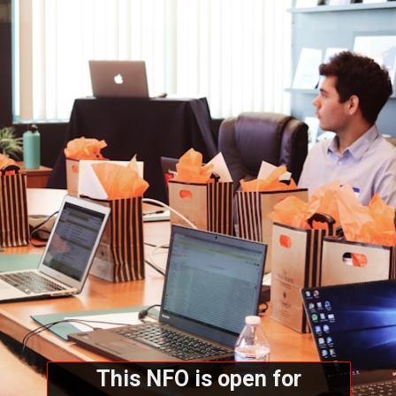
This NFO is open for