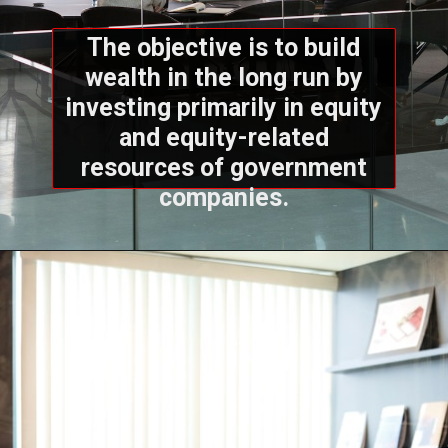
The objective is to build
wealth in the long run by
investing primarily in equity
and equity-related
resources of government
companies.