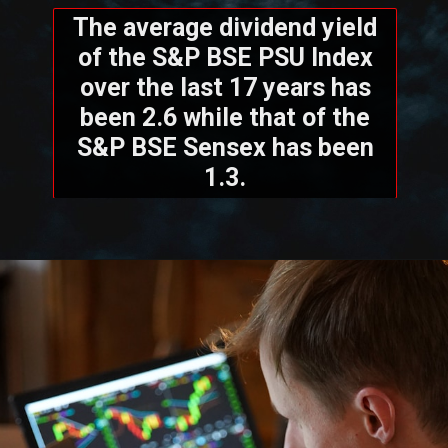
The average dividend yield
of the S&P BSE PSU Index
over the last 17 years has
been 2.6 while that of the
S&P BSE Sensex has been
1.3.