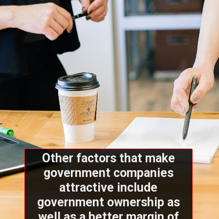
Other factors that make
government companies
attractive include
government ownership as
well as a better margin of