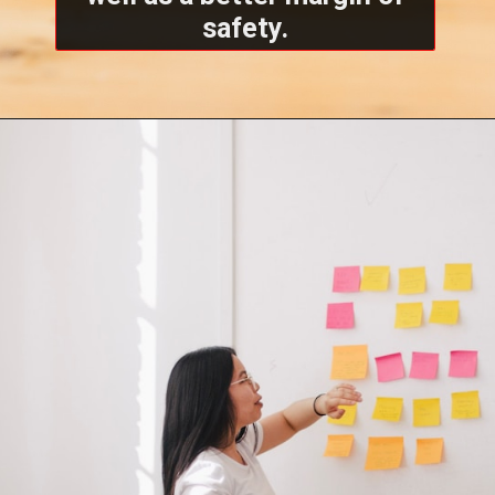
safety.