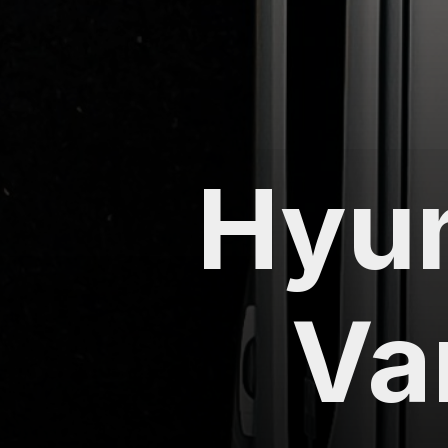
Hyun
Va