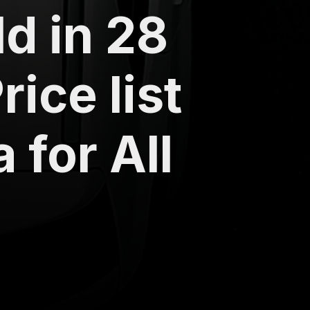
ld in 28
ice list
 for All