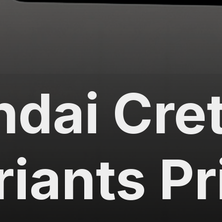
dai Cret
riants Pr