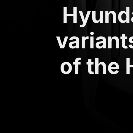
Hyunda
variant
of the 