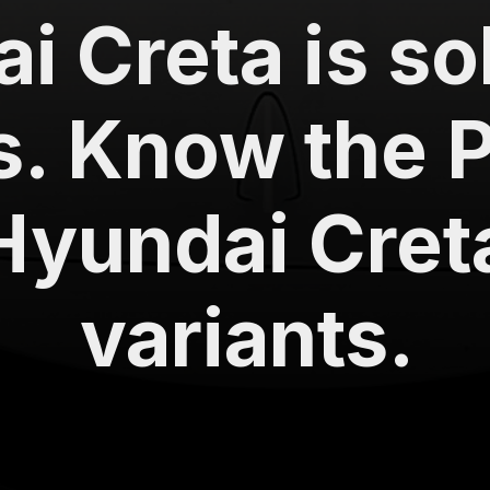
i Creta is so
s. Know the Pr
Hyundai Creta
variants.