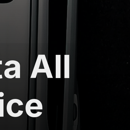
a All
ice