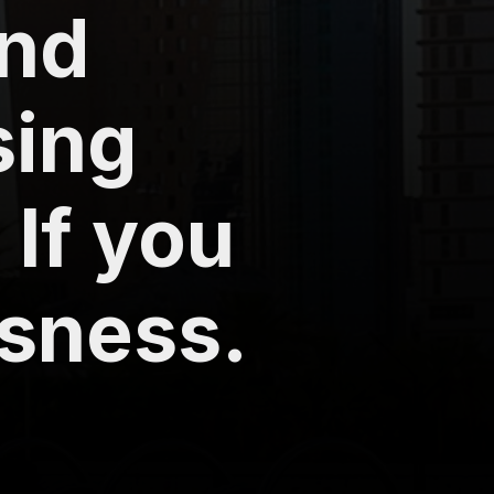
ind
sing
 If you
ssness.