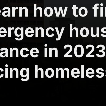
arn how to f
ergency hou
ance in 2023
acing homele