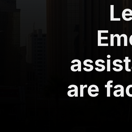
Le
Em
assist
are f