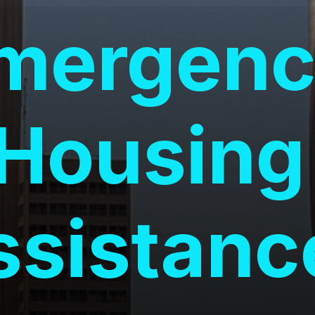
mergenc
Housing
ssistanc