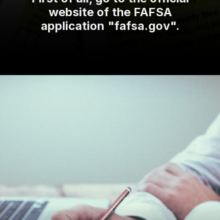
website of the FAFSA
application "fafsa.gov".