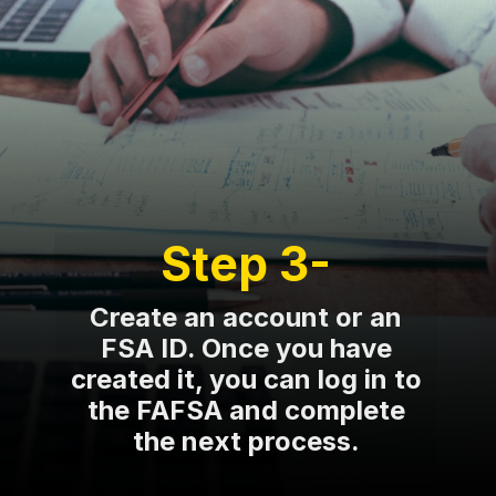
Step 3-
Create an account or an
FSA ID. Once you have
created it, you can log in to
the FAFSA and complete
the next process.