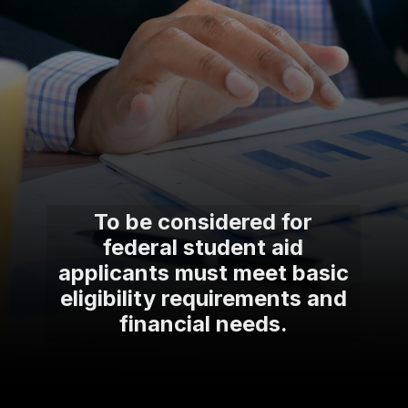
To be considered for
federal student aid
applicants must meet basic
eligibility requirements and
financial needs.