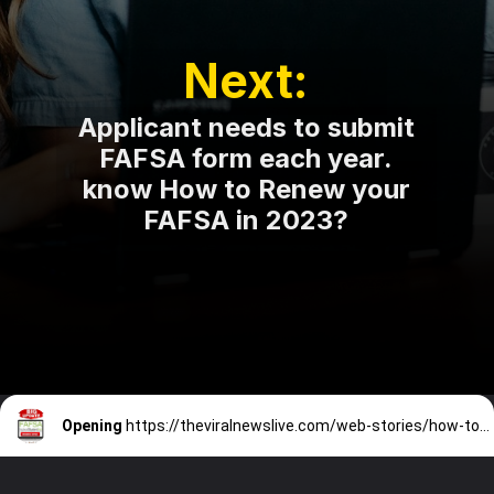
Next:
Applicant needs to submit
FAFSA form each year.
know How to Renew your
FAFSA in 2023?
Opening
https://theviralnewslive.com/web-stories/how-to-renew-fafsa-application-in-2023-log-in-latest-news-update/