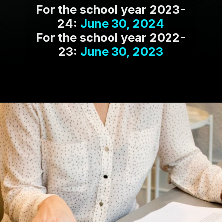
For the school year 2023-
24:
June 30, 2024
For the school year 2022-
23:
June 30, 2023