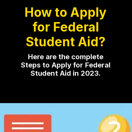
How to Apply
for Federal
Student Aid?
Here are the complete
Steps to Apply for Federal
Student Aid in 2023.