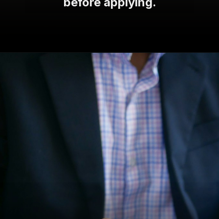
before applying.