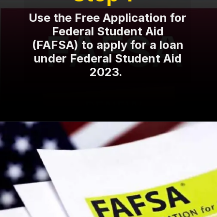
Use the Free Application for
Federal Student Aid
(FAFSA) to apply for a loan
under Federal Student Aid
2023.