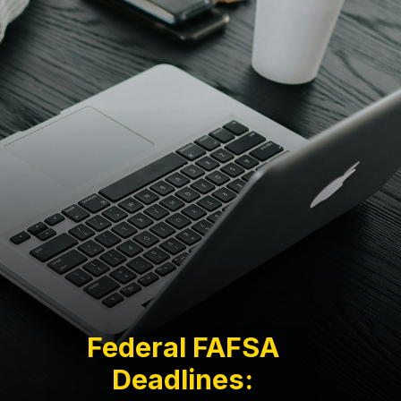
Federal FAFSA
Deadlines: