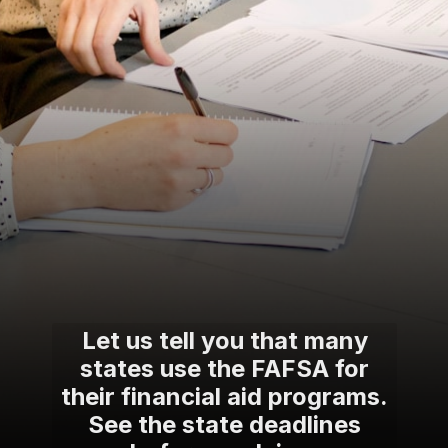
Let us tell you that many
states use the FAFSA for
their financial aid programs.
See the state deadlines