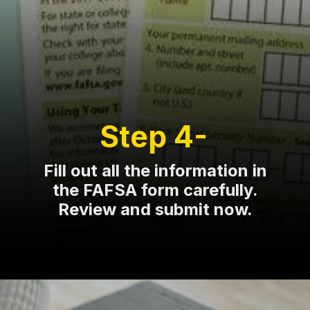
Step 4-
Fill out all the information in
the FAFSA form carefully.
Review and submit now.