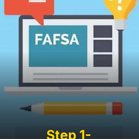
Step 1-