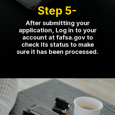
Step 5-
After submitting your
application, Log in to your
account at fafsa.gov to
check its status to make
sure it has been processed.