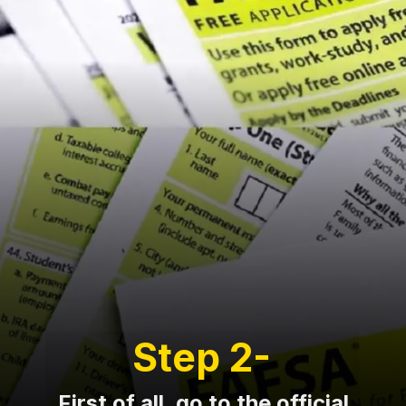
Step 2-
First of all, go to the official