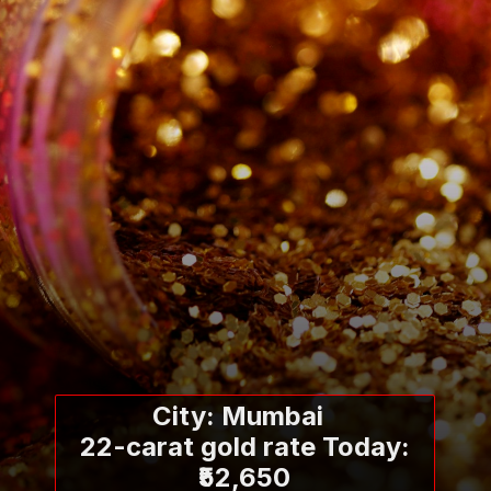
City: Mumbai
22-carat gold rate Today:
₹52,650