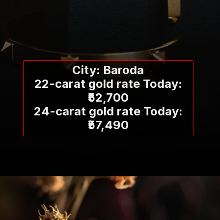
City: Baroda
22-carat gold rate Today:
₹52,700
24-carat gold rate Today:
₹57,490