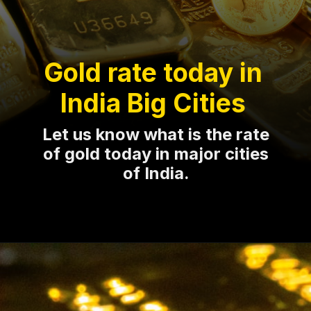
Gold rate today in
India Big Cities
Let us know what is the rate
of gold today in major cities
of India.