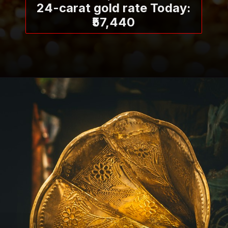
24-carat gold rate Today:
₹57,440