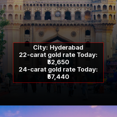
City: Hyderabad
22-carat gold rate Today:
₹52,650
24-carat gold rate Today:
₹57,440