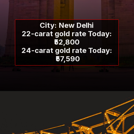
City: New Delhi
22-carat gold rate Today:
₹52,800
24-carat gold rate Today:
₹57,590