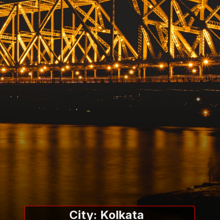
City: Kolkata