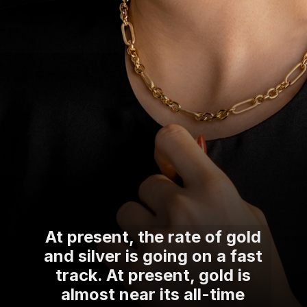
At present, the rate of gold
and silver is going on a fast
track. At present, gold is
almost near its all-time