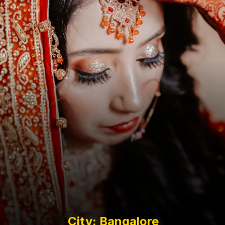
City: Bangalore