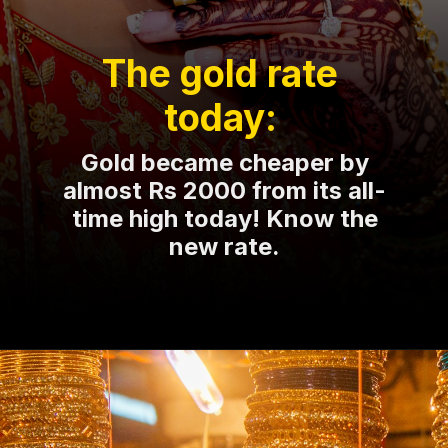
The gold rate
today:
Gold became cheaper by
almost Rs 2000 from its all-
time high today! Know the
new rate.