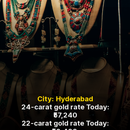
City: Hyderabad
24-carat gold rate Today:
₹57,240
22-carat gold rate Today: