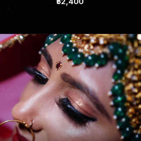
₹52,400