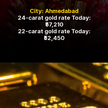
City: Ahmedabad
24-carat gold rate Today:
₹57,210
22-carat gold rate Today:
₹52,450