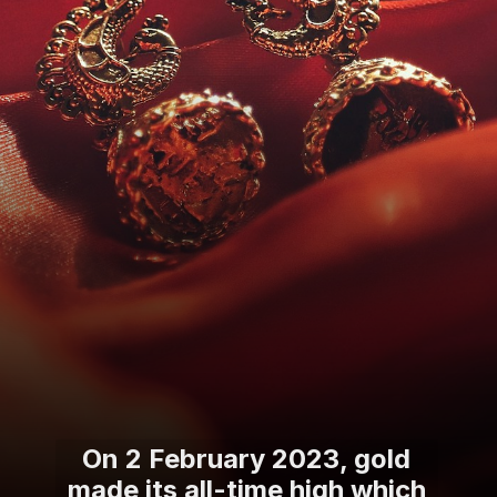
On 2 February 2023, gold
made its all-time high which