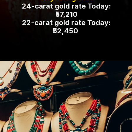
24-carat gold rate Today:
₹57,210
22-carat gold rate Today:
₹52,450