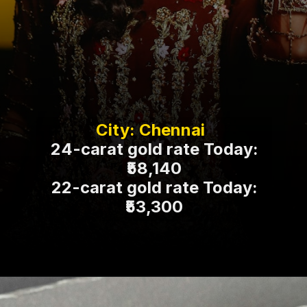
City: Chennai
24-carat gold rate Today:
₹58,140
22-carat gold rate Today:
₹53,300