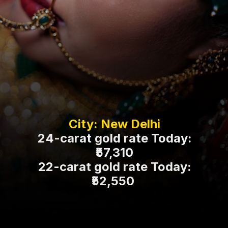
City: New Delhi
24-carat gold rate Today:
₹57,310
22-carat gold rate Today:
₹52,550