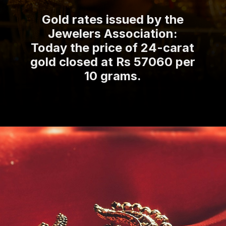
Gold rates issued by the
Jewelers Association:
Today the price of 24-carat
gold closed at Rs 57060 per
10 grams.