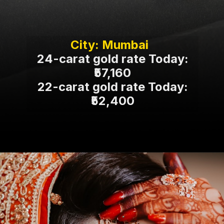
City: Mumbai
24-carat gold rate Today:
₹57,160
22-carat gold rate Today:
₹52,400