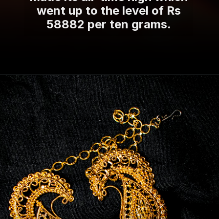
went up to the level of Rs
58882 per ten grams.