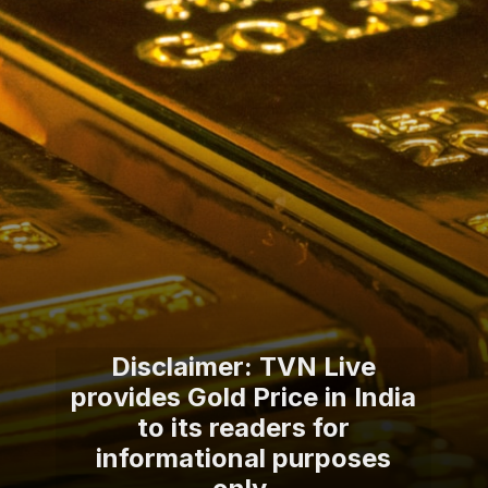
Disclaimer: TVN Live
provides Gold Price in India
to its readers for
informational purposes