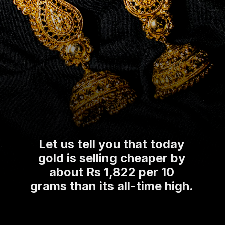
Let us tell you that today
gold is selling cheaper by
about Rs 1,822 per 10
grams than its all-time high.