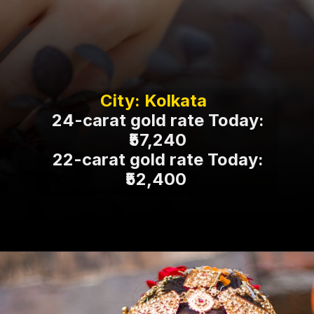
City: Kolkata
24-carat gold rate Today:
₹57,240
22-carat gold rate Today:
₹52,400