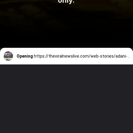
only.
Opening
https://theviralnewslive.com/web-stories/adani-properties-ahmedabad-mumbai-share-price-latest-news-update/