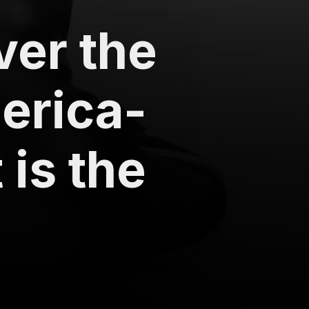
ver the
erica-
is the