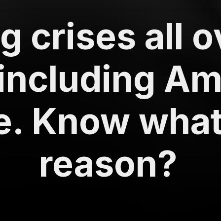
 crises all o
including Am
. Know what 
reason?