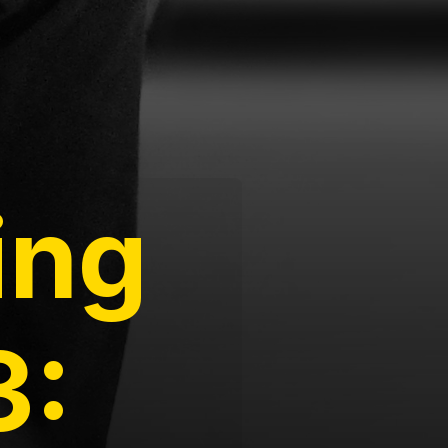
ing
3: