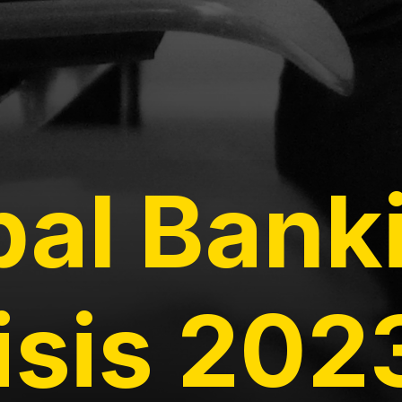
bal Bank
isis 202