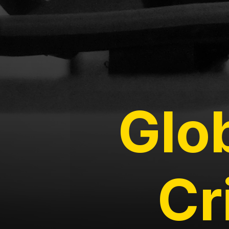
Glo
Cr