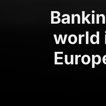
Banking
world 
Europe