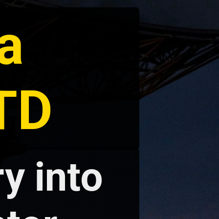
a
LTD
y into