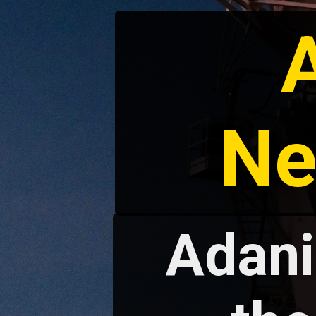
Ne
Adani