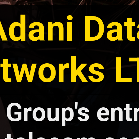
Adani Dat
tworks 
 Group's entr