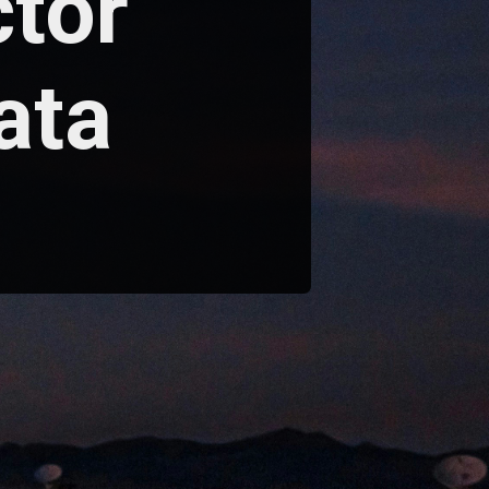
ctor
ata