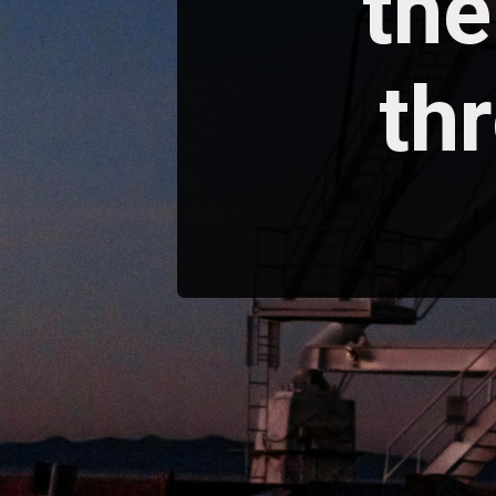
the
th