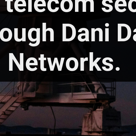
 telecom se
rough Dani D
Networks.