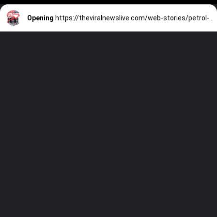
Opening
https://theviralnewslive.com/web-stories/petrol-diesel-prices-in-india-delhi-mumbai-chennai-latest-news-update/