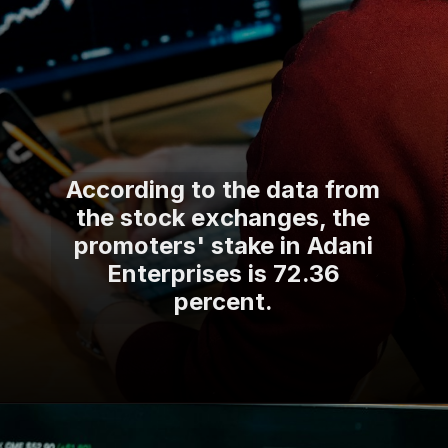
According to the data from
the stock exchanges, the
promoters' stake in Adani
Enterprises is 72.36
percent.