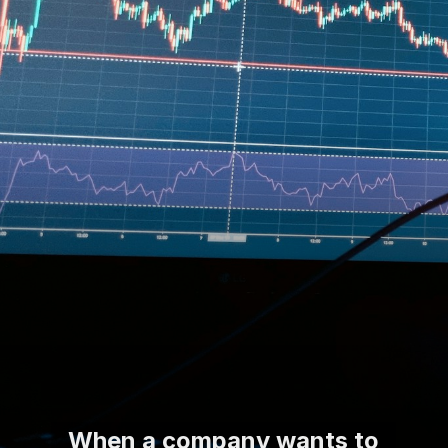
When a company wants to