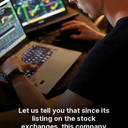
Let us tell you that since its
listing on the stock
exchanges, this company