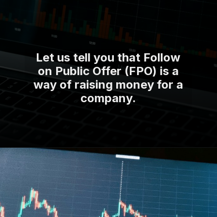
Let us tell you that Follow
on Public Offer (FPO) is a
way of raising money for a
company.