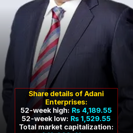
Share details of Adani
Enterprises:
52-week high:
Rs 4,189.55
52-week low:
Rs 1,529.55
Total market capitalization: