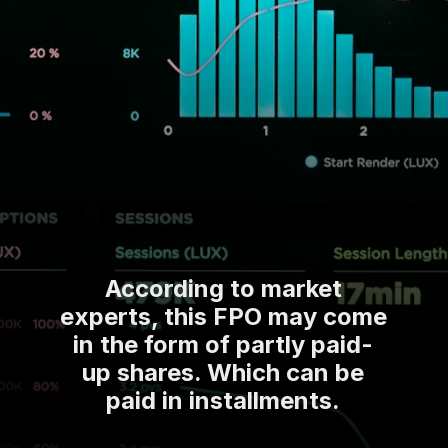
According to market
experts, this FPO may come
in the form of partly paid-
up shares. Which can be
paid in installments.