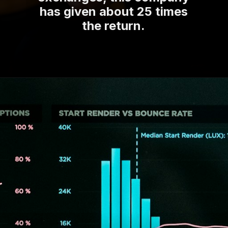
has given about 25 times
the return.