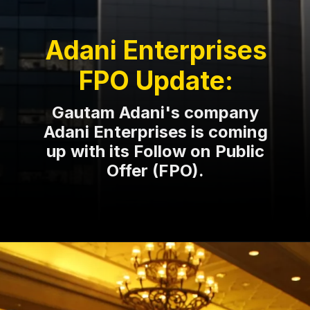
Adani Enterprises
FPO Update:
Gautam Adani's company
Adani Enterprises is coming
up with its Follow on Public
Offer (FPO).