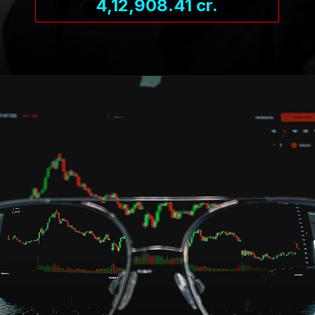
4,12,908.41 cr.