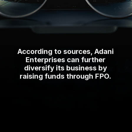
According to sources, Adani
Enterprises can further
diversify its business by
raising funds through FPO.