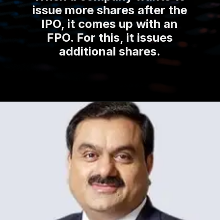
issue more shares after the
IPO, it comes up with an
FPO. For this, it issues
additional shares.