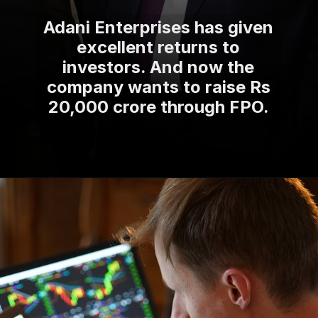
Adani Enterprises has given
excellent returns to
investors. And now the
company wants to raise Rs
20,000 crore through FPO.