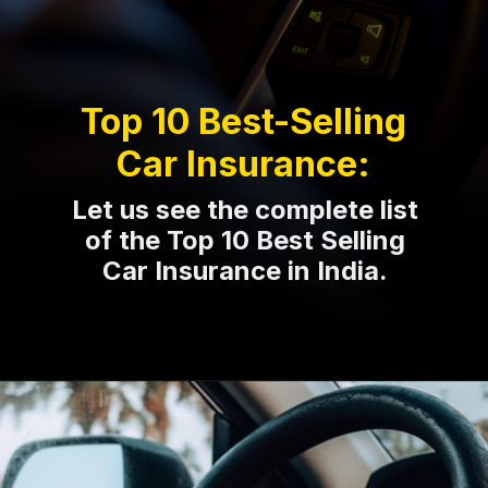
Top 10 Best-Selling
Car Insurance:
Let us see the complete list
of the Top 10 Best Selling
Car Insurance in India.