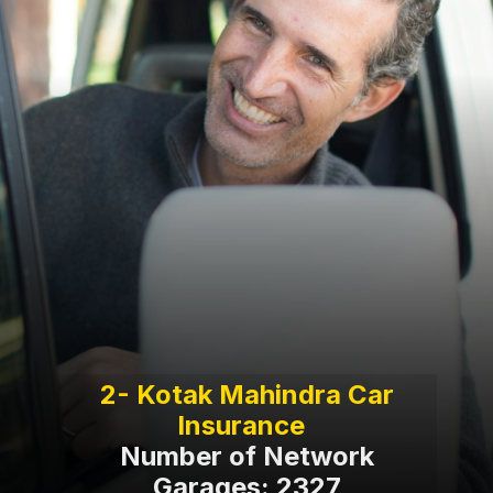
2- Kotak Mahindra Car
Number of Network
Garages: 2327