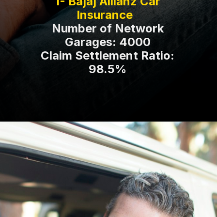
1- Bajaj Allianz Car
Number of Network
Garages: 4000
Claim Settlement Ratio:
98.5%