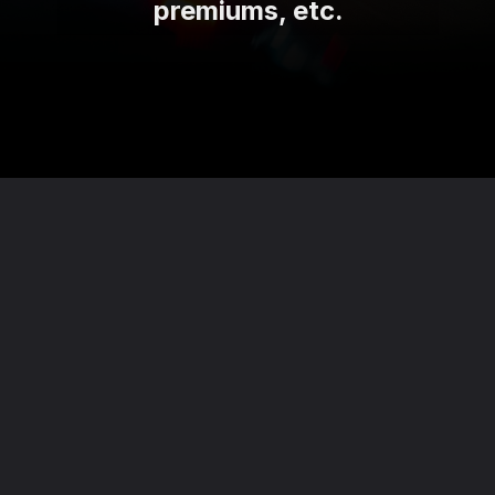
premiums, etc.
Opening
https://theviralnewslive.com/web-stories/tata-motors-hikes-prices-of-tiago-ev-latest-news-updates/