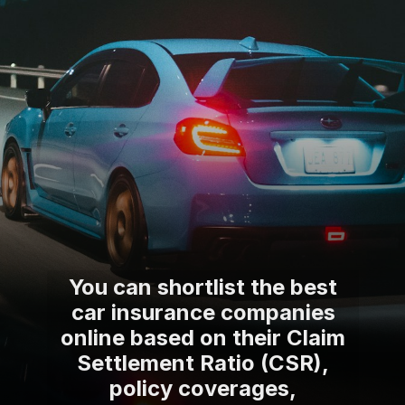
You can shortlist the best
car insurance companies
online based on their Claim
Settlement Ratio (CSR),
policy coverages,