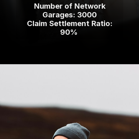
Number of Network
Garages: 3000
Claim Settlement Ratio:
90%