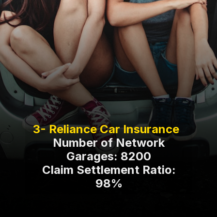
Number of Network
Garages: 8200
Claim Settlement Ratio:
98%