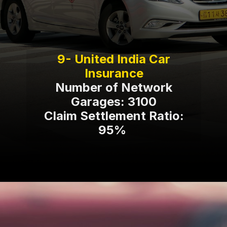
9- United India Car
Number of Network
Garages: 3100
Claim Settlement Ratio:
95%