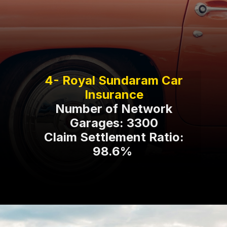
4- Royal Sundaram Car
Number of Network
Garages: 3300
Claim Settlement Ratio:
98.6%