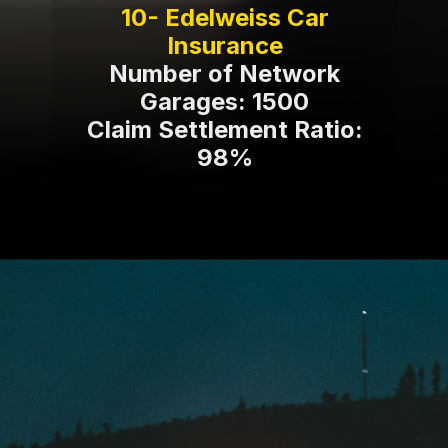
10- Edelweiss Car
Number of Network
Garages: 1500
Claim Settlement Ratio:
98%