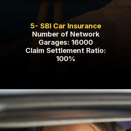
Number of Network
Garages: 16000
Claim Settlement Ratio:
100%