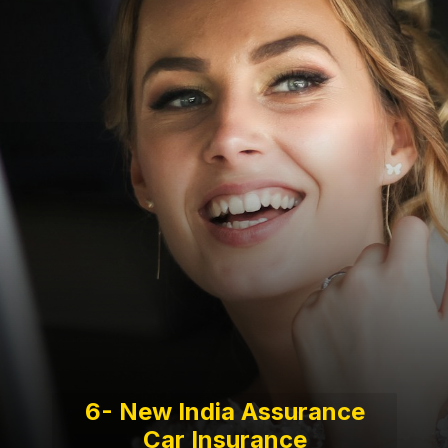
6- New India Assurance