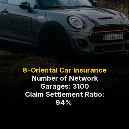
Number of Network
Garages: 3100
Claim Settlement Ratio:
94%