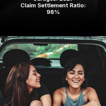
Claim Settlement Ratio:
98%