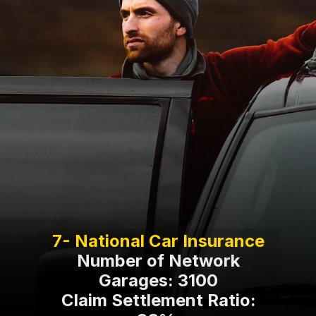
Number of Network
Garages: 3100
Claim Settlement Ratio: