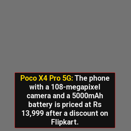
Poco X4 Pro 5G:
The phone
with a 108-megapixel
camera and a 5000mAh
battery is priced at Rs
13,999 after a discount on
Flipkart.