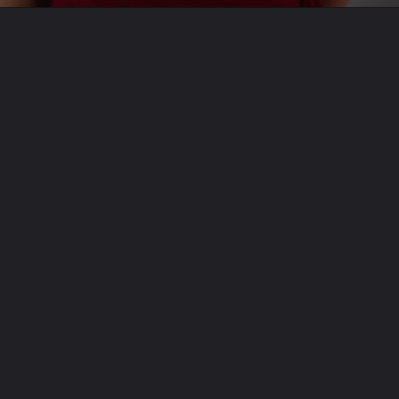
Opening
https://theviralnewslive.com/web-stories/hero-hf-100-price-mileage-specifications-cheapest-bike-latest-news/