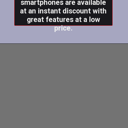
smartphones are available
at an instant discount with
great features at a low
price.