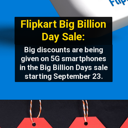
Flipkart Big Billion
Day Sale:
Big discounts are being
given on 5G smartphones
in the Big Billion Days sale
starting September 23.