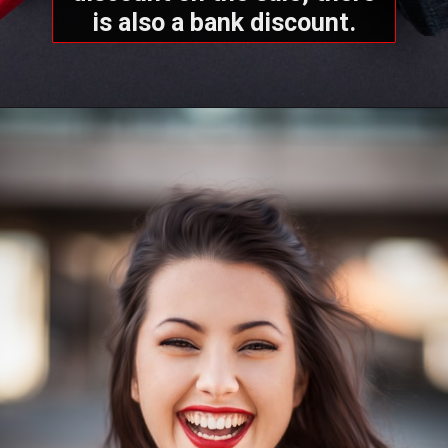
is also a bank discount.