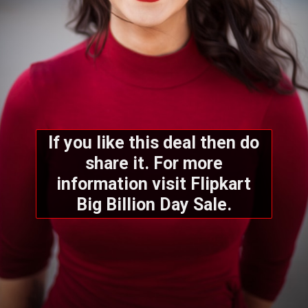
If you like this deal then do
share it. For more
information visit Flipkart
Big Billion Day Sale.