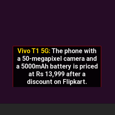
Vivo T1 5G:
The phone with
a 50-megapixel camera and
a 5000mAh battery is priced
at Rs 13,999 after a
discount on Flipkart.