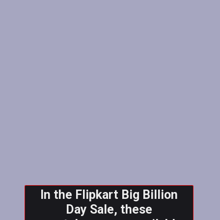
In the Flipkart Big Billion
Day Sale, these