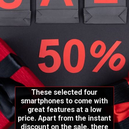
These selected four
smartphones to come with
great features at a low
price. Apart from the instant
discount on the sale, there