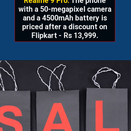
Realme 9 Pro:
The phone
with a 50-megapixel camera
and a 4500mAh battery is
priced after a discount on
Flipkart - Rs 13,999.