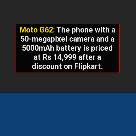
Moto G62:
The phone with a
50-megapixel camera and a
5000mAh battery is priced
at Rs 14,999 after a
discount on Flipkart.