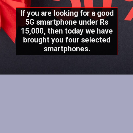
If you are looking for a good
5G smartphone under Rs
15,000, then today we have
brought you four selected
smartphones.