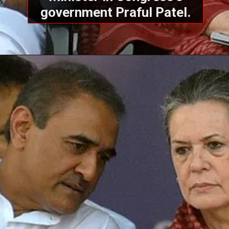
government Praful Patel.