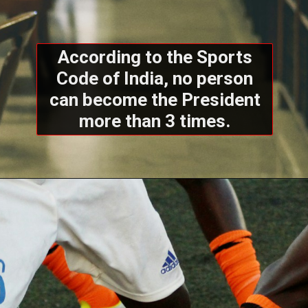
According to the Sports
Code of India, no person
can become the President
more than 3 times.