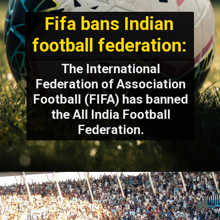
Fifa bans Indian
football federation:
The International
Federation of Association
Football (FIFA) has banned
the All India Football
Federation.