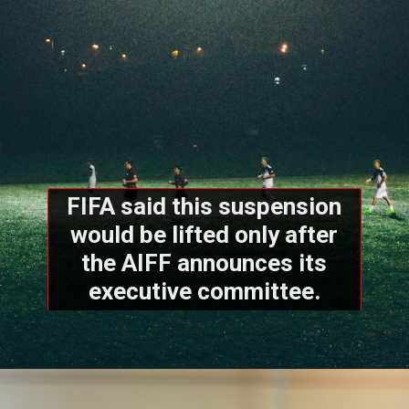
FIFA said this suspension
would be lifted only after
the AIFF announces its
executive committee.