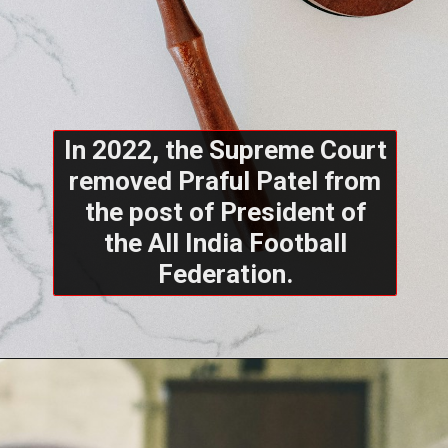
In 2022, the Supreme Court
removed Praful Patel from
the post of President of
the All India Football
Federation.