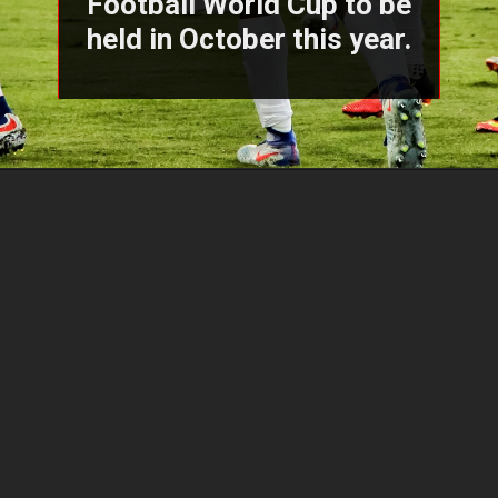
Football World Cup to be
held in October this year.