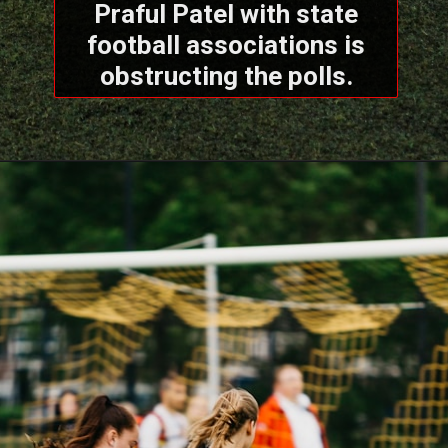
Praful Patel with state
football associations is
obstructing the polls.