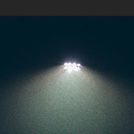
FIFA finally took this tough
decision on Monday night,
citing interference by third
parties in the AIFF.