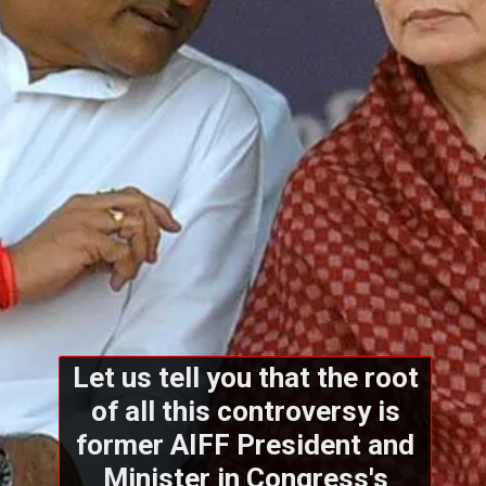
Let us tell you that the root
of all this controversy is
former AIFF President and
Minister in Congress's