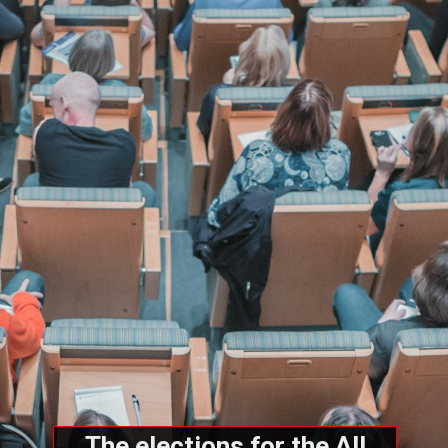
The elections for the All