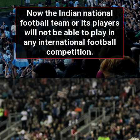
Now the Indian national
football team or its players
will not be able to play in
any international football
competition.