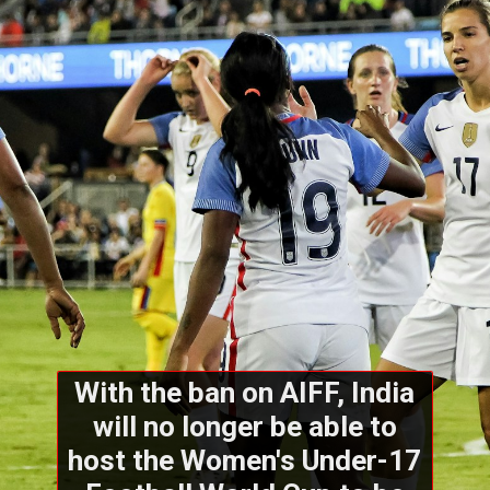
With the ban on AIFF, India
will no longer be able to
host the Women's Under-17