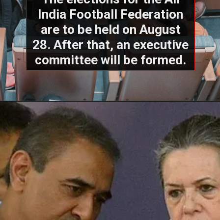
India Football Federation
are to be held on August
28. After that, an executive
committee will be formed.