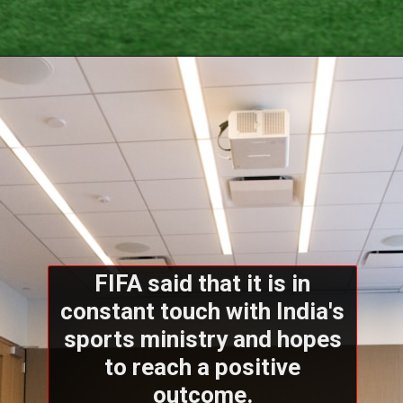
FIFA said that it is in
constant touch with India's
sports ministry and hopes
to reach a positive
outcome.