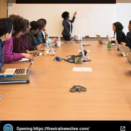
Opening
https://theviralnewslive.com/