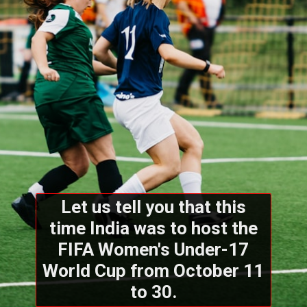
Let us tell you that this
time India was to host the
FIFA Women's Under-17
World Cup from October 11
to 30.