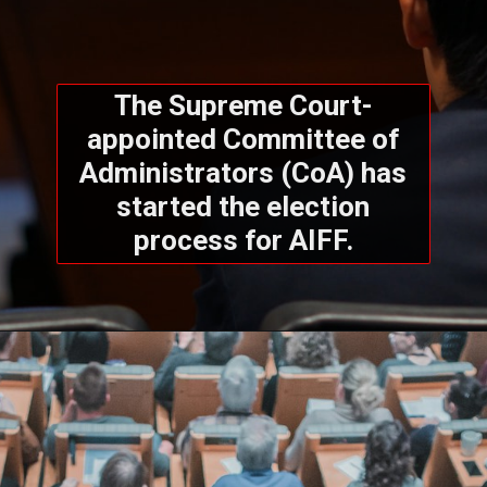
The Supreme Court-
appointed Committee of
Administrators (CoA) has
started the election
process for AIFF.