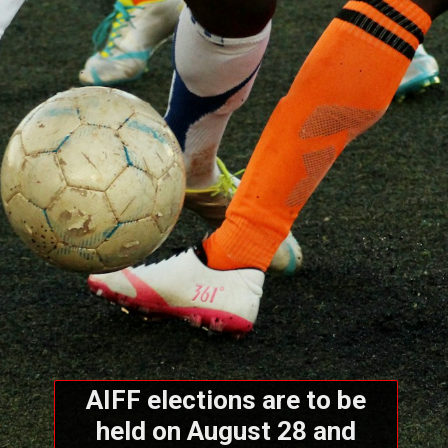
AIFF elections are to be
held on August 28 and