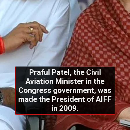
Praful Patel, the Civil
Aviation Minister in the
Congress government, was
made the President of AIFF
in 2009.