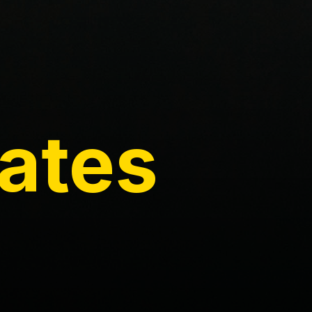
Rates