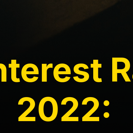
nterest 
2022: