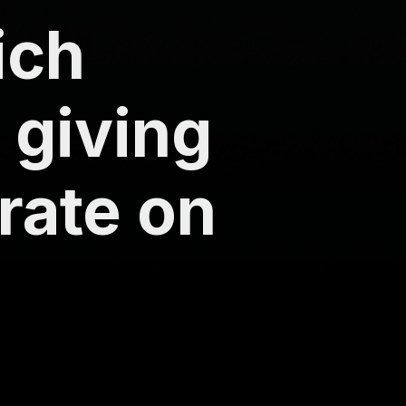
ich
 giving
 rate on