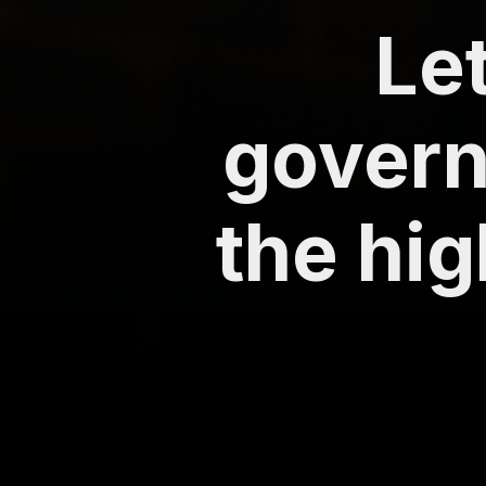
Le
govern
the hig