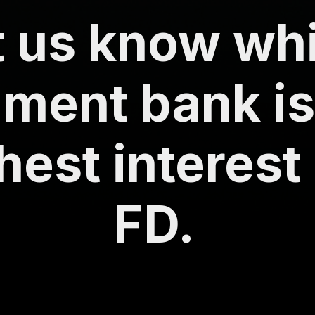
t us know wh
ment bank is
hest interest
FD.