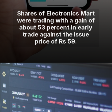
Shares of Electronics Mart
were trading with a gain of
about 53 percent in early
trade against the issue
price of Rs 59.