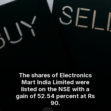
The shares of Electronics
Mart India Limited were
listed on the NSE with a
gain of 52.54 percent at Rs
90.