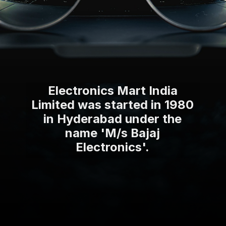
Electronics Mart India
Limited was started in 1980
in Hyderabad under the
name 'M/s Bajaj
Electronics'.