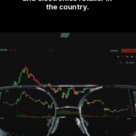
the country.