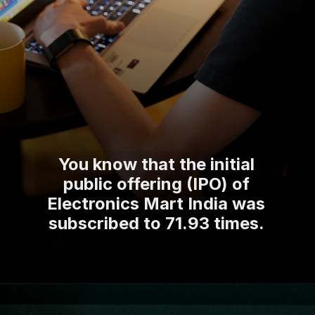
You know that the initial
public offering (IPO) of
Electronics Mart India was
subscribed to 71.93 times.