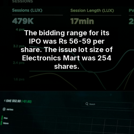
The bidding range for its
IPO was Rs 56-59 per
share. The issue lot size of
Electronics Mart was 254
shares.