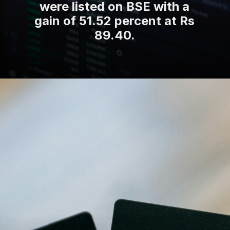
were listed on BSE with a
gain of 51.52 percent at Rs
89.40.