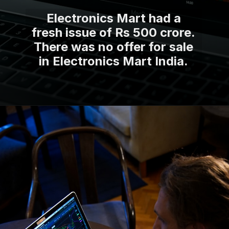
Electronics Mart had a
fresh issue of Rs 500 crore.
There was no offer for sale
in Electronics Mart India.