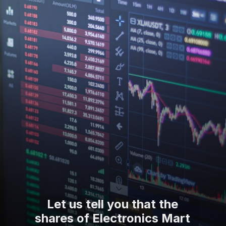
Let us tell you that the
shares of Electronics Mart