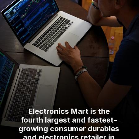
Electronics Mart is the
fourth largest and fastest-
growing consumer durables
and electronics retailer in