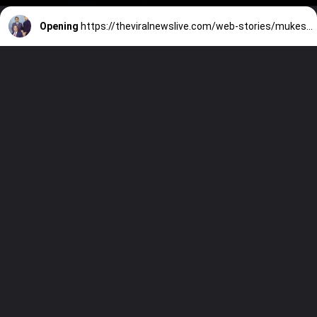
Opening
https://theviralnewslive.com/web-stories/mukesh-ambani-vs-anil-ambani-reliance-industries-latest-news/