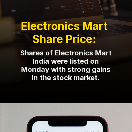
Electronics Mart
Share Price:
Shares of Electronics Mart
India were listed on
Monday with strong gains
in the stock market.