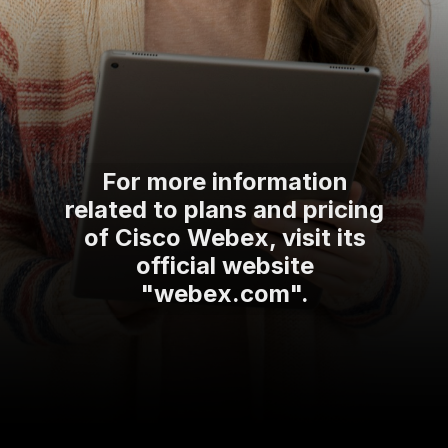
For more information
related to plans and pricing
of Cisco Webex, visit its
official website
"webex.com".