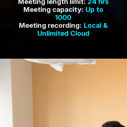
Meeting length limit:
24 hrs
Meeting capacity:
Up to
1000
Meeting recording:
Local &
Unlimited Cloud