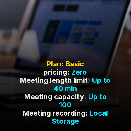
pricing:
Zero
Meeting length limit:
Up to
40 min
Meeting capacity:
Up to
100
Meeting recording:
Local
Storage