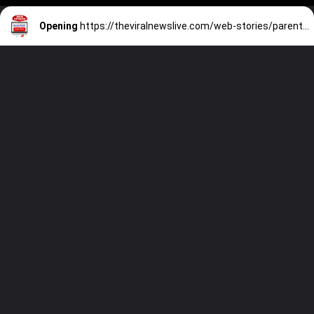
Opening
https://theviralnewslive.com/web-stories/parent-plus-loan-fee-calculator-federal-direct-plus-interest-rate-latest-news-2023/