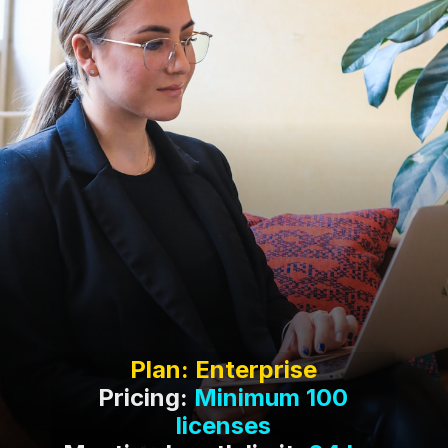
Pricing:
Minimum 100
licenses