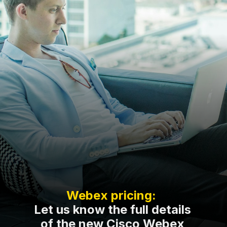
Webex pricing:
Let us know the full details
of the new Cisco Webex