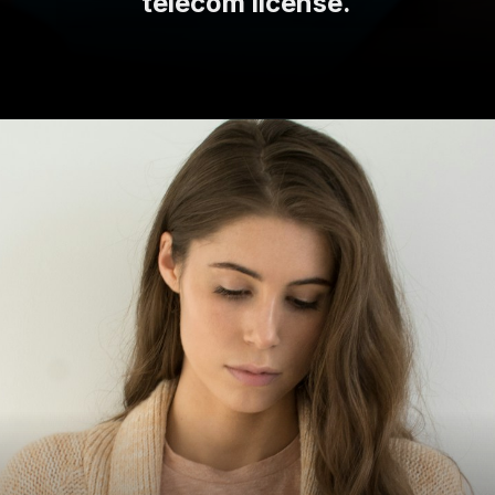
telecom license.