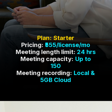
Pricing:
₹555/license/mo
Meeting length limit:
24 hrs
Meeting capacity:
Up to
150
Meeting recording:
Local &
5GB Cloud