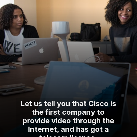
Let us tell you that Cisco is
the first company to
provide video through the
Internet, and has got a