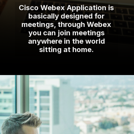
Cisco Webex Application is
basically designed for
meetings, through Webex
you can join meetings
anywhere in the world
sitting at home.