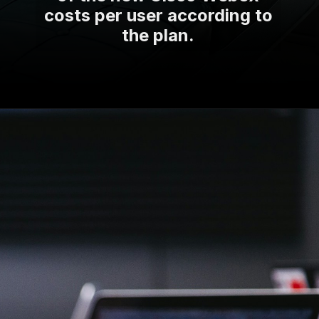
costs per user according to
the plan.