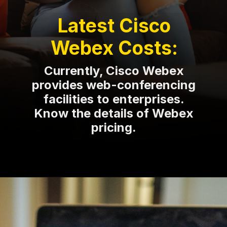
Latest Cisco
Webex Costs:
Currently, Cisco Webex
provides web-conferencing
facilities to enterprises.
Know the details of Webex
pricing.