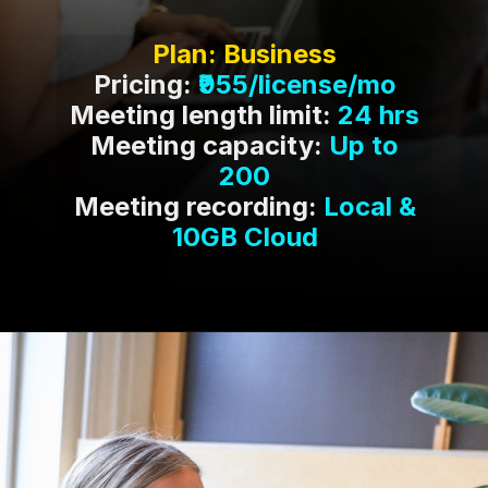
Pricing:
Meeting length limit:
Meeting capacity:
Up to
Meeting recording:
Local &
10GB Cloud