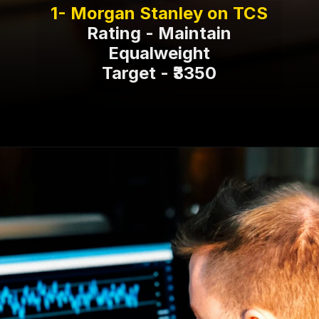
Rating - Maintain
Equalweight
Target - ₹3350