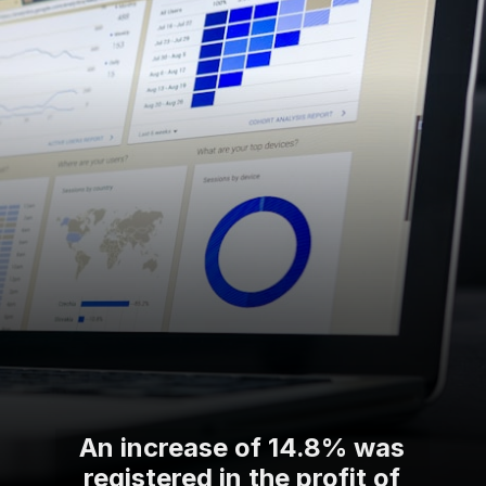
An increase of 14.8% was
registered in the profit of