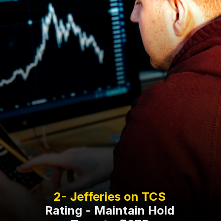
Rating - Maintain Hold