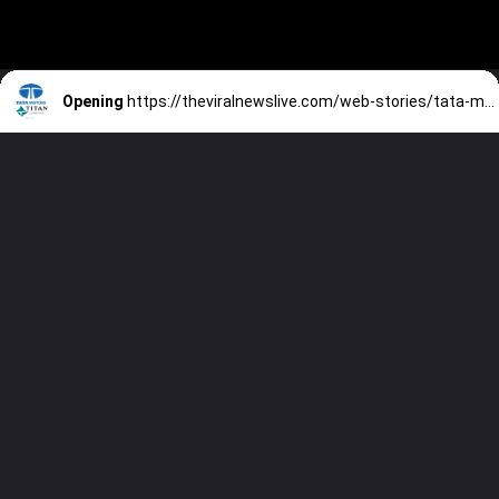
Opening
https://theviralnewslive.com/web-stories/tata-motors-titan-share-price-tata-group-latest-news-update/