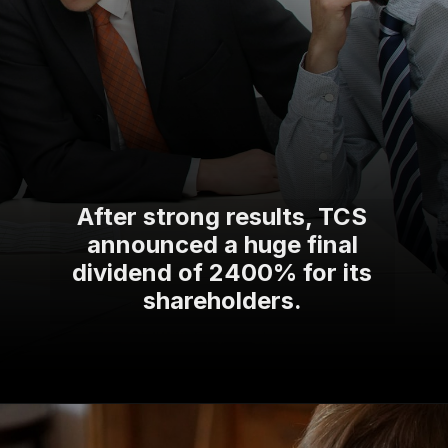
After strong results, TCS
announced a huge final
dividend of 2400% for its
shareholders.