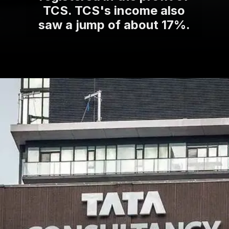
TCS. TCS's income also
saw a jump of about 17%.