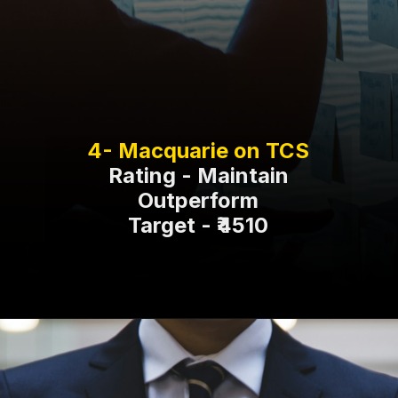
Rating - Maintain
Outperform
Target - ₹4510