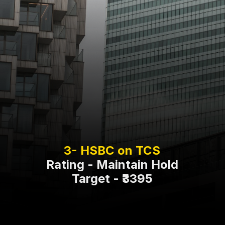
Rating - Maintain Hold
Target - ₹3395