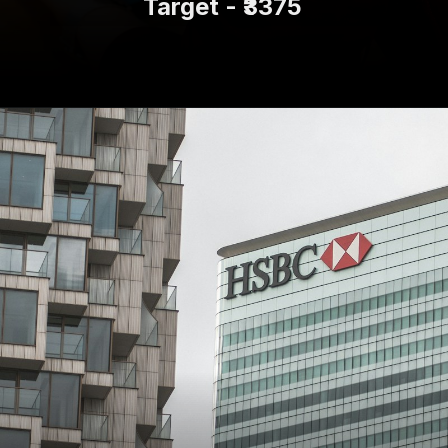
Target - ₹3375