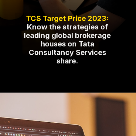
Know the strategies of
leading global brokerage
houses on Tata
Consultancy Services
share.