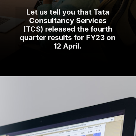
Let us tell you that Tata
Consultancy Services
(TCS) released the fourth
quarter results for FY23 on
12 April.