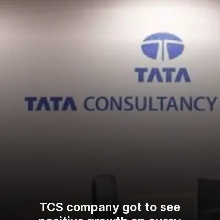
TCS company got to see