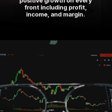
positive growth on every
front including profit,
income, and margin.