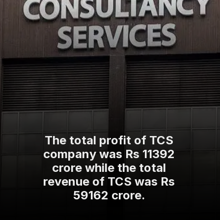
The total profit of TCS
company was Rs 11392
crore while the total
revenue of TCS was Rs
59162 crore.