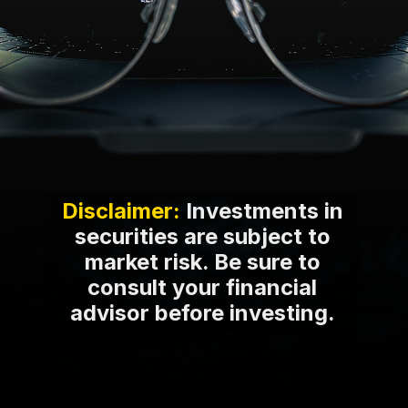
Disclaimer:
Investments in
securities are subject to
market risk. Be sure to
consult your financial
advisor before investing.