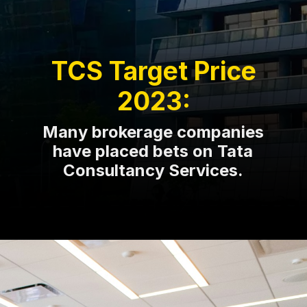
TCS Target Price
2023:
Many brokerage companies
have placed bets on Tata
Consultancy Services.