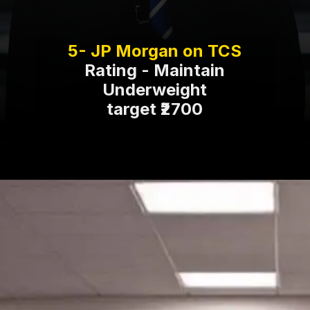
Rating - Maintain
Underweight
target ₹2700