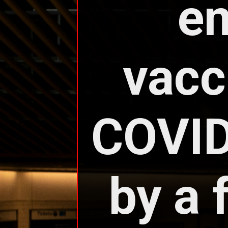
em
vacc
COVID
by a 