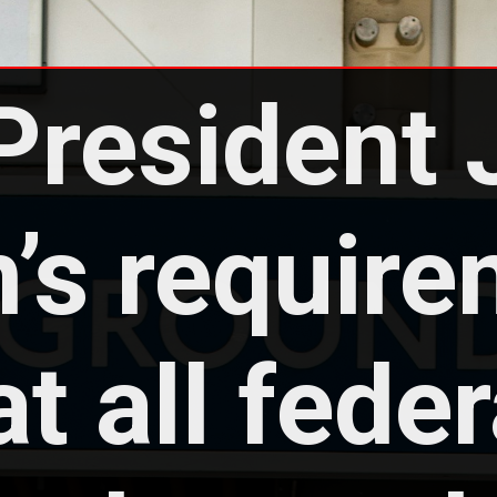
President 
’s require
at all federa