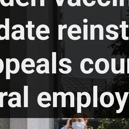
ate reinst
peals court
ral employ