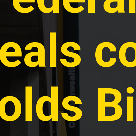
eals co
olds Bi