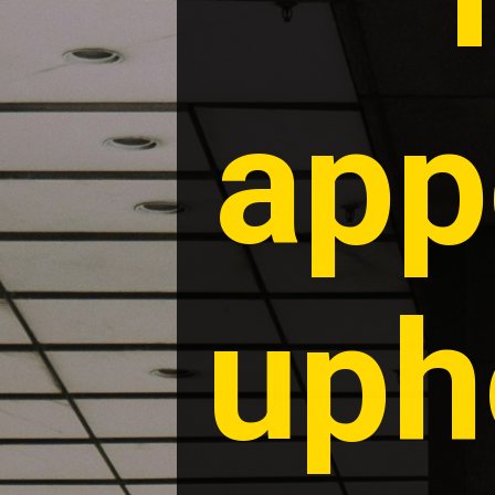
app
uph