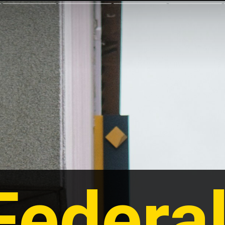
Federal