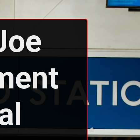
Joe 
ment 
l 