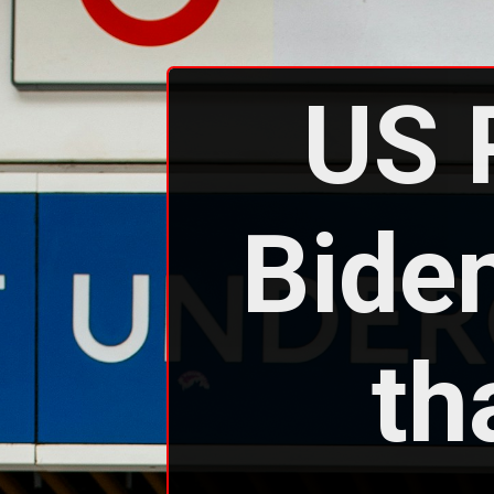
US 
Biden
th