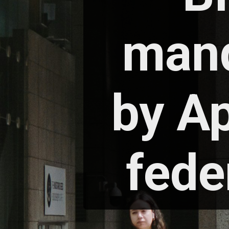
mand
by Ap
fede