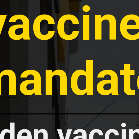
vaccine
mandat
den vaccin