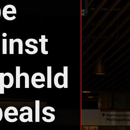
e 
nst 
held 
eals 