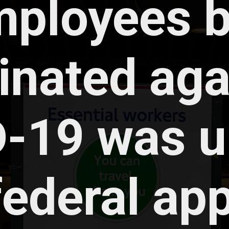
ployees b
inated agai
-19 was up
federal app