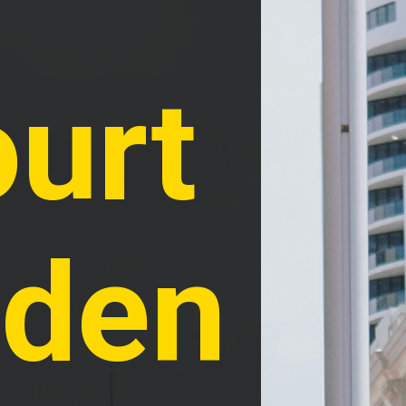
urt 
den 