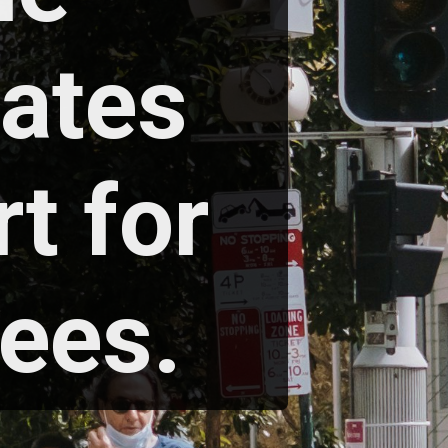
ates 
 for 
ees. 