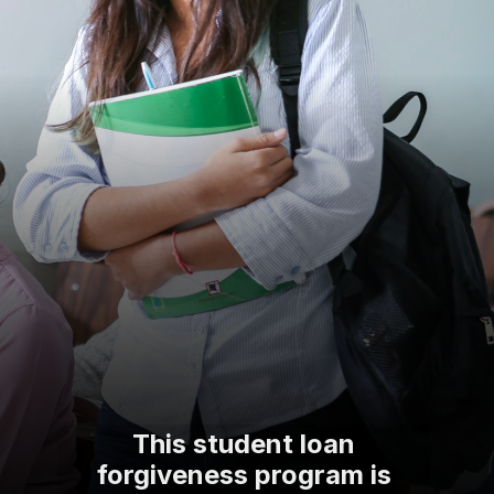
This student loan
forgiveness program is