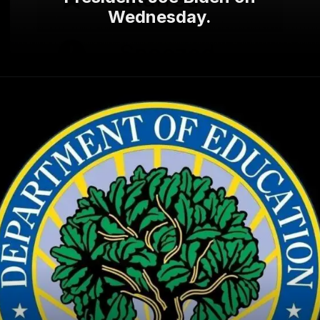
Wednesday.