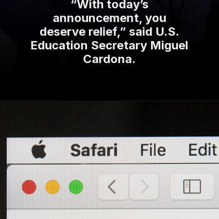
“With today’s
announcement, you
deserve relief,” said U.S.
Education Secretary Miguel
Cardona.