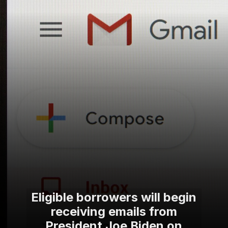
Eligible borrowers will begin
receiving emails from
President Joe Biden on