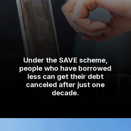
Under the SAVE scheme,
people who have borrowed
less can get their debt
canceled after just one
decade.