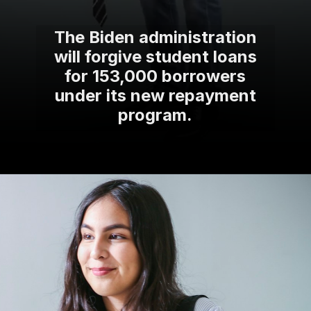
The Biden administration
will forgive student loans
for 153,000 borrowers
under its new repayment
program.