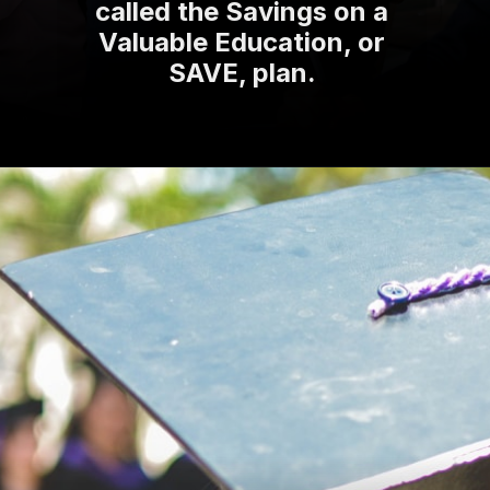
called the Savings on a
Valuable Education, or
SAVE, plan.