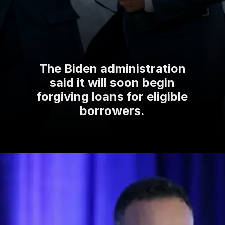
The Biden administration
said it will soon begin
forgiving loans for eligible
borrowers.