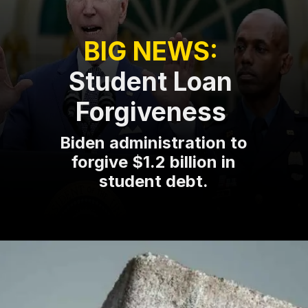
BIG NEWS:
Student Loan
Forgiveness
Biden administration to
forgive $1.2 billion in
student debt.