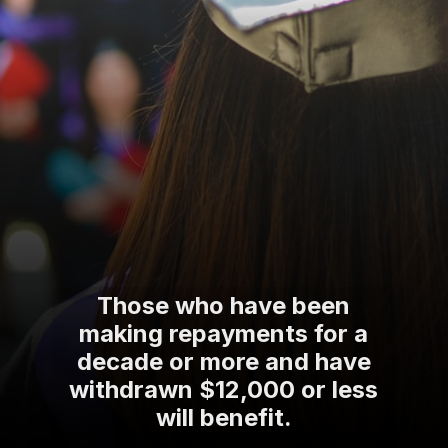
Those who have been
making repayments for a
decade or more and have
withdrawn $12,000 or less
will benefit.