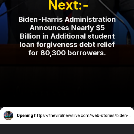
Next:-
Biden-Harris Administration
Announces Nearly $5
Billion in Additional student
loan forgiveness debt relief
for 80,300 borrowers.
Opening
https://theviralnewslive.com/web-stories/biden-harris-announces-student-loan-forgiveness-debt-relief-latest-news-update/