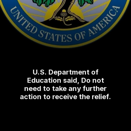
U.S. Department of
Education said, Do not
need to take any further
action to receive the relief.