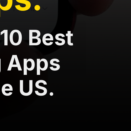
10 Best
g Apps
he US.