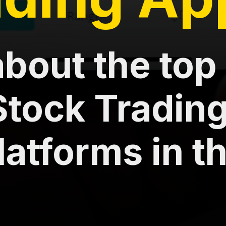
bout the top 
Stock Tradin
latforms in t