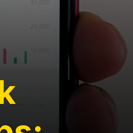
k
ps: