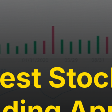
est Stoc
ading Ap