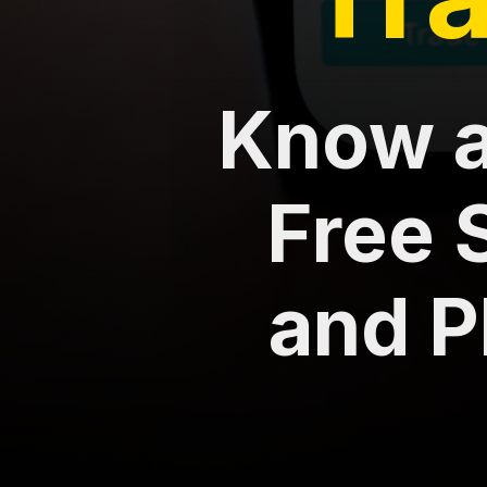
Know a
Free 
and P