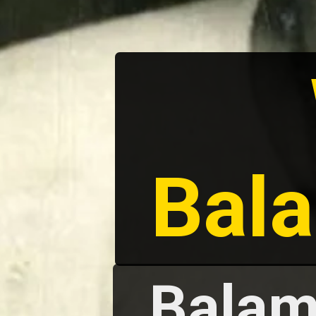
Bal
Balam