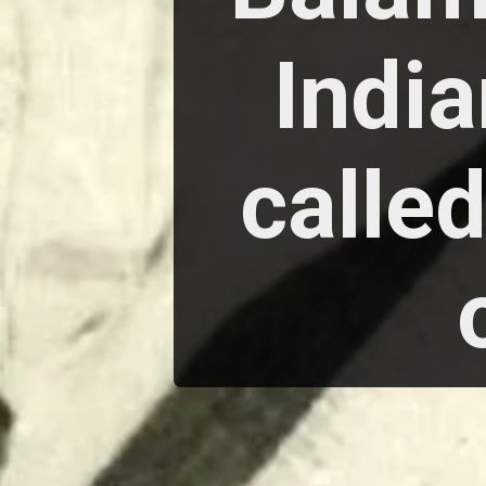
India
calle