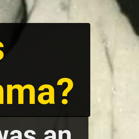
s
mma?
was an