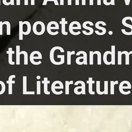
n poetess. 
d the Grand
of Literature