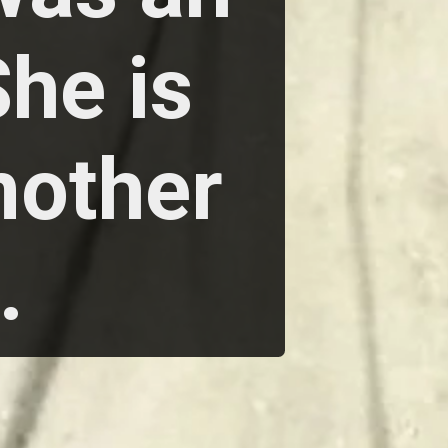
She is
mother
.