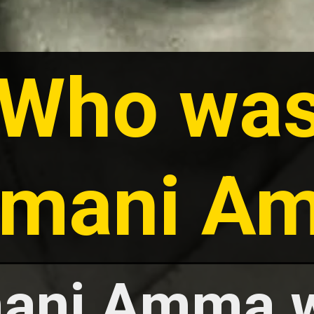
Who wa
amani A
ani Amma 