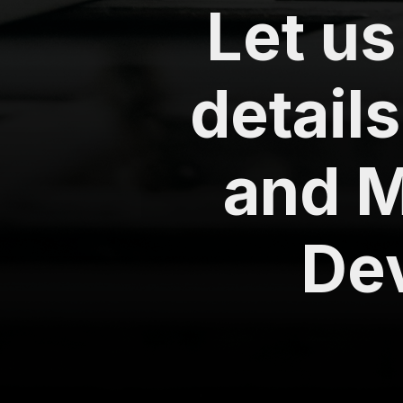
Let u
details
and M
De