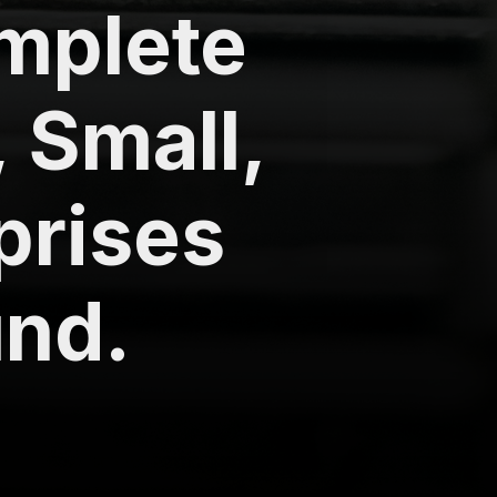
omplete
, Small,
prises
nd.