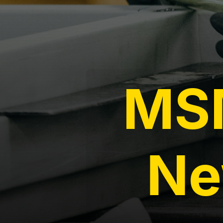
MSM
Ne