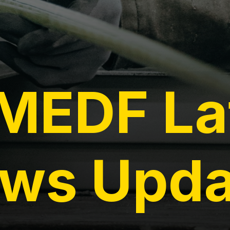
EDF La
ws Upda