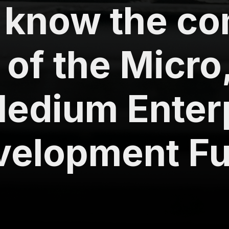
s know the c
 of the Micro
edium Enter
velopment Fu