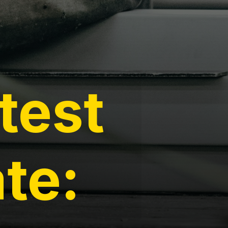
test
te: