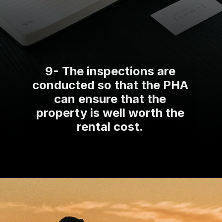
9- The inspections are
conducted so that the PHA
can ensure that the
property is well worth the
rental cost.