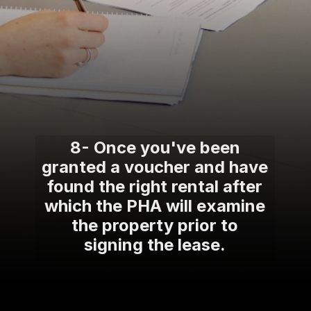
8- Once you've been
granted a voucher and have
found the right rental after
which the PHA will examine
the property prior to
signing the lease.