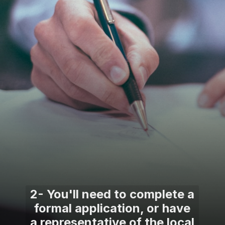
2- You'll need to complete a
formal application, or have
a representative of the local