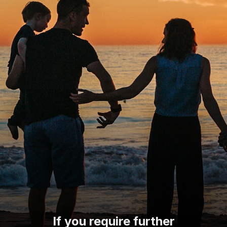
If you require further