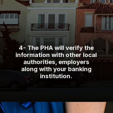
4- The PHA will verify the
information with other local
authorities, employers
along with your banking
institution.