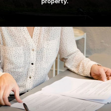
property.