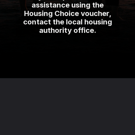
assistance using the
Housing Choice voucher,
contact the local housing
authority office.
Opening
https://theviralnewslive.com/web-stories/federal-government-grants-details-for-who-is-eligible-latest-update/