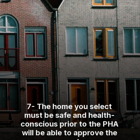
7- The home you select
must be safe and health-
conscious prior to the PHA
will be able to approve the