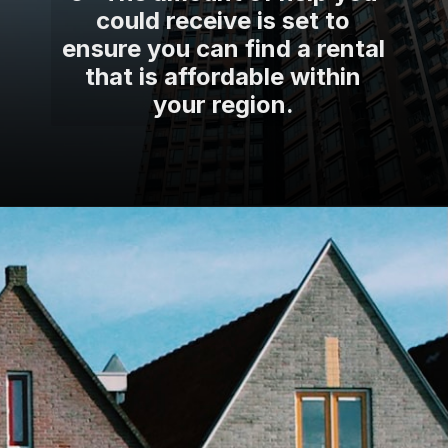
could receive is set to
ensure you can find a rental
that is affordable within
your region.