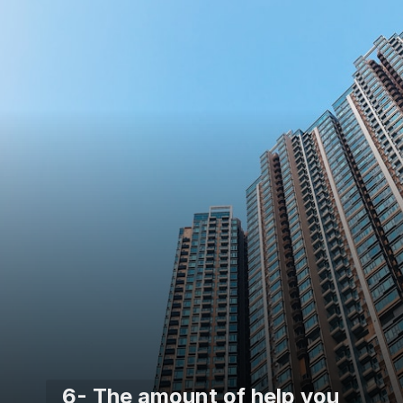
6- The amount of help you