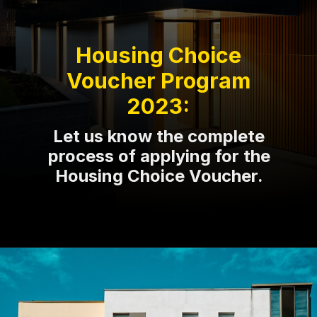
Housing Choice
Voucher Program
2023:
Let us know the complete
process of applying for the
Housing Choice Voucher.