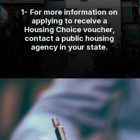
1- For more information on
applying to receive a
Housing Choice voucher,
contact a public housing
agency in your state.