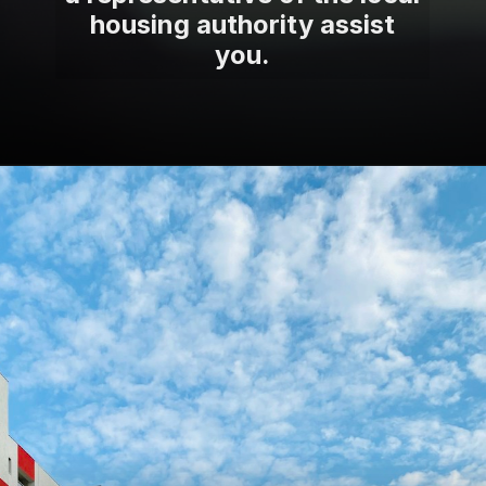
housing authority assist
you.