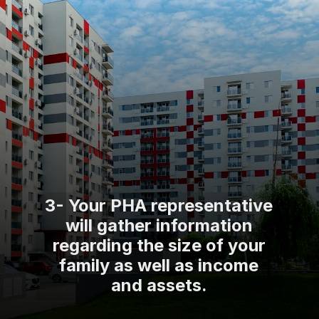
3- Your PHA representative
will gather information
regarding the size of your
family as well as income
and assets.