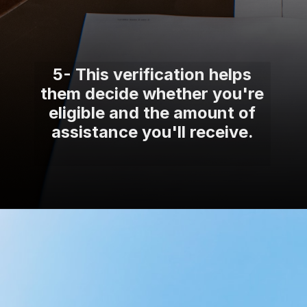
5- This verification helps
them decide whether you're
eligible and the amount of
assistance you'll receive.