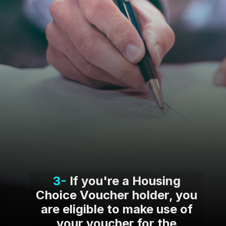
3-
If you're a Housing
Choice Voucher holder, you
are eligible to make use of
your voucher for the