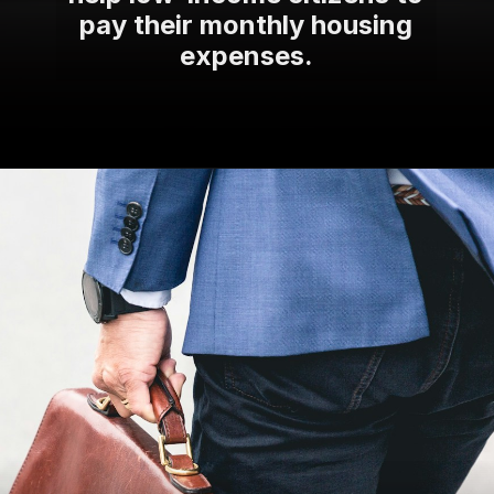
pay their monthly housing
expenses.