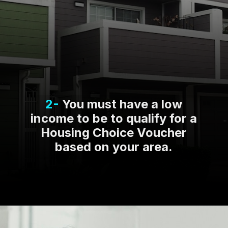
2-
You must have a low
income to be to qualify for a
Housing Choice Voucher
based on your area.