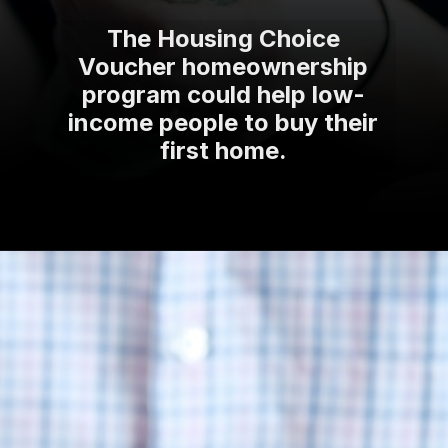
The Housing Choice
Voucher homeownership
program could help low-
income people to buy their
first home.