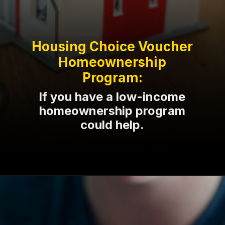
Housing Choice Voucher
Homeownership
Program:
If you have a low-income
homeownership program
could help.