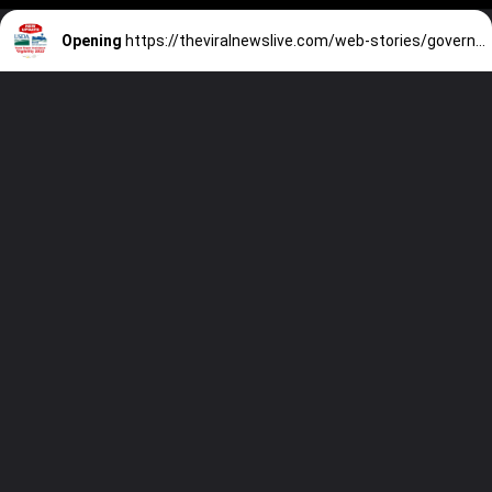
Opening
https://theviralnewslive.com/web-stories/government-real-estate-sales-and-auctions-home-buying-assistance/