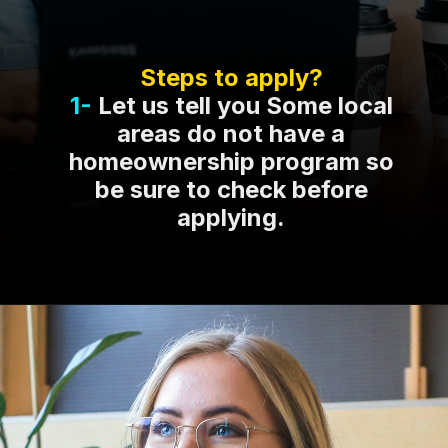
Steps to apply?
1-
Let us tell you Some local
areas do not have a
homeownership program so
be sure to check before
applying.