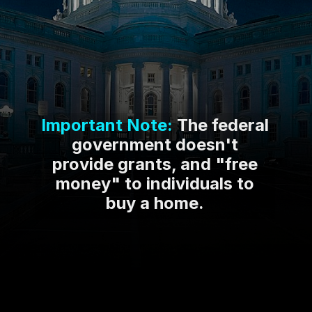
Important Note:
The federal
government doesn't
provide grants, and "free
money" to individuals to
buy a home.