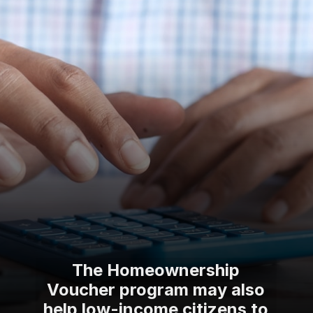
The Homeownership
Voucher program may also
help low-income citizens to