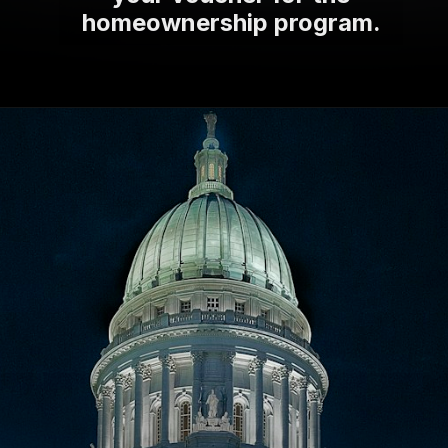
homeownership program.