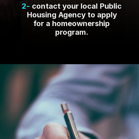
2-
contact your local Public
Housing Agency to apply
for a homeownership
program.