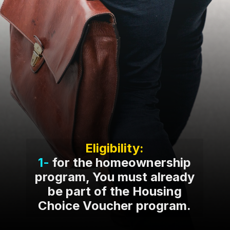
Eligibility:
1-
for the homeownership
program, You must already
be part of the Housing
Choice Voucher program.