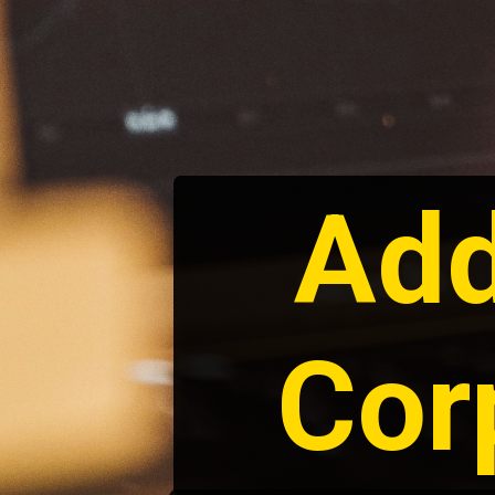
Add
Cor