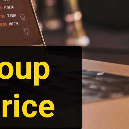
roup
rice