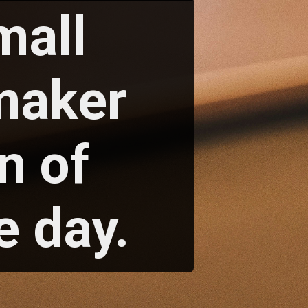
mall
maker
n of
e day.