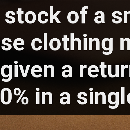
 stock of a s
ese
clothing
given a retur
0% in a singl