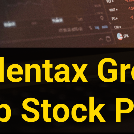
entax G
p Stock P