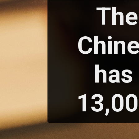
The
Chin
has 
13,00