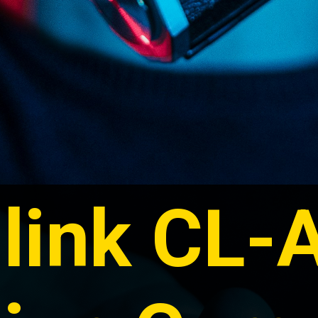
link CL-