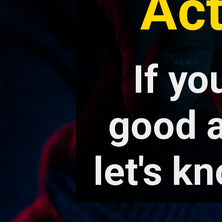
Ac
If yo
good a
let's kn