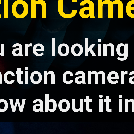
tion Came
u are looking
ction camera
ow about it in