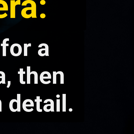
ra:
 for a
, then
 detail.